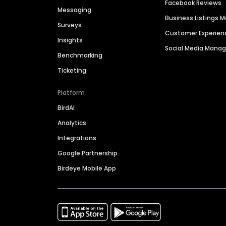
Facebook Reviews
Messaging
Business Listings
Surveys
Customer Experien
Insights
Social Media Man
Benchmarking
Ticketing
Platform
BirdAI
Analytics
Integrations
Google Partnership
Birdeye Mobile App