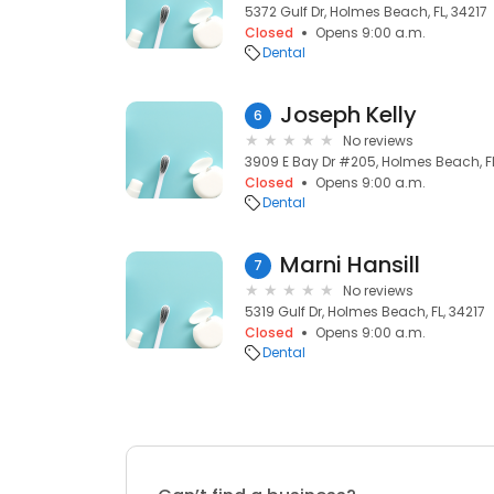
5372 Gulf Dr, Holmes Beach, FL, 34217
Closed
Opens 9:00 a.m.
Dental
Joseph Kelly
6
No reviews
3909 E Bay Dr #205, Holmes Beach, FL
Closed
Opens 9:00 a.m.
Dental
Marni Hansill
7
No reviews
5319 Gulf Dr, Holmes Beach, FL, 34217
Closed
Opens 9:00 a.m.
Dental