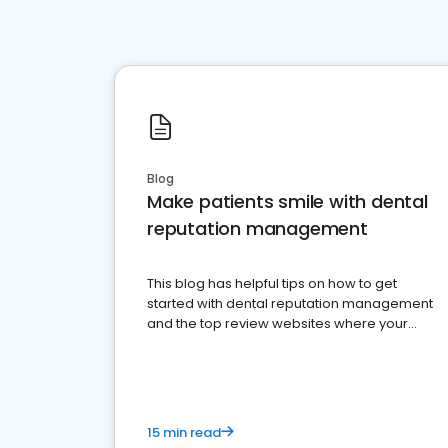
Blog
Make patients smile with dental
reputation management
This blog has helpful tips on how to get
started with dental reputation management
and the top review websites where your
dental practice should be present
15 min read