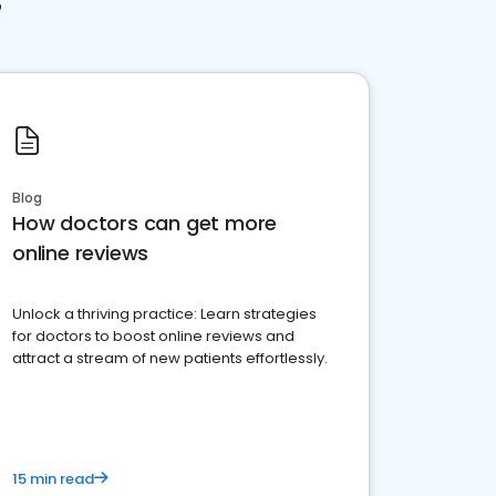
Blog
How doctors can get more
online reviews
Unlock a thriving practice: Learn strategies
for doctors to boost online reviews and
attract a stream of new patients effortlessly.
15 min read