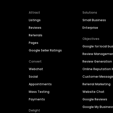
Attract
Solutions
Listings
Small Business
Reviews
Enterprise
Referrals
Objectives
Pages
Google for local bu
Google Seller Ratings
Review Manageme
Convert
Review Generation
Webchat
Online Reputatio
Social
Customer Messagi
Appointments
Referral Marketing
Mass Texting
Website Chat
Payments
Google Reviews
Google My Busines
Delight