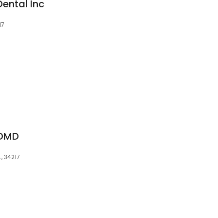
ental Inc
17
 DMD
, 34217