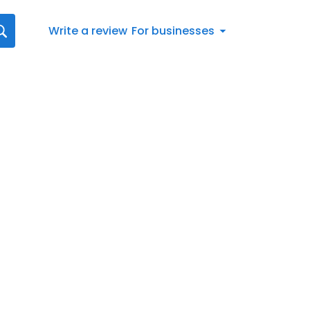
Write a review
For businesses