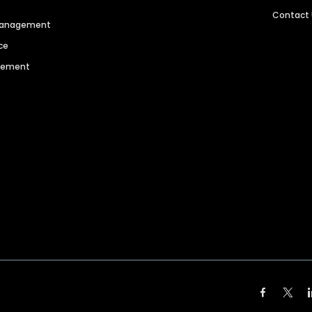
Contact
 Management
ce
agement