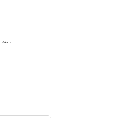
, 34217