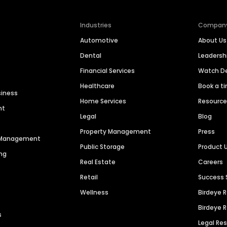
Industries
Compan
Automotive
About Us
Dental
Leaders
Financial Services
Watch 
Healthcare
Book a t
siness
Home Services
Resourc
nt
Legal
Blog
Property Management
Press
n Management
Public Storage
Product 
ng
Real Estate
Careers
Retail
Success 
Wellness
Birdeye 
Birdeye 
s
Legal Re