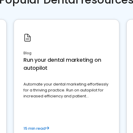
Blog
Run your dental marketing on
autopilot
Automate your dental marketing effortlessly
for a thriving practice. Run on autopilot for
increased efficiency and patient
engagement.
15 min read