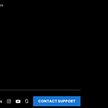
 Us
CONTACT SUPPORT