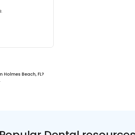
3.
in
Holmes Beach, FL
?
L
Popular Dental resource