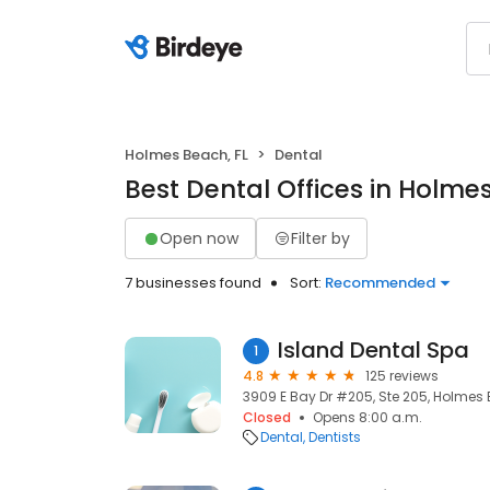
Holmes Beach, FL
Dental
Best Dental Offices in Holme
Open now
Filter by
7 businesses found
Sort:
Recommended
Island Dental Spa
1
4.8
125 reviews
3909 E Bay Dr #205, Ste 205, Holmes B
Closed
Opens 8:00 a.m.
Dental
Dentists