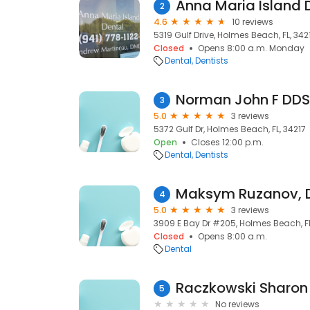
Anna Maria Island D
2
4.6
10 reviews
5319 Gulf Drive, Holmes Beach, FL, 342
Closed
Opens 8:00 a.m. Monday
Dental
Dentists
Norman John F DDS
3
5.0
3 reviews
5372 Gulf Dr, Holmes Beach, FL, 34217
Open
Closes 12:00 p.m.
Dental
Dentists
Maksym Ruzanov,
4
5.0
3 reviews
3909 E Bay Dr #205, Holmes Beach, FL
Closed
Opens 8:00 a.m.
Dental
Raczkowski Sharon
5
No reviews