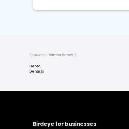
Popular in Holmes Beach, FL
Dental
Dentists
Birdeye for businesses