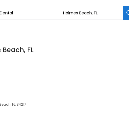
s Beach, FL
each, FL, 34217