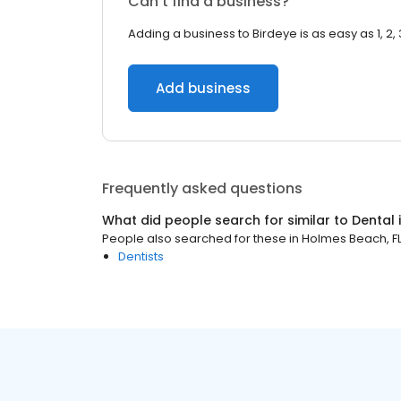
Can’t find a business?
Adding a business to Birdeye is as easy as 1, 2, 
Add business
Frequently asked questions
What did people search for similar to
Dental
People also searched for these
in
Holmes Beach, F
Dentists