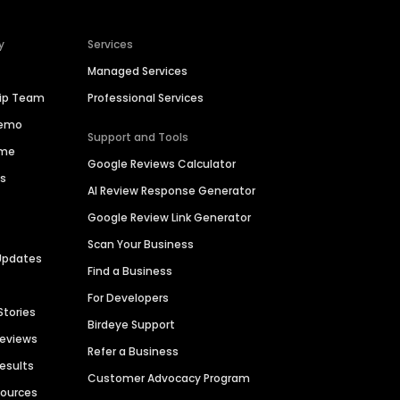
y
Services
Managed Services
hip Team
Professional Services
Demo
Support and Tools
ime
Google Reviews Calculator
es
AI Review Response Generator
Google Review Link Generator
Scan Your Business
Updates
Find a Business
For Developers
Stories
Birdeye Support
Reviews
Refer a Business
Results
Customer Advocacy Program
sources