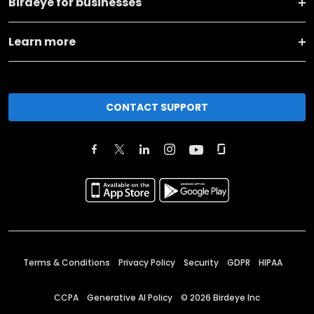
Birdeye for businesses
Learn more
CONTACT SUPPORT
Terms & Conditions
Privacy Policy
Security
GDPR
HIPAA
CCPA
Generative AI Policy
©
2026
Birdeye Inc