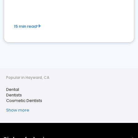
15 min read
Popular in Hayward, CA
Dental
Dentists
Cosmetic Dentists
Show more