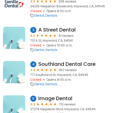
4.8
206 reviews
24239 Hesperian Boulevard, Hayward, CA, 94545
Closed
Opens 8:00 a.m.
Dental
Dentists
A Street Dental
3
5.0
41 reviews
713 A St, Hayward, CA, 94541
Closed
Opens 10:00 a.m.
Dental
Dentists
Southland Dental Care
4
4.9
957 reviews
771 Southland Dr, Hayward, CA, 94545
Closed
Opens 8:00 a.m.
Dental
Dentists
Image Dental
5
4.9
710 reviews
27278 Hesperian Blvd, Hayward, CA, 94545