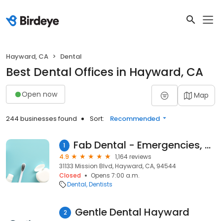
Hayward, CA
Dental
Best Dental Offices in Hayward, CA
Open now
Map
244 businesses found
Sort:
Recommended
Fab Dental - Emergencies, Endodontics & Invisalign
1
4.9
1,164 reviews
31133 Mission Blvd, Hayward, CA, 94544
Closed
Opens 7:00 a.m.
Dental
Dentists
Gentle Dental Hayward
2