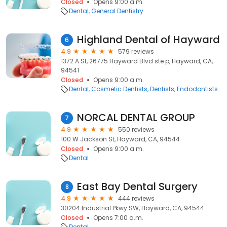
Closed
Opens 9:00 a.m.
Dental
General Dentistry
Highland Dental of Hayward
6
4.9
579 reviews
1372 A St, 26775 Hayward Blvd ste p, Hayward, CA,
94541
Closed
Opens 9:00 a.m.
Dental
Cosmetic Dentists
Dentists
Endodontists
NORCAL DENTAL GROUP
7
4.9
550 reviews
100 W Jackson St, Hayward, CA, 94544
Closed
Opens 9:00 a.m.
Dental
East Bay Dental Surgery
8
4.9
444 reviews
30204 Industrial Pkwy SW, Hayward, CA, 94544
Closed
Opens 7:00 a.m.
Dental