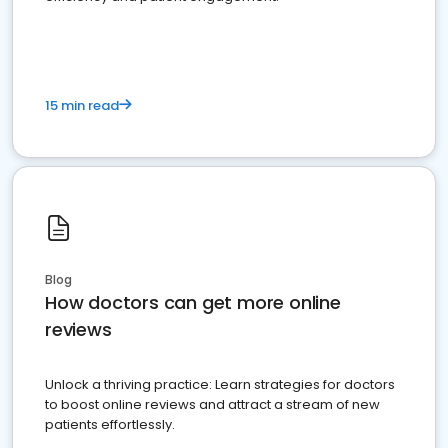
15 min read
Blog
How doctors can get more online
reviews
Unlock a thriving practice: Learn strategies for doctors
to boost online reviews and attract a stream of new
patients effortlessly.