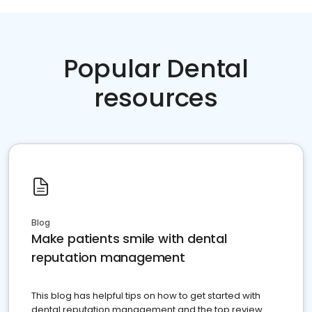
Popular Dental
resources
Blog
Make patients smile with dental
reputation management
This blog has helpful tips on how to get started with
dental reputation management and the top review