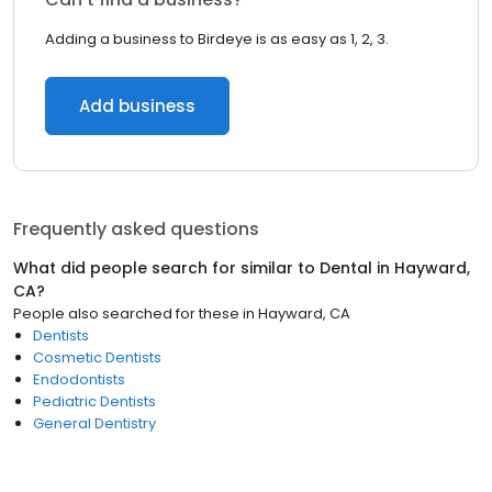
Adding a business to Birdeye is as easy as 1, 2, 3.
Add business
Frequently asked questions
What did people search for similar to
Dental
in
Hayward,
CA
?
People also searched for these
in
Hayward, CA
Dentists
Cosmetic Dentists
Endodontists
Pediatric Dentists
General Dentistry