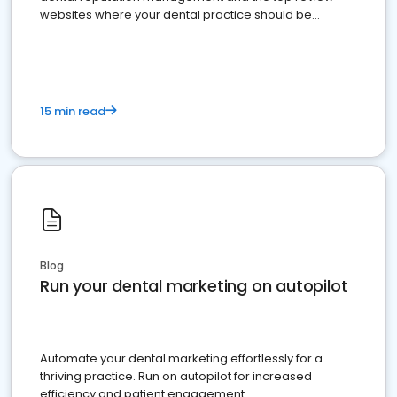
websites where your dental practice should be
present
15 min read
Blog
Run your dental marketing on autopilot
Automate your dental marketing effortlessly for a
thriving practice. Run on autopilot for increased
efficiency and patient engagement.