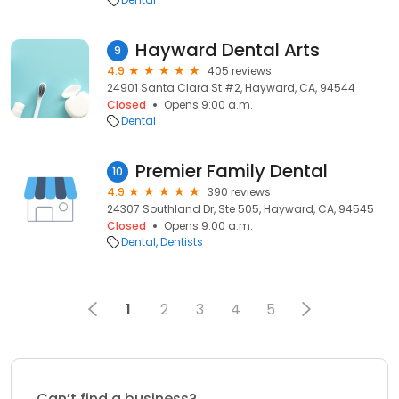
Hayward Dental Arts
9
4.9
405 reviews
24901 Santa Clara St #2, Hayward, CA, 94544
Closed
Opens 9:00 a.m.
Dental
Premier Family Dental
10
4.9
390 reviews
24307 Southland Dr, Ste 505, Hayward, CA, 94545
Closed
Opens 9:00 a.m.
Dental
Dentists
1
2
3
4
5
Can’t find a business?