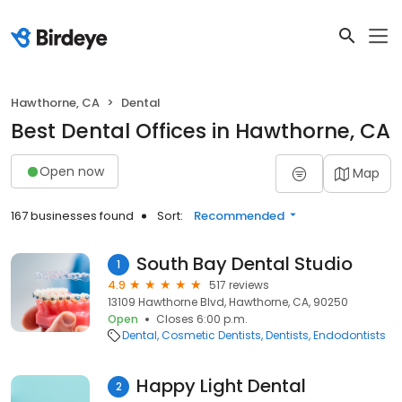
Hawthorne, CA
Dental
Best Dental Offices in Hawthorne, CA
Open now
Map
167 businesses found
Sort:
Recommended
South Bay Dental Studio
1
4.9
517 reviews
13109 Hawthorne Blvd, Hawthorne, CA, 90250
Open
Closes 6:00 p.m.
Dental
Cosmetic Dentists
Dentists
Endodontists
Happy Light Dental
2