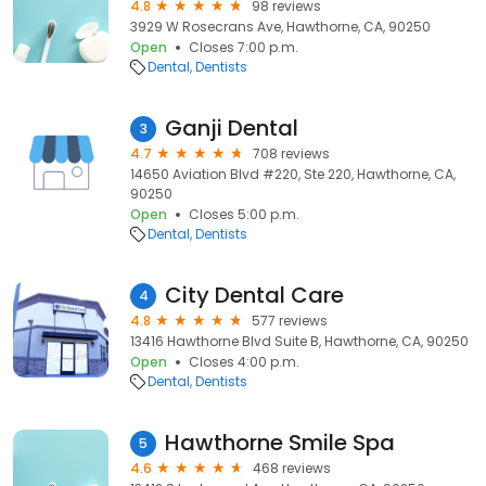
4.8
98 reviews
3929 W Rosecrans Ave, Hawthorne, CA, 90250
Open
Closes 7:00 p.m.
Dental
Dentists
Ganji Dental
3
4.7
708 reviews
14650 Aviation Blvd #220, Ste 220, Hawthorne, CA,
90250
Open
Closes 5:00 p.m.
Dental
Dentists
City Dental Care
4
4.8
577 reviews
13416 Hawthorne Blvd Suite B, Hawthorne, CA, 90250
Open
Closes 4:00 p.m.
Dental
Dentists
Hawthorne Smile Spa
5
4.6
468 reviews