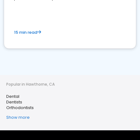
15 min read
Popular in Hawthorne, CA
Dental
Dentists
Orthodontists
Show more