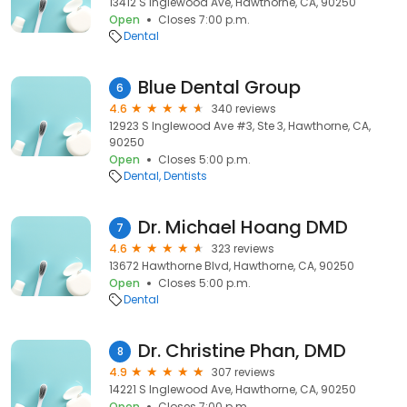
13412 S Inglewood Ave, Hawthorne, CA, 90250
Open
Closes 7:00 p.m.
Dental
Blue Dental Group
6
4.6
340 reviews
12923 S Inglewood Ave #3, Ste 3, Hawthorne, CA,
90250
Open
Closes 5:00 p.m.
Dental
Dentists
Dr. Michael Hoang DMD
7
4.6
323 reviews
13672 Hawthorne Blvd, Hawthorne, CA, 90250
Open
Closes 5:00 p.m.
Dental
Dr. Christine Phan, DMD
8
4.9
307 reviews
14221 S Inglewood Ave, Hawthorne, CA, 90250
Open
Closes 7:00 p.m.