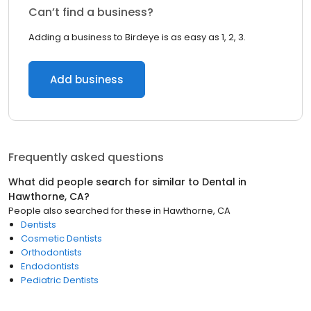
Can’t find a business?
Adding a business to Birdeye is as easy as 1, 2, 3.
Add business
Frequently asked questions
What did people search for similar to
Dental
in
Hawthorne, CA
?
People also searched for these
in
Hawthorne, CA
Dentists
Cosmetic Dentists
Orthodontists
Endodontists
Pediatric Dentists