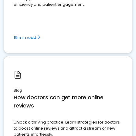
efficiency and patient engagement.
15 min read
Blog
How doctors can get more online
reviews
Unlock a thriving practice: Learn strategies for doctors
to boost online reviews and attract a stream of new
patients effortlessly.