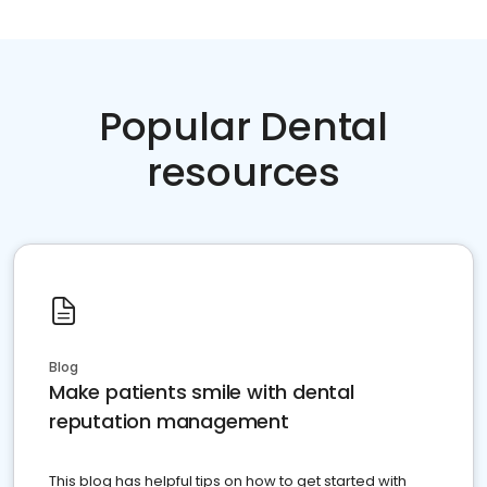
Popular Dental
resources
Blog
Make patients smile with dental
reputation management
This blog has helpful tips on how to get started with