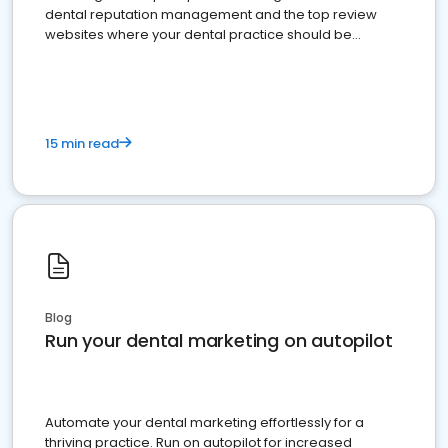
dental reputation management and the top review
websites where your dental practice should be
present
15 min read
Blog
Run your dental marketing on autopilot
Automate your dental marketing effortlessly for a
thriving practice. Run on autopilot for increased