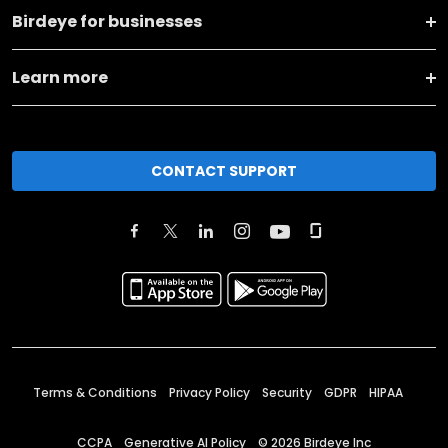
Birdeye for businesses
Learn more
CONTACT SUPPORT
Terms & Conditions
Privacy Policy
Security
GDPR
HIPAA
CCPA
Generative AI Policy
©
2026
Birdeye Inc