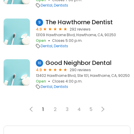
Dental
Dentists
The Hawthorne Dentist
9
4.9
292 reviews
13109 Hawthorne Blvd, Hawthorne, CA, 90250
Open
Closes 5:00 p.m.
Dental
Dentists
Good Neighbor Dental
10
4.9
290 reviews
13402 Hawthorne Blvd, Ste 101, Hawthorne, CA, 90250
Open
Closes 4:00 p.m.
Dental
Dentists
1
2
3
4
5