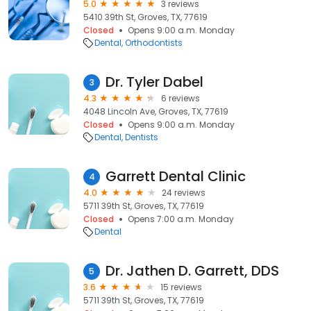
5.0
3 reviews
5410 39th St, Groves, TX, 77619
Closed
Opens 9:00 a.m. Monday
Dental
Orthodontists
Dr. Tyler Dabel
3
4.3
6 reviews
4048 Lincoln Ave, Groves, TX, 77619
Closed
Opens 9:00 a.m. Monday
Dental
Dentists
Garrett Dental Clinic
4
4.0
24 reviews
5711 39th St, Groves, TX, 77619
Closed
Opens 7:00 a.m. Monday
Dental
Dr. Jathen D. Garrett, DDS
5
3.6
15 reviews
5711 39th St, Groves, TX, 77619