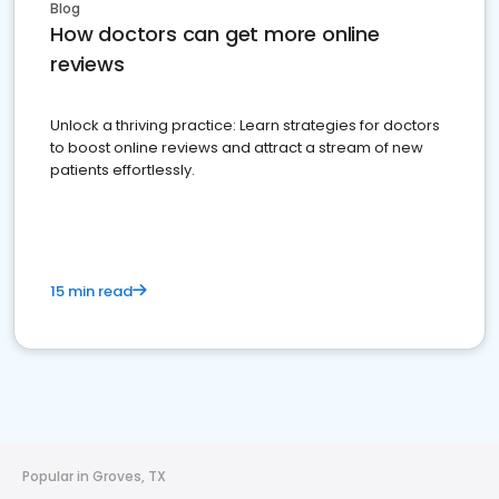
Blog
How doctors can get more online
reviews
Unlock a thriving practice: Learn strategies for doctors
to boost online reviews and attract a stream of new
patients effortlessly.
15 min read
Popular in Groves, TX