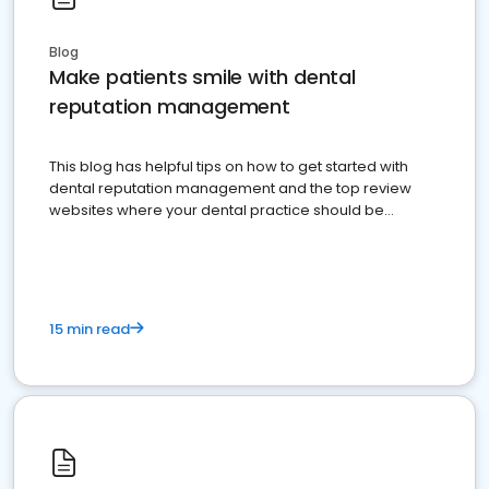
Blog
Make patients smile with dental
reputation management
This blog has helpful tips on how to get started with
dental reputation management and the top review
websites where your dental practice should be
present
15 min read