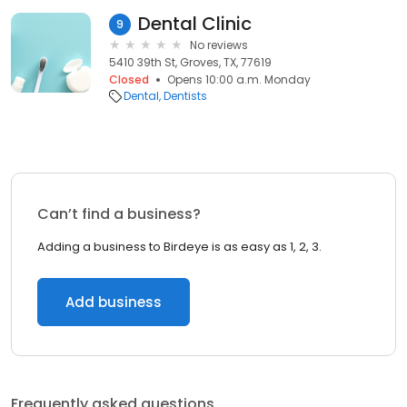
Dental Clinic
9
No reviews
5410 39th St, Groves, TX, 77619
Closed
Opens 10:00 a.m. Monday
Dental
Dentists
Can’t find a business?
Adding a business to Birdeye is as easy as 1, 2, 3.
Add business
Frequently asked questions