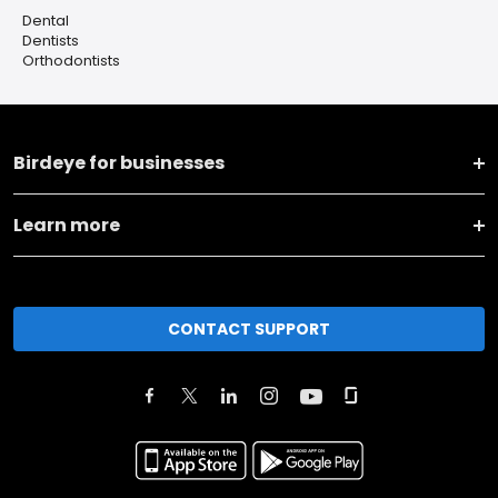
Dental
Dentists
Orthodontists
Birdeye for businesses
Learn more
CONTACT SUPPORT