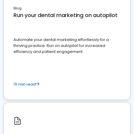
Blog
Run your dental marketing on autopilot
Automate your dental marketing effortlessly for a
thriving practice. Run on autopilot for increased
efficiency and patient engagement.
15 min read