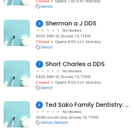
Closed
Opens 7:00 a.m. Monday
Dental
Sherman a J DDS
6
No reviews
6000 39th St, Groves, TX, 77619
Closed
Opens 9:00 a.m. Monday
Dental
Short Charles a DDS
7
No reviews
5406 39th St, Groves, TX, 77619
Closed
Opens 9:00 a.m. Monday
Dental
Ted Sako Family Dentistry: Nguyen Tho K DDS
8
No reviews
4048 Lincoln Ave, Groves, TX, 77619
Dental
Dentists