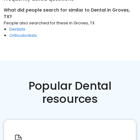
What did people search for similar to
Dental
in
Groves,
TX
?
People also searched for these
in
Groves, TX
Dentists
Orthodontists
Popular Dental
resources