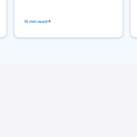
15 min read