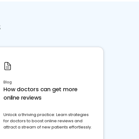
s
Blog
How doctors can get more
online reviews
Unlock a thriving practice: Learn strategies
for doctors to boost online reviews and
attract a stream of new patients effortlessly.