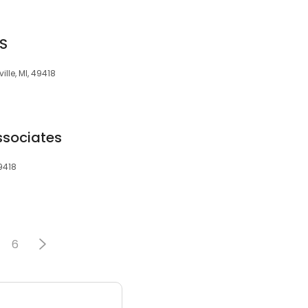
DS
lle, MI, 49418
ssociates
9418
6