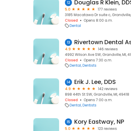
Douglas R Klein, DD
12
5.0
177 reviews
3185 Macatawa Dr suite c, Grandville,
Closed
Opens 8:00 a.m.
Dental
13
4.9
146 reviews
4992 Wilson Ave SW, Grandville, MI, 4
Closed
Opens 7:30 a.m.
Dental
Dentists
Erik J. Lee, DDS
14
4.9
142 reviews
898 44th St SW, Grandville, MI, 49418
Closed
Opens 7:00 a.m.
Dental
Dentists
Kory Eastway, NP
15
5.0
123 reviews