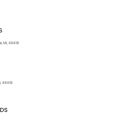
S
, MI, 49418
I, 49418
DDS