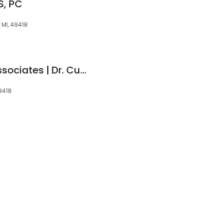
S, PC
 MI, 49418
Rivertown Dental Associates | Dr. Curtis E. Hahn
9418