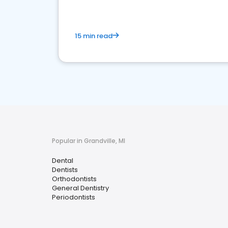
15 min read
Popular in Grandville, MI
Dental
Dentists
Orthodontists
General Dentistry
Periodontists