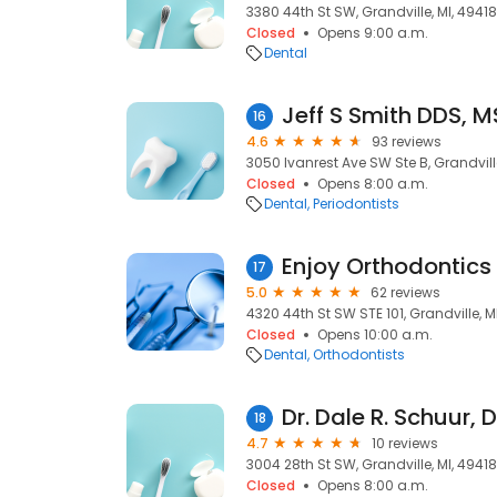
3380 44th St SW, Grandville, MI, 49418
Closed
Opens 9:00 a.m.
Dental
Jeff S Smith DDS, M
16
4.6
93 reviews
3050 Ivanrest Ave SW Ste B, Grandville
Closed
Opens 8:00 a.m.
Dental
Periodontists
Enjoy Orthodontics
17
5.0
62 reviews
4320 44th St SW STE 101, Grandville, M
Closed
Opens 10:00 a.m.
Dental
Orthodontists
Dr. Dale R. Schuur, 
18
4.7
10 reviews
3004 28th St SW, Grandville, MI, 49418
Closed
Opens 8:00 a.m.