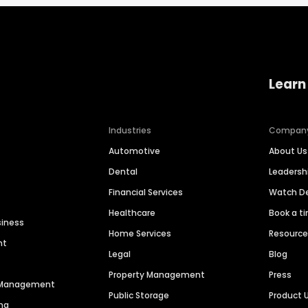
Learn
Industries
Compan
Automotive
About Us
Dental
Leaders
Financial Services
Watch 
Healthcare
Book a t
siness
Home Services
Resourc
nt
Legal
Blog
Property Management
Press
n Management
Public Storage
Product 
ng