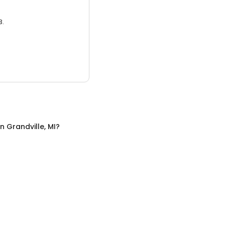
3.
in
Grandville, MI
?