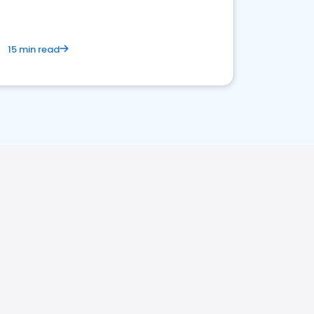
15 min read