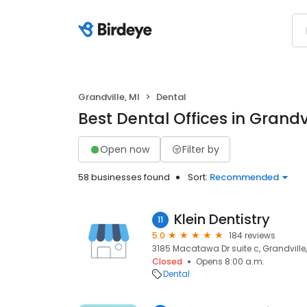
Grandville, MI
Dental
Best Dental Offices in Grandvi
Open now
Filter by
58 businesses found
Sort:
Recommended
Klein Dentistry
11
5.0
184 reviews
3185 Macatawa Dr suite c, Grandville,
Closed
Opens 8:00 a.m.
Dental