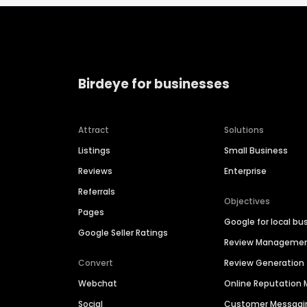
Birdeye for businesses
Attract
Solutions
Listings
Small Business
Reviews
Enterprise
Referrals
Objectives
Pages
Google for local bu
Google Seller Ratings
Review Manageme
Convert
Review Generation
Webchat
Online Reputatio
Social
Customer Messagi