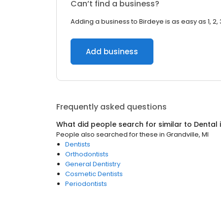
Can’t find a business?
Adding a business to Birdeye is as easy as 1, 2, 
Add business
Frequently asked questions
What did people search for similar to
Dental
People also searched for these
in
Grandville, MI
Dentists
Orthodontists
General Dentistry
Cosmetic Dentists
Periodontists