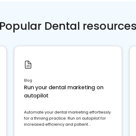
Popular Dental resource
Blog
Run your dental marketing on
autopilot
Automate your dental marketing effortlessly
for a thriving practice. Run on autopilot for
increased efficiency and patient
engagement.