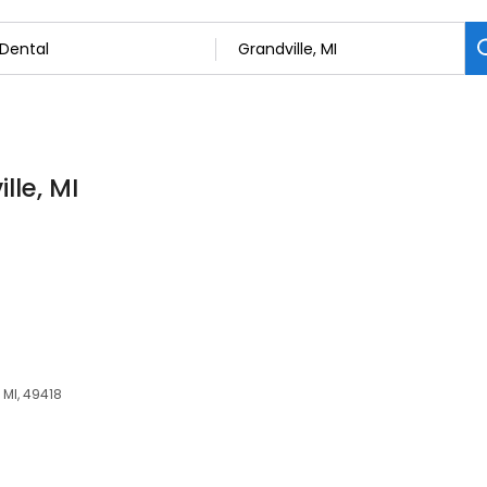
lle, MI
 MI, 49418