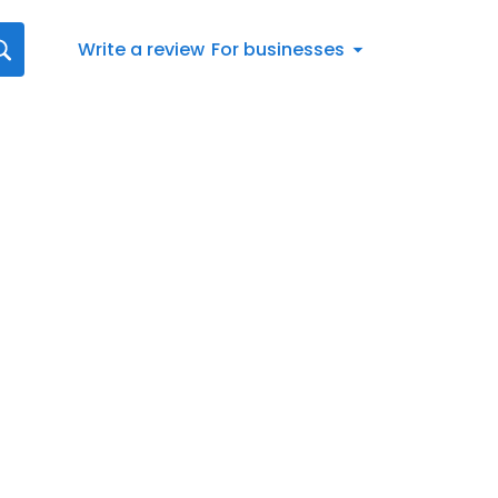
Write a review
For businesses