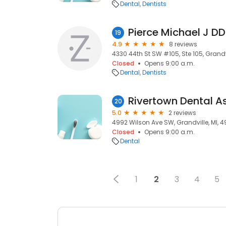
Dental
Dentists
Pierce Michael J D
19
4.9
8 reviews
4330 44th St SW #105, Ste 105, Grandvi
Closed
Opens 9:00 a.m.
Dental
Dentists
Rivertown Dental A
20
5.0
2 reviews
4992 Wilson Ave SW, Grandville, MI, 4
Closed
Opens 9:00 a.m.
Dental
1
2
3
4
5