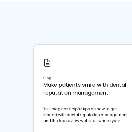
Blog
Make patients smile with dental
reputation management
This blog has helpful tips on how to get
started with dental reputation management
and the top review websites where your
dental practice should be present