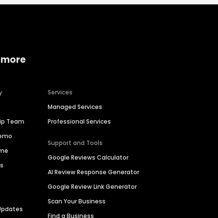
 more
y
Services
Managed Services
hip Team
Professional Services
Demo
Support and Tools
ime
Google Reviews Calculator
es
AI Review Response Generator
Google Review Link Generator
Scan Your Business
Updates
Find a Business