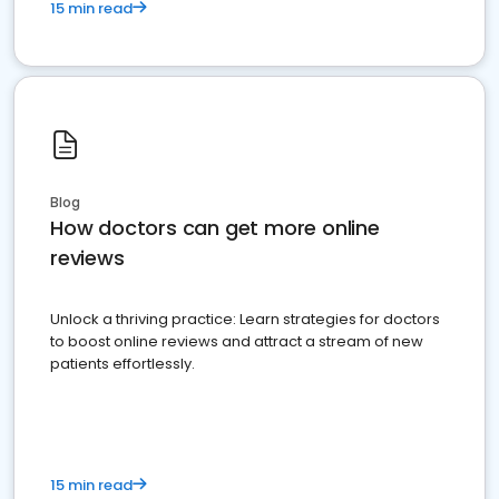
15 min read
Blog
How doctors can get more online
reviews
Unlock a thriving practice: Learn strategies for doctors
to boost online reviews and attract a stream of new
patients effortlessly.
15 min read