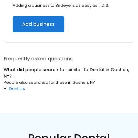
Adding a business to Birdeye is as easy as 1, 2, 3.
Add business
Frequently asked questions
What did people search for similar to
Dental
in
Goshen,
NY
?
People also searched for these
in
Goshen, NY
Dentists