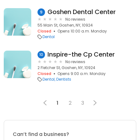
Goshen Dental Center
9
No reviews
55 Main St, Goshen, NY, 10924
Closed
Opens 10:00 a.m. Monday
Dental
Inspire-the Cp Center
10
No reviews
2 Fletcher St, Goshen, NY, 10924
Closed
Opens 9:00 a.m. Monday
Dental
Dentists
1
2
3
Can’t find a business?