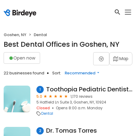
Goshen, NY
Dental
Best Dental Offices in Goshen, NY
Open now
Map
22 businesses found
Sort:
Recommended
Toothopia Pediatric Dentistry
1
5.0
1,170 reviews
5 Hatfield Ln Suite 3, Goshen, NY, 10924
Closed
Opens 8:00 a.m. Monday
Dental
Dr. Tomas Torres
2