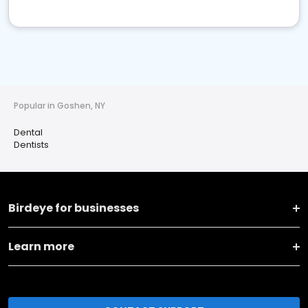
Popular in Goshen, NY
Dental
Dentists
Birdeye for businesses
Learn more