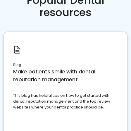
Popular Dental
resources
Blog
Make patients smile with dental
reputation management
This blog has helpful tips on how to get started with
dental reputation management and the top review
websites where your dental practice should be
present