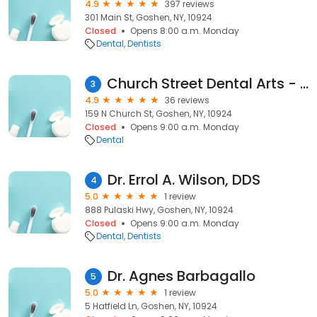
4.9
397 reviews
301 Main St, Goshen, NY, 10924
Closed
Opens 8:00 a.m. Monday
Dental
Dentists
Church Street Dental Arts - Patel, Vipul
3
4.9
36 reviews
159 N Church St, Goshen, NY, 10924
Closed
Opens 9:00 a.m. Monday
Dental
Dr. Errol A. Wilson, DDS
4
5.0
1 review
888 Pulaski Hwy, Goshen, NY, 10924
Closed
Opens 9:00 a.m. Monday
Dental
Dentists
Dr. Agnes Barbagallo
5
5.0
1 review
5 Hatfield Ln, Goshen, NY, 10924