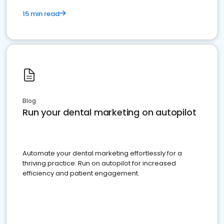
15 min read
Blog
Run your dental marketing on autopilot
Automate your dental marketing effortlessly for a
thriving practice. Run on autopilot for increased
efficiency and patient engagement.