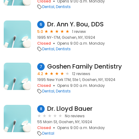
Closed
Opens 9:00 a.m. Monday
Dental
Dentists
Dr. Ann Y. Bou, DDS
6
5.0
1 review
1995 NY-17M, Goshen, NY, 10924
Closed
Opens 9:00 a.m. Monday
Dental
Dentists
Goshen Family Dentistry
7
4.2
12 reviews
1995 New York 17M, Ste 1, Goshen, NY, 10924
Closed
Opens 9:00 a.m. Monday
Dental
Dentists
Dr. Lloyd Bauer
8
No reviews
55 Main St, Goshen, NY, 10924
Closed
Opens 9:00 a.m. Monday
Dental