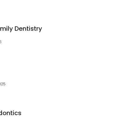
ily Dentistry
5
325
dontics