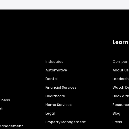
Learn
Industries
Compan
Automotive
About Us
Dental
Leaders
Financial Services
Watch 
Healthcare
Book a t
siness
Home Services
Resourc
nt
Legal
Blog
Property Management
Press
n Management