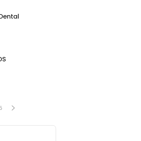
Dental
DS
5