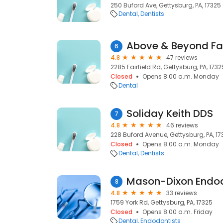
250 Buford Ave, Gettysburg, PA, 17325
Dental
Dentists
Above & Beyond Fam
6
4.8
47 reviews
2285 Fairfield Rd, Gettysburg, PA, 1732
Closed
Opens 8:00 a.m. Monday
Dental
Soliday Keith DDS
7
4.8
46 reviews
228 Buford Avenue, Gettysburg, PA, 17
Closed
Opens 8:00 a.m. Monday
Dental
Dentists
Mason-Dixon Endo
8
4.8
33 reviews
1759 York Rd, Gettysburg, PA, 17325
Closed
Opens 8:00 a.m. Friday
Dental
Endodontists