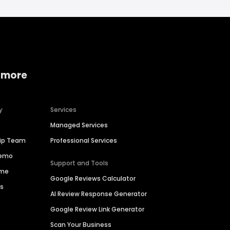
 more
y
Services
Managed Services
hip Team
Professional Services
Demo
Support and Tools
ime
Google Reviews Calculator
es
AI Review Response Generator
Google Review Link Generator
Scan Your Business