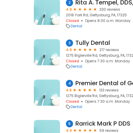
Rita A. Tempel, DD
2
4.9
330 reviews
2018 York Rd, Gettysburg, PA, 17325
Closed
Opens 8:00 a.m. Monday
Dental
Tully Dental
3
4.9
217 reviews
1275 Biglerville Rd, Gettysburg, PA, 173
Closed
Opens 7:30 a.m. Monday
Dental
Premier Dental of 
4
4.8
133 reviews
1275 Biglerville Rd, Gettysburg, PA, 173
Closed
Opens 7:30 a.m. Monday
Dental
Rarrick Mark P DDS
5
4.9
59 reviews