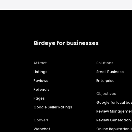
Birdeye for businesses
Attract
Solutions
Listings
Small Business
Reviews
Enterprise
Referrals
Objectives
Pages
Google for local bu
Google Seller Ratings
Review Manageme
Convert
Review Generation
Webchat
Online Reputatio