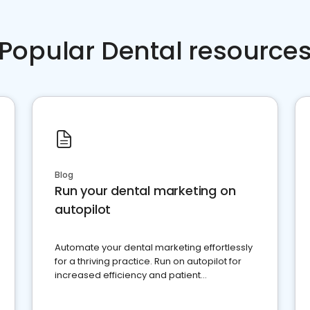
Popular Dental resource
Blog
Run your dental marketing on
autopilot
Automate your dental marketing effortlessly
for a thriving practice. Run on autopilot for
increased efficiency and patient
engagement.