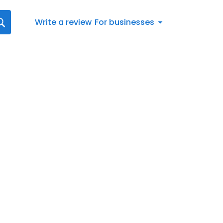
Write a review
For businesses