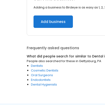
Adding a business to Birdeye is as easy as 1, 2, 
Add business
Frequently asked questions
What did people search for similar to
Dental
People also searched for these
in
Gettysburg, PA
Dentists
Cosmetic Dentists
Oral Surgeons
Endodontists
Dental Hygienists