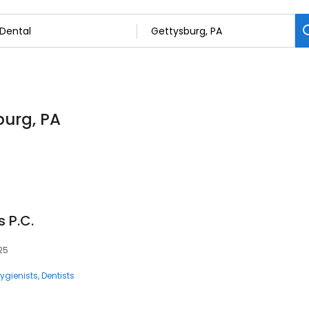
burg, PA
 P.C.
325
ygienists
Dentists