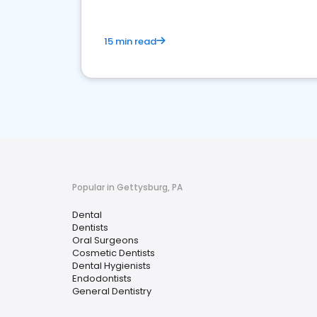
15 min read
Popular in Gettysburg, PA
Dental
Dentists
Oral Surgeons
Cosmetic Dentists
Dental Hygienists
Endodontists
General Dentistry