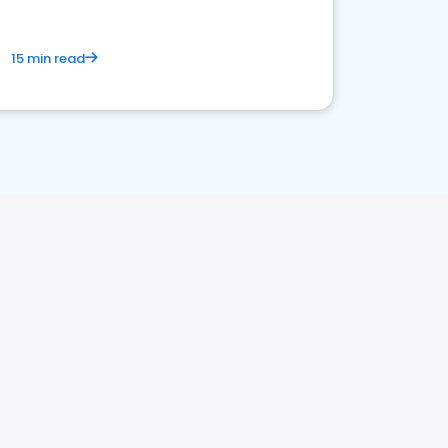
15 min read