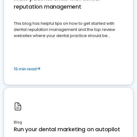
reputation management
This blog has helpful tips on how to get started with
dental reputation management and the top review
websites where your dental practice should be
present
15 min read
Blog
Run your dental marketing on autopilot