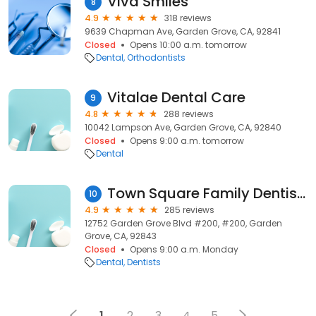
Viva Smiles
8
4.9
318 reviews
9639 Chapman Ave, Garden Grove, CA, 92841
Closed
Opens 10:00 a.m. tomorrow
Dental
Orthodontists
Vitalae Dental Care
9
4.8
288 reviews
10042 Lampson Ave, Garden Grove, CA, 92840
Closed
Opens 9:00 a.m. tomorrow
Dental
Town Square Family Dentistry
10
4.9
285 reviews
12752 Garden Grove Blvd #200, #200, Garden
Grove, CA, 92843
Closed
Opens 9:00 a.m. Monday
Dental
Dentists
1
2
3
4
5