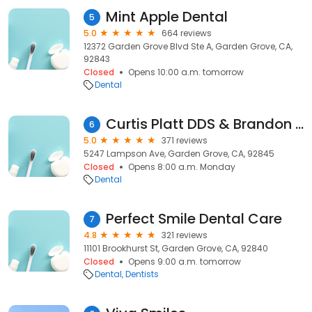
Mint Apple Dental
5
5.0
664 reviews
12372 Garden Grove Blvd Ste A, Garden Grove, CA,
92843
Closed
Opens 10:00 a.m. tomorrow
Dental
Curtis Platt DDS & Brandon Skenandore DDS - Westgrove Dental Care
6
5.0
371 reviews
5247 Lampson Ave, Garden Grove, CA, 92845
Closed
Opens 8:00 a.m. Monday
Dental
Perfect Smile Dental Care
7
4.8
321 reviews
11101 Brookhurst St, Garden Grove, CA, 92840
Closed
Opens 9:00 a.m. tomorrow
Dental
Dentists