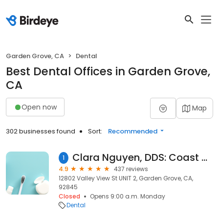
Garden Grove, CA
Dental
Best Dental Offices in Garden Grove,
CA
Open now
Map
302 businesses found
Sort:
Recommended
Clara Nguyen, DDS: Coast Dental Group - A Private Practice
1
4.9
437 reviews
12802 Valley View St UNIT 2, Garden Grove, CA,
92845
Closed
Opens 9:00 a.m. Monday
Dental