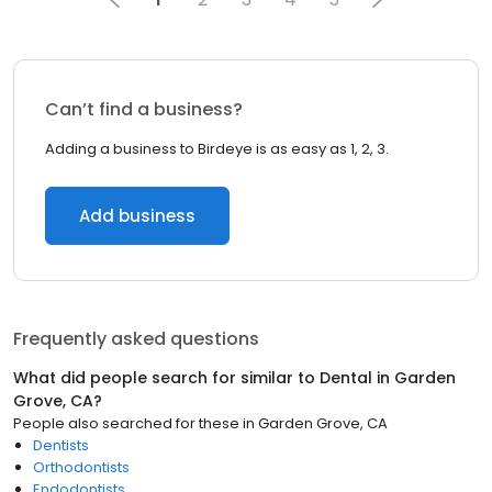
Can’t find a business?
Adding a business to Birdeye is as easy as 1, 2, 3.
Add business
Frequently asked questions
What did people search for similar to
Dental
in
Garden
Grove, CA
?
People also searched for these
in
Garden Grove, CA
Dentists
Orthodontists
Endodontists