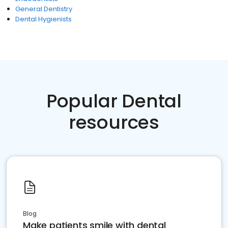
General Dentistry
Dental Hygienists
Popular Dental
resources
Blog
Make patients smile with dental