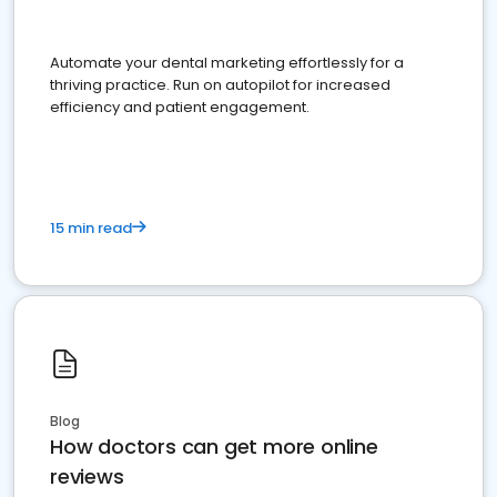
Automate your dental marketing effortlessly for a
thriving practice. Run on autopilot for increased
efficiency and patient engagement.
15 min read
Blog
How doctors can get more online
reviews