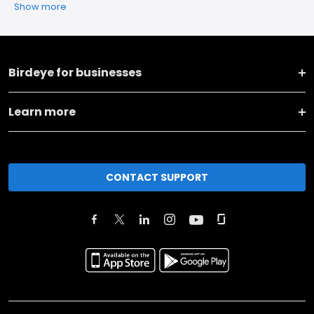
Show more
Birdeye for businesses
Learn more
CONTACT SUPPORT