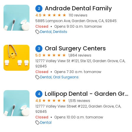
Andrade Dental Family
2
4.9
110 reviews
5885 Lampson Ave, Garden Grove, CA, 92845
Closed
Opens 9:00 a.m. tomorrow
Dental
Dentists
Oral Surgery Centers
3
5.0
1,864 reviews
12777 Valley View St #121, Ste 121, Garden Grove, CA,
92845
Closed
Opens 7:30 a.m. tomorrow
Dental
Oral Surgeons
Lollipop Dental - Garden Grove
4
4.8
1,515 reviews
12777 Valley View Street #222, Garden Grove, CA,
92845
Closed
Opens 10:00 a.m. tomorrow
Dental