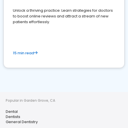
Unlock a thriving practice: Learn strategies for doctors
to boost online reviews and attract a stream of new
patients effortlessly.
15 min read
Popular in Garden Grove, CA
Dental
Dentists
General Dentistry