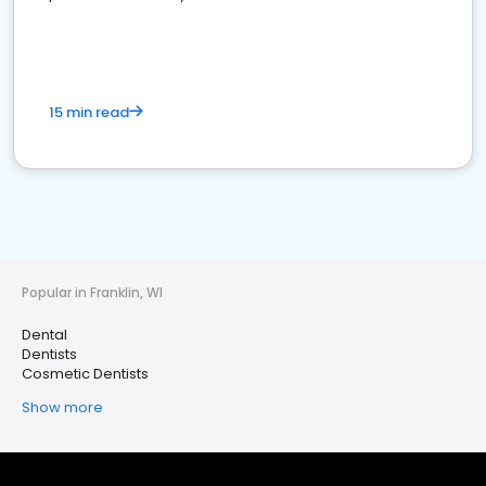
15 min read
Popular in Franklin, WI
Dental
Dentists
Cosmetic Dentists
Show more