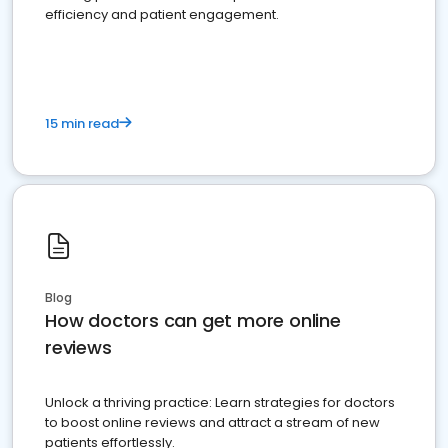
efficiency and patient engagement.
15 min read
Blog
How doctors can get more online
reviews
Unlock a thriving practice: Learn strategies for doctors
to boost online reviews and attract a stream of new
patients effortlessly.