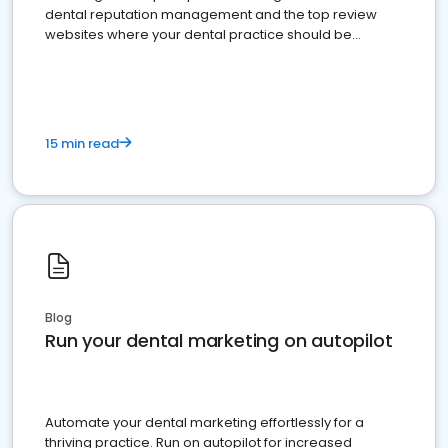
dental reputation management and the top review
websites where your dental practice should be
present
15 min read
Blog
Run your dental marketing on autopilot
Automate your dental marketing effortlessly for a
thriving practice. Run on autopilot for increased