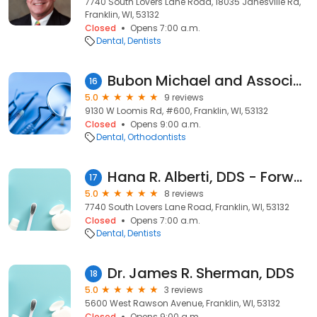
7740 South Lovers Lane Road, 18035 Janesville Rd,
Franklin, WI, 53132
Closed
Opens 7:00 a.m.
Dental
Dentists
Bubon Michael and Associates Sc
16
5.0
9 reviews
9130 W Loomis Rd, #600, Franklin, WI, 53132
Closed
Opens 9:00 a.m.
Dental
Orthodontists
Hana R. Alberti, DDS - ForwardDental
17
5.0
8 reviews
7740 South Lovers Lane Road, Franklin, WI, 53132
Closed
Opens 7:00 a.m.
Dental
Dentists
Dr. James R. Sherman, DDS
18
5.0
3 reviews
5600 West Rawson Avenue, Franklin, WI, 53132
Closed
Opens 9:00 a.m.