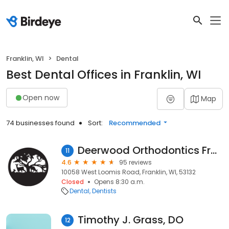
Franklin, WI
Dental
Best Dental Offices in Franklin, WI
Open now
Map
74 businesses found
Sort:
Recommended
Deerwood Orthodontics Franklin
11
4.6
95 reviews
10058 West Loomis Road, Franklin, WI, 53132
Closed
Opens 8:30 a.m.
Dental
Dentists
Timothy J. Grass, DO
12