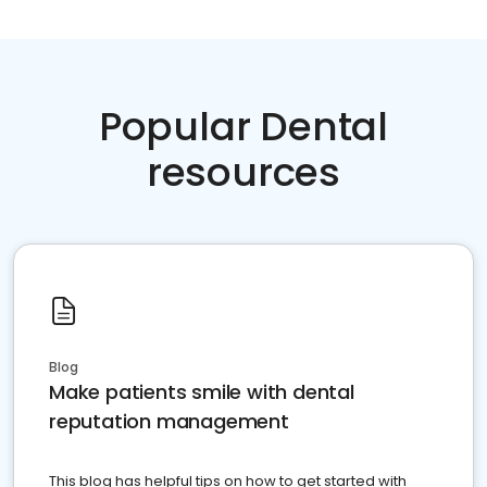
Popular Dental
resources
Blog
Make patients smile with dental
reputation management
This blog has helpful tips on how to get started with