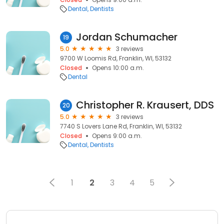
Dental
Dentists
Jordan Schumacher
19
5.0
3 reviews
9700 W Loomis Rd, Franklin, WI, 53132
Closed
Opens 10:00 a.m.
Dental
Christopher R. Krausert, DDS
20
5.0
3 reviews
7740 S Lovers Lane Rd, Franklin, WI, 53132
Closed
Opens 9:00 a.m.
Dental
Dentists
1
2
3
4
5