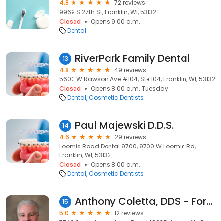
4.8
72 reviews
9969 S 27th St, Franklin, WI, 53132
Closed
Opens 9:00 a.m.
Dental
RiverPark Family Dental
13
4.8
49 reviews
5600 W Rawson Ave #104, Ste 104, Franklin, WI, 53132
Closed
Opens 8:00 a.m. Tuesday
Dental
Cosmetic Dentists
Paul Majewski D.D.S.
14
4.6
29 reviews
Loomis Road Dental 9700, 9700 W Loomis Rd,
Franklin, WI, 53132
Closed
Opens 8:00 a.m.
Dental
Cosmetic Dentists
Anthony Coletta, DDS - ForwardDental
15
5.0
12 reviews