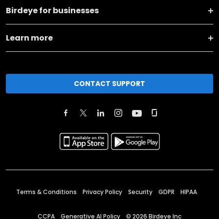
Birdeye for businesses
Learn more
CONTACT SUPPORT
Terms & Conditions
Privacy Policy
Security
GDPR
HIPAA
CCPA
Generative AI Policy
©
2026
Birdeye Inc