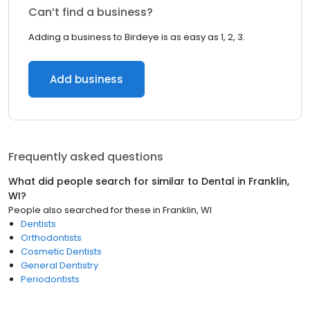
Can’t find a business?
Adding a business to Birdeye is as easy as 1, 2, 3.
Add business
Frequently asked questions
What did people search for similar to
Dental
in
Franklin,
WI
?
People also searched for these
in
Franklin, WI
Dentists
Orthodontists
Cosmetic Dentists
General Dentistry
Periodontists