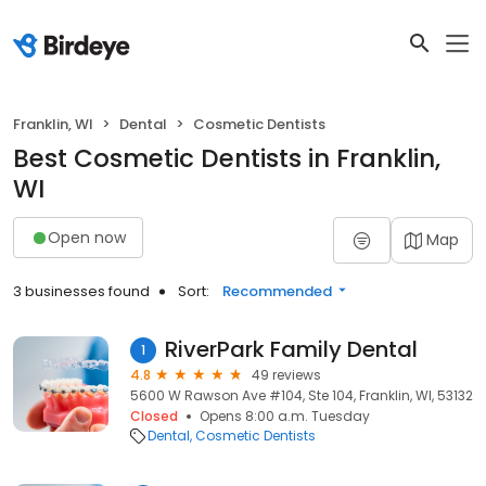
Franklin, WI
Dental
Cosmetic Dentists
Best Cosmetic Dentists in Franklin,
WI
Open now
Map
3 businesses found
Sort:
Recommended
RiverPark Family Dental
1
4.8
49 reviews
5600 W Rawson Ave #104, Ste 104, Franklin, WI, 53132
Closed
Opens 8:00 a.m. Tuesday
Dental
Cosmetic Dentists