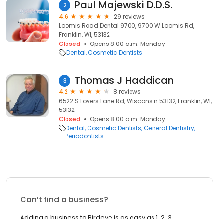
Paul Majewski D.D.S.
2
4.6
29 reviews
Loomis Road Dental 9700, 9700 W Loomis Rd,
Franklin, WI, 53132
Closed
Opens 8:00 a.m. Monday
Dental
Cosmetic Dentists
Thomas J Haddican
3
4.2
8 reviews
6522 S Lovers Lane Rd, Wisconsin 53132, Franklin, WI,
53132
Closed
Opens 8:00 a.m. Monday
Dental
Cosmetic Dentists
General Dentistry
Periodontists
Can’t find a business?
Adding a business to Birdeye is as easy as 1, 2, 3.