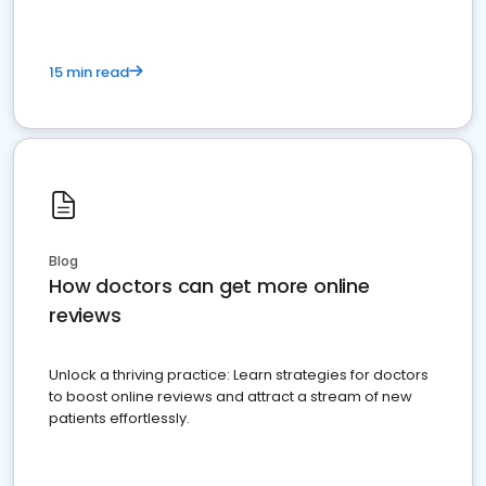
15 min read
Blog
How doctors can get more online
reviews
Unlock a thriving practice: Learn strategies for doctors
to boost online reviews and attract a stream of new
patients effortlessly.