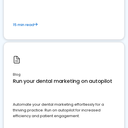
15 min read
Blog
Run your dental marketing on autopilot
Automate your dental marketing effortlessly for a
thriving practice. Run on autopilot for increased
efficiency and patient engagement.