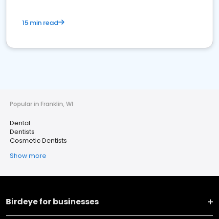
15 min read
Popular in Franklin, WI
Dental
Dentists
Cosmetic Dentists
Show more
Birdeye for businesses