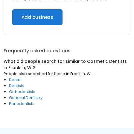
Add business
Frequently asked questions
What did people search for similar to
Cosmetic Dentists
in
Franklin, WI
?
People also searched for these
in
Franklin, WI
Dental
Dentists
Orthodontists
General Dentistry
Periodontists