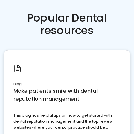
Popular Dental
resources
Blog
Make patients smile with dental
reputation management
This blog has helpful tips on how to get started with
dental reputation management and the top review
websites where your dental practice should be
present