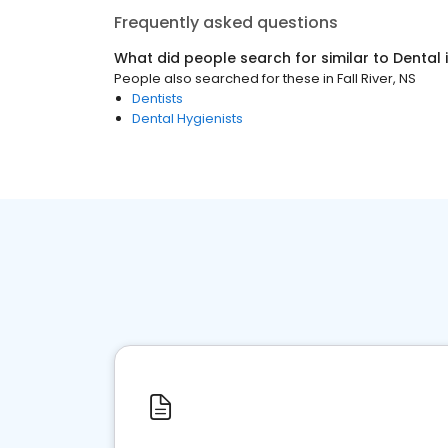
Frequently asked questions
What did people search for similar to
Dental
People also searched for these
in
Fall River, NS
Dentists
Dental Hygienists