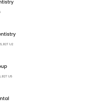
ntistry
6
ntistry
S, B2T 1J2
roup
S, B2T 1J5
ntal