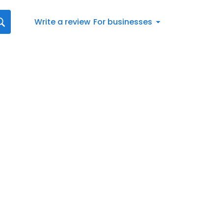
Write a review
For businesses