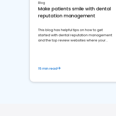
Blog
Make patients smile with dental
reputation management
This blog has helpful tips on how to get
started with dental reputation management
and the top review websites where your
dental practice should be present
15 min read