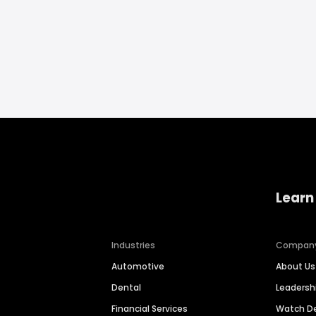
Learn
Industries
Compan
Automotive
About Us
Dental
Leaders
Financial Services
Watch 