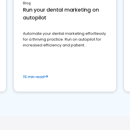
Blog
Run your dental marketing on
autopilot
Automate your dental marketing effortlessly
for a thriving practice. Run on autopilot for
increased efficiency and patient
engagement.
15 min read