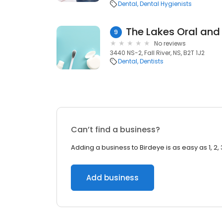
Dental
Dental Hygienists
9
No reviews
3440 NS-2, Fall River, NS, B2T 1J2
Dental
Dentists
Can’t find a business?
Adding a business to Birdeye is as easy as 1, 2, 
Add business