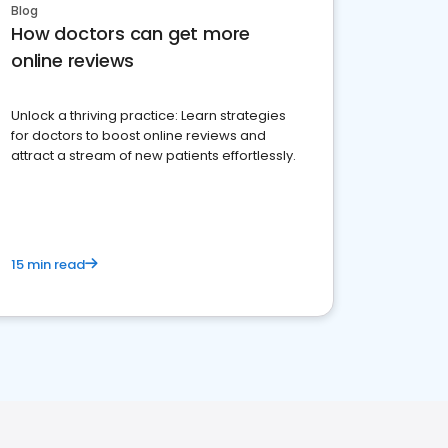
Blog
How doctors can get more
online reviews
Unlock a thriving practice: Learn strategies
for doctors to boost online reviews and
attract a stream of new patients effortlessly.
15 min read