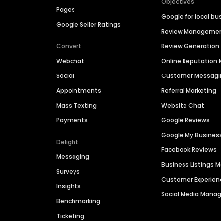
Objectives
Pages
Google for local bu
Google Seller Ratings
Review Manageme
Convert
Review Generation
Webchat
Online Reputatio
Social
Customer Messagi
Appointments
Referral Marketing
Mass Texting
Website Chat
Payments
Google Reviews
Google My Busines
Delight
Facebook Reviews
Messaging
Business Listings
Surveys
Customer Experien
Insights
Social Media Man
Benchmarking
Ticketing