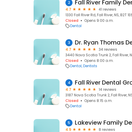
Fall River Family De
2
4.7
41 reviews
1330 Fall River Rd, Fall River, NS, B2T 1E
Closed
Opens 9:00 a.m.
Dental
Dr. Ryan Thomas De
3
4.7
34 reviews
3440 Nova Scotia Trunk 2, Fall River, N
Closed
Opens 8:00 a.m.
Dental
Dentists
Fall River Dental G
4
4.7
14 reviews
3187 Nova Scotia Trunk 2, Fall River, N
Closed
Opens 8:15 a.m.
Dental
Lakeview Family De
5
4.9
8 reviews