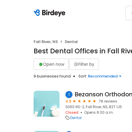
Fall River, NS
Dental
Best Dental Offices in Fall Riv
Open now
Filter by
9 businesses found
Sort:
Recommended
Bezanson Orthodon
1
4.9
78 reviews
3060 NS-2, Fall River, NS, B2T 1J5
Closed
Opens 8:00 a.m.
Dental