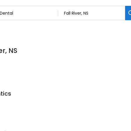
er, NS
tics