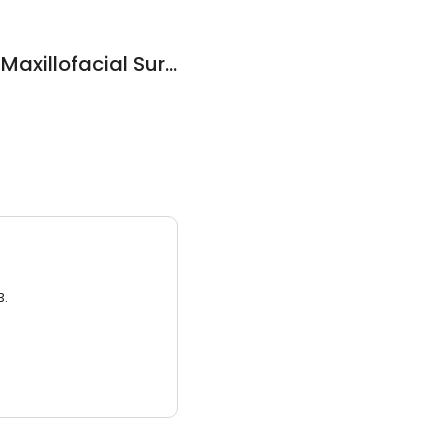
The Lakes Oral and Maxillofacial Surgery-Dr Lee Chamberlain
3.