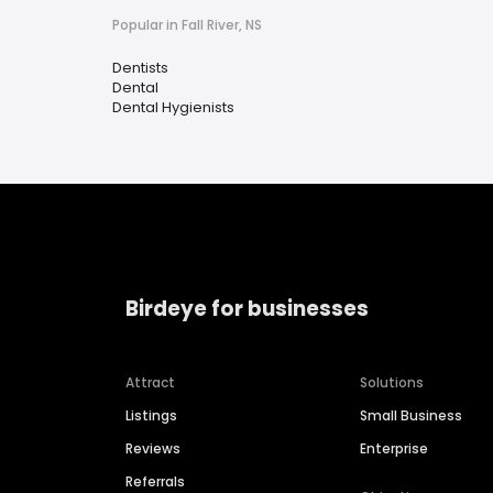
Popular in Fall River, NS
Dentists
Dental
Dental Hygienists
Birdeye for businesses
Attract
Solutions
Listings
Small Business
Reviews
Enterprise
Referrals