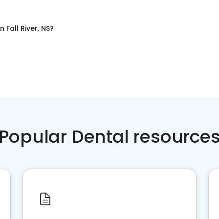
in
Fall River, NS
?
Popular Dental resource