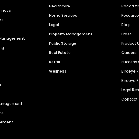
Healthcare
Book a t
siness
Home Services
Resourc
nt
Legal
Blog
Property Management
Press
n Management
Public Storage
Product 
ng
Real Estate
Careers
Retail
Success 
Wellness
Birdeye 
Birdeye 
s
Legal Re
Contact
 Management
ce
agement