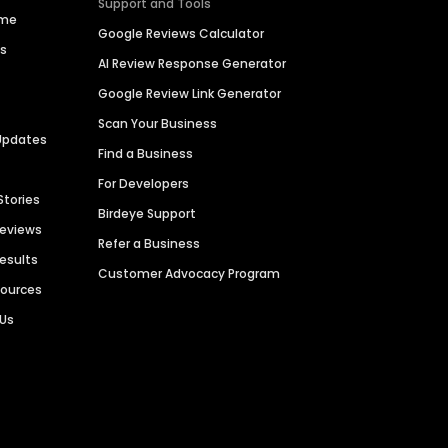
Support and Tools
ime
Google Reviews Calculator
es
AI Review Response Generator
Google Review Link Generator
Scan Your Business
Updates
Find a Business
For Developers
Stories
Birdeye Support
Reviews
Refer a Business
Results
Customer Advocacy Program
sources
 Us