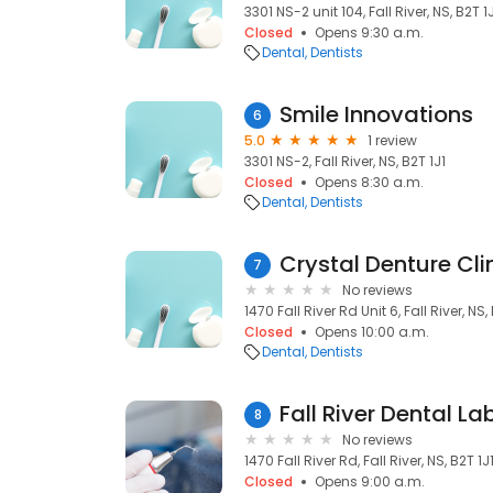
3301 NS-2 unit 104, Fall River, NS, B2T 1
Closed
Opens 9:30 a.m.
Dental
Dentists
Smile Innovations
6
5.0
1 review
3301 NS-2, Fall River, NS, B2T 1J1
Closed
Opens 8:30 a.m.
Dental
Dentists
Crystal Denture Cli
7
No reviews
1470 Fall River Rd Unit 6, Fall River, NS,
Closed
Opens 10:00 a.m.
Dental
Dentists
Fall River Dental L
8
No reviews
1470 Fall River Rd, Fall River, NS, B2T 1J
Closed
Opens 9:00 a.m.