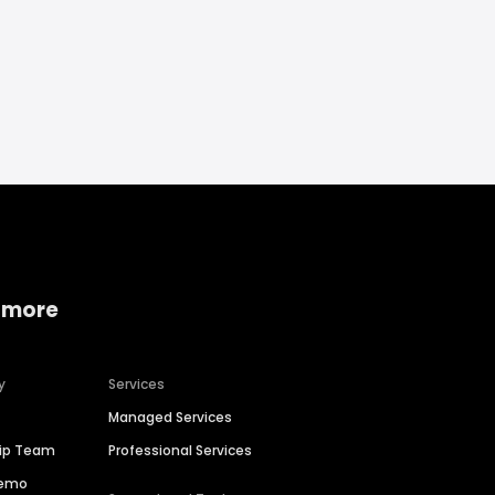
 more
y
Services
Managed Services
hip Team
Professional Services
Demo