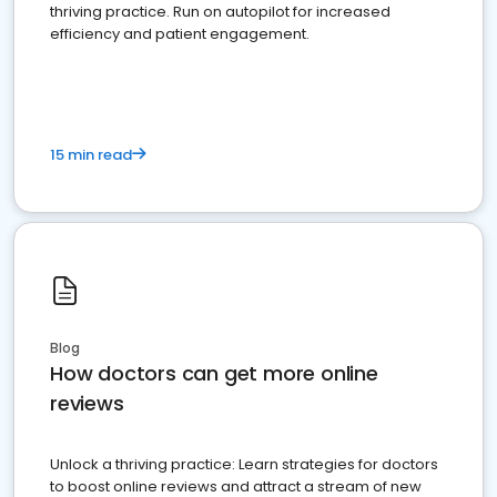
thriving practice. Run on autopilot for increased
efficiency and patient engagement.
15 min read
Blog
How doctors can get more online
reviews
Unlock a thriving practice: Learn strategies for doctors
to boost online reviews and attract a stream of new