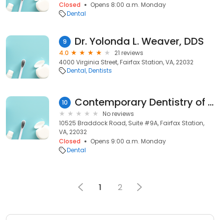
Closed
Opens 8:00 a.m. Monday
Dental
Dr. Yolonda L. Weaver, DDS
9
4.0
21 reviews
4000 Virginia Street, Fairfax Station, VA, 22032
Dental
Dentists
Contemporary Dentistry of Virginia
10
No reviews
10525 Braddock Road, Suite #9A, Fairfax Station,
VA, 22032
Closed
Opens 9:00 a.m. Monday
Dental
1
2