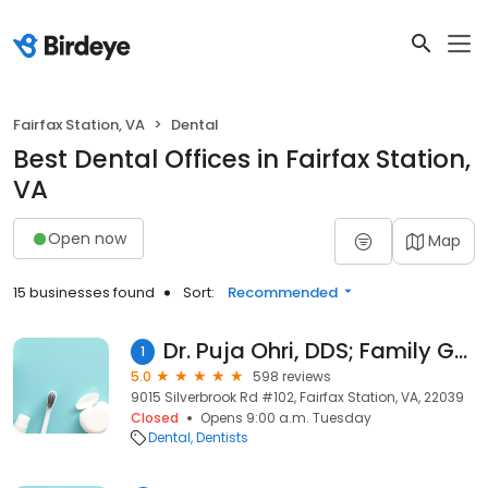
Fairfax Station, VA
Dental
Best Dental Offices in Fairfax Station,
VA
Open now
Map
15 businesses found
Sort:
Recommended
Dr. Puja Ohri, DDS; Family Gentle Dental
1
5.0
598 reviews
9015 Silverbrook Rd #102, Fairfax Station, VA, 22039
Closed
Opens 9:00 a.m. Tuesday
Dental
Dentists