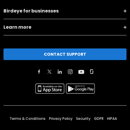
Birdeye for businesses
Learn more
CONTACT SUPPORT
Terms & Conditions
Privacy Policy
Security
GDPR
HIPAA