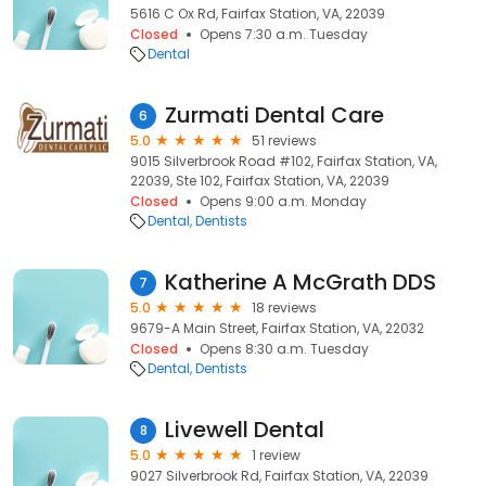
5616 C Ox Rd, Fairfax Station, VA, 22039
Closed
Opens 7:30 a.m. Tuesday
Dental
Zurmati Dental Care
6
5.0
51 reviews
9015 Silverbrook Road #102, Fairfax Station, VA,
22039, Ste 102, Fairfax Station, VA, 22039
Closed
Opens 9:00 a.m. Monday
Dental
Dentists
Katherine A McGrath DDS
7
5.0
18 reviews
9679-A Main Street, Fairfax Station, VA, 22032
Closed
Opens 8:30 a.m. Tuesday
Dental
Dentists
Livewell Dental
8
5.0
1 review
9027 Silverbrook Rd, Fairfax Station, VA, 22039