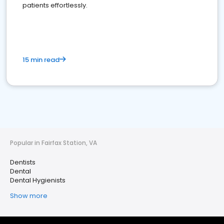
patients effortlessly.
15 min read
Popular in Fairfax Station, VA
Dentists
Dental
Dental Hygienists
Show more