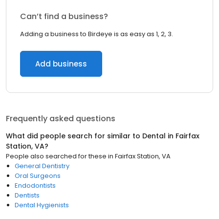
Can’t find a business?
Adding a business to Birdeye is as easy as 1, 2, 3.
Add business
Frequently asked questions
What did people search for similar to
Dental
in
Fairfax
Station, VA
?
People also searched for these
in
Fairfax Station, VA
General Dentistry
Oral Surgeons
Endodontists
Dentists
Dental Hygienists