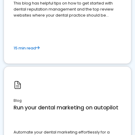
This blog has helpful tips on how to get started with
dental reputation management and the top review
websites where your dental practice should be
present
15 min read
Blog
Run your dental marketing on autopilot
Automate your dental marketing effortlessly for a