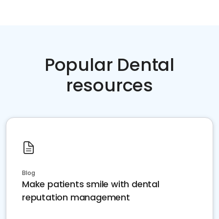
Popular Dental
resources
Blog
Make patients smile with dental
reputation management