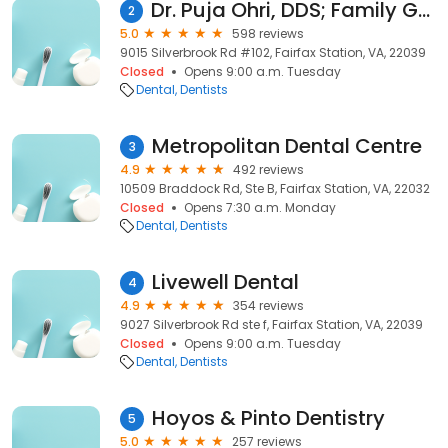
Dr. Puja Ohri, DDS; Family Gentle Dental
2
5.0
598 reviews
9015 Silverbrook Rd #102, Fairfax Station, VA, 22039
Closed
Opens 9:00 a.m. Tuesday
Dental
Dentists
Metropolitan Dental Centre
3
4.9
492 reviews
10509 Braddock Rd, Ste B, Fairfax Station, VA, 22032
Closed
Opens 7:30 a.m. Monday
Dental
Dentists
Livewell Dental
4
4.9
354 reviews
9027 Silverbrook Rd ste f, Fairfax Station, VA, 22039
Closed
Opens 9:00 a.m. Tuesday
Dental
Dentists
Hoyos & Pinto Dentistry
5
5.0
257 reviews