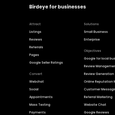
Birdeye for businesses
Attract
Solutions
Listings
Small Business
Reviews
Enterprise
Referrals
Objectives
Pages
Google for local bu
Google Seller Ratings
Review Manageme
Convert
Review Generation
Webchat
Online Reputatio
Social
Customer Messagi
Appointments
Referral Marketing
Mass Texting
Website Chat
Payments
Google Reviews