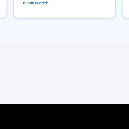
15 min read