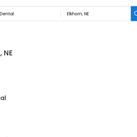
, NE
al