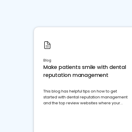
Blog
Make patients smile with dental
reputation management
This blog has helpful tips on how to get
started with dental reputation management
and the top review websites where your
dental practice should be present