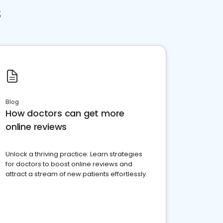
s
Blog
How doctors can get more
online reviews
Unlock a thriving practice: Learn strategies
for doctors to boost online reviews and
attract a stream of new patients effortlessly.