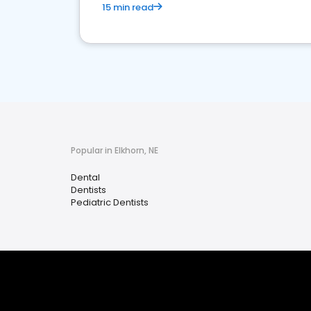
15 min read
Popular in Elkhorn, NE
Dental
Dentists
Pediatric Dentists