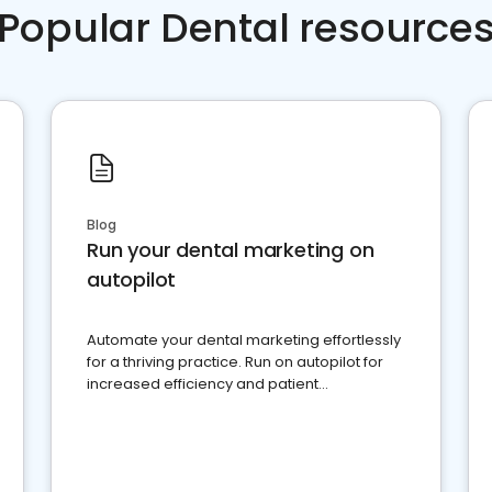
Popular Dental resource
Blog
Run your dental marketing on
autopilot
Automate your dental marketing effortlessly
for a thriving practice. Run on autopilot for
increased efficiency and patient
engagement.