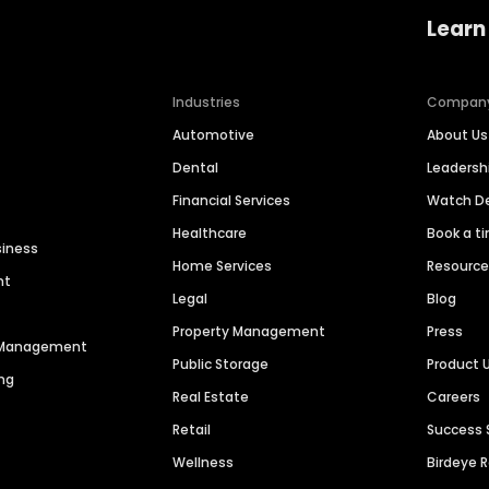
Learn
Industries
Compan
Automotive
About Us
Dental
Leaders
Financial Services
Watch 
Healthcare
Book a t
siness
Home Services
Resourc
nt
Legal
Blog
Property Management
Press
n Management
Public Storage
Product 
ng
Real Estate
Careers
Retail
Success 
Wellness
Birdeye 