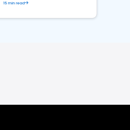
15 min read