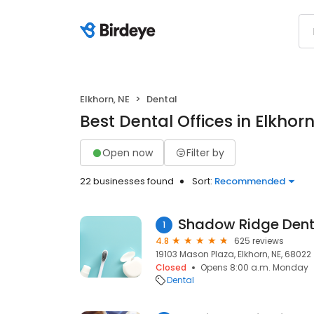
Elkhorn, NE
Dental
Best Dental Offices in Elkhorn
Open now
Filter by
22 businesses found
Sort:
Recommended
Shadow Ridge Dent
1
4.8
625 reviews
19103 Mason Plaza, Elkhorn, NE, 68022
Closed
Opens 8:00 a.m. Monday
Dental