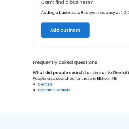
Can’t find a business?
Adding a business to Birdeye is as easy as 1, 2, 
Add business
Frequently asked questions
What did people search for similar to
Dental
People also searched for these
in
Elkhorn, NE
Dentists
Pediatric Dentists