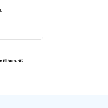
3.
in
Elkhorn, NE
?