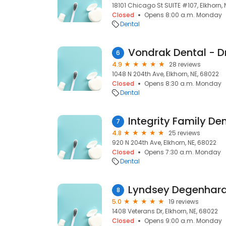
18101 Chicago St SUITE #107, Elkhorn, 
Closed
Opens 8:00 a.m. Monday
Dental
6
4.9
28 reviews
1048 N 204th Ave, Elkhorn, NE, 68022
Closed
Opens 8:30 a.m. Monday
Dental
7
4.8
25 reviews
920 N 204th Ave, Elkhorn, NE, 68022
Closed
Opens 7:30 a.m. Monday
Dental
Lyndsey Degenhar
8
5.0
19 reviews
1408 Veterans Dr, Elkhorn, NE, 68022
Closed
Opens 9:00 a.m. Monday