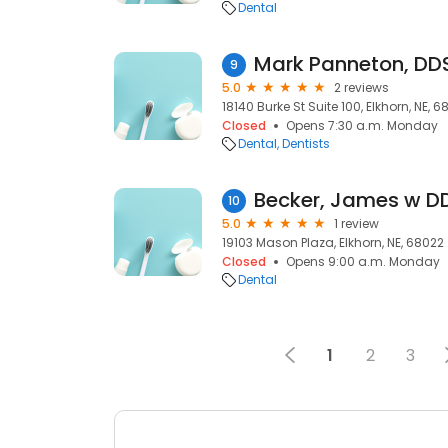
Dental
Mark Panneton, DD
9
5.0
2 reviews
18140 Burke St Suite 100, Elkhorn, NE, 
Closed
Opens 7:30 a.m. Monday
Dental
Dentists
Becker, James w D
10
5.0
1 review
19103 Mason Plaza, Elkhorn, NE, 68022
Closed
Opens 9:00 a.m. Monday
Dental
1
2
3