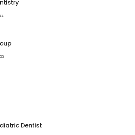
ntistry
022
roup
022
diatric Dentist