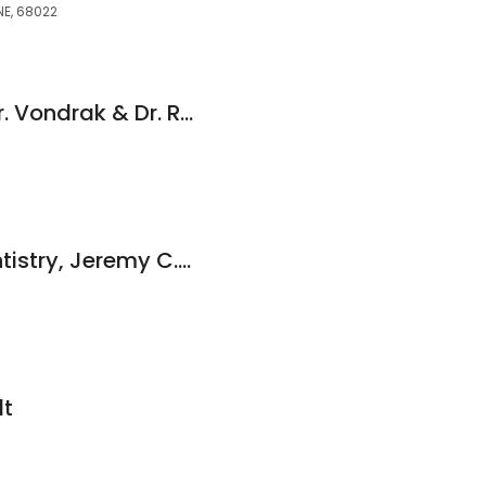
NE, 68022
Vondrak Dental - Dr. Vondrak & Dr. Rainbolt
Integrity Family Dentistry, Jeremy C. Segrist, DDS
dt