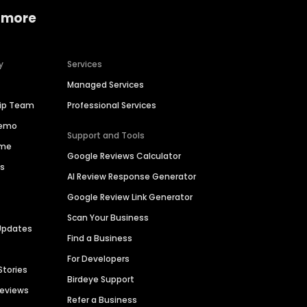
 more
y
Services
Managed Services
hip Team
Professional Services
Demo
Support and Tools
ime
Google Reviews Calculator
es
AI Review Response Generator
Google Review Link Generator
Scan Your Business
Updates
Find a Business
For Developers
Stories
Birdeye Support
Reviews
Refer a Business