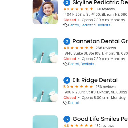
Skyline Pediatric De
2
4.9
391 reviews
1404 N 203rd St, #100, Elkhorn, NE, 68
Closed
Opens 7:30 a.m. Monday
Dental
Pediatric Dentists
Panneton Dental G
3
4.9
266 reviews
18140 Burke St, Ste 108, Elkhorn, NE, 68
Closed
Opens 7:30 a.m. Monday
Dental
Dentists
Elk Ridge Dental
4
5.0
256 reviews
1908 N 203rd St #3, Elkhorn, NE, 68022
Closed
Opens 8:00 a.m. Monday
Dental
Good Life Smiles Pe
5
4.8
132 reviews