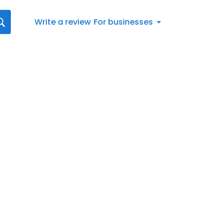
Write a review
For businesses