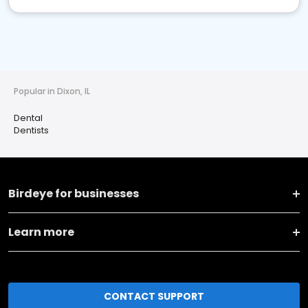
Popular in Dixon, IL
Dental
Dentists
Birdeye for businesses
Learn more
CONTACT SUPPORT