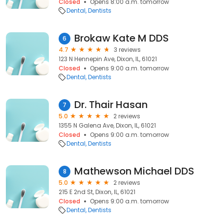
Closed
Opens 8:00 a.m. tomorrow
Dental
Dentists
Brokaw Kate M DDS
6
4.7
3 reviews
123 N Hennepin Ave, Dixon, IL, 61021
Closed
Opens 9:00 a.m. tomorrow
Dental
Dentists
Dr. Thair Hasan
7
5.0
2 reviews
1355 N Galena Ave, Dixon, IL, 61021
Closed
Opens 9:00 a.m. tomorrow
Dental
Dentists
Mathewson Michael DDS
8
5.0
2 reviews
215 E 2nd St, Dixon, IL, 61021
Closed
Opens 9:00 a.m. tomorrow
Dental
Dentists