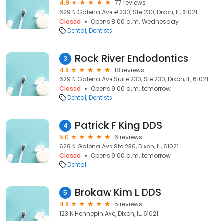
4.9
77 reviews
629 N Galena Ave #230, Ste 230, Dixon, IL, 61021
Closed
Opens 8:00 a.m. Wednesday
Dental
Dentists
Rock River Endodontics
3
4.8
18 reviews
629 N Galena Ave Suite 230, Ste 230, Dixon, IL, 61021
Closed
Opens 9:00 a.m. tomorrow
Dental
Dentists
Patrick F King DDS
4
5.0
6 reviews
629 N Galena Ave Ste 230, Dixon, IL, 61021
Closed
Opens 9:00 a.m. tomorrow
Dental
Brokaw Kim L DDS
5
4.8
5 reviews
123 N Hennepin Ave, Dixon, IL, 61021