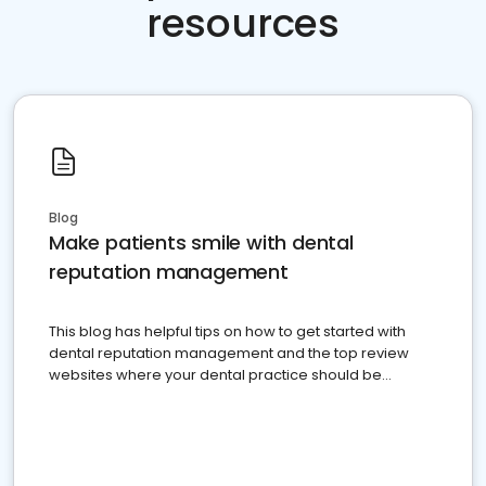
resources
Blog
Make patients smile with dental
reputation management
This blog has helpful tips on how to get started with
dental reputation management and the top review
websites where your dental practice should be
present