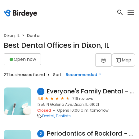
Dixon, IL
Dental
Best Dental Offices in Dixon, IL
Open now
Map
27 businesses found
Sort:
Recommended
Everyone's Family Dental - Dixon
1
4.6
716 reviews
1355 N Galena Ave, Dixon, IL, 61021
Closed
Opens 10:00 a.m. tomorrow
Dental
Dentists
Periodontics of Rockford - Dixon, IL
2