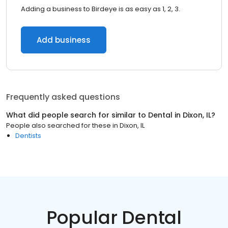
Adding a business to Birdeye is as easy as 1, 2, 3.
Add business
Frequently asked questions
What did people search for similar to
Dental
in
Dixon, IL
?
People also searched for these
in
Dixon, IL
Dentists
Popular Dental