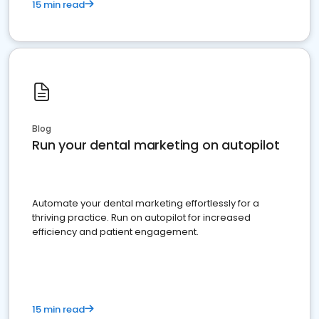
15 min read
Blog
Run your dental marketing on autopilot
Automate your dental marketing effortlessly for a
thriving practice. Run on autopilot for increased
efficiency and patient engagement.
15 min read