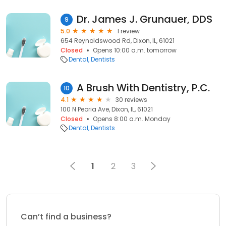
Dr. James J. Grunauer, DDS
9
5.0
1 review
654 Reynoldswood Rd, Dixon, IL, 61021
Closed
Opens 10:00 a.m. tomorrow
Dental
Dentists
A Brush With Dentistry, P.C.
10
4.1
30 reviews
100 N Peoria Ave, Dixon, IL, 61021
Closed
Opens 8:00 a.m. Monday
Dental
Dentists
1
2
3
Can’t find a business?