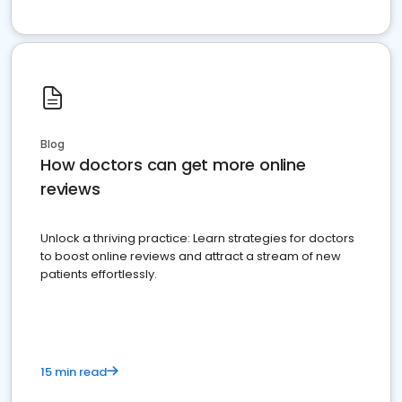
Blog
How doctors can get more online
reviews
Unlock a thriving practice: Learn strategies for doctors
to boost online reviews and attract a stream of new
patients effortlessly.
15 min read