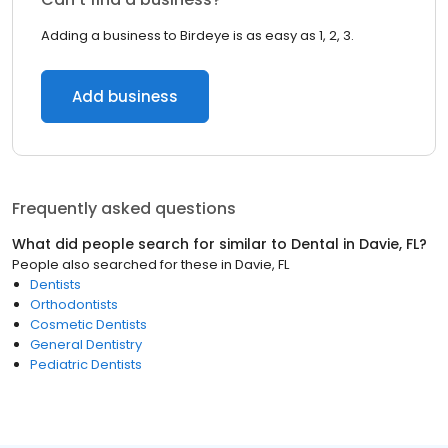
Adding a business to Birdeye is as easy as 1, 2, 3.
Add business
Frequently asked questions
What did people search for similar to
Dental
in
Davie, FL
?
People also searched for these
in
Davie, FL
Dentists
Orthodontists
Cosmetic Dentists
General Dentistry
Pediatric Dentists