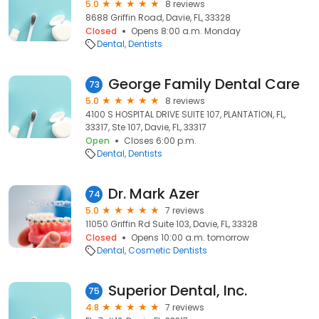
5.0
8 reviews
8688 Griffin Road, Davie, FL, 33328
Closed
Opens 8:00 a.m. Monday
Dental
Dentists
George Family Dental Care
73
5.0
8 reviews
4100 S HOSPITAL DRIVE SUITE 107, PLANTATION, FL,
33317, Ste 107, Davie, FL, 33317
Open
Closes 6:00 p.m.
Dental
Dentists
Dr. Mark Azer
74
5.0
7 reviews
11050 Griffin Rd Suite 103, Davie, FL, 33328
Closed
Opens 10:00 a.m. tomorrow
Dental
Cosmetic Dentists
Superior Dental, Inc.
75
4.8
7 reviews