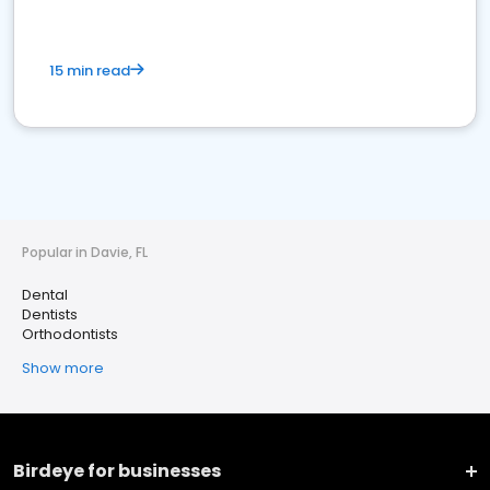
15 min read
Popular in Davie, FL
Dental
Dentists
Orthodontists
Show more
Birdeye for businesses