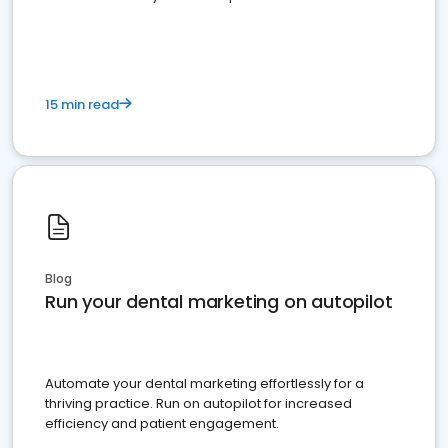
present
15 min read
Blog
Run your dental marketing on autopilot
Automate your dental marketing effortlessly for a
thriving practice. Run on autopilot for increased
efficiency and patient engagement.