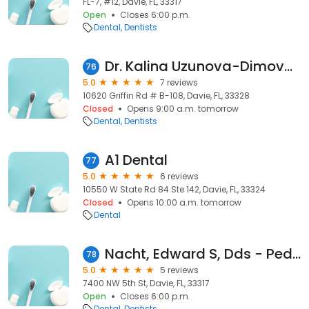
FL-7, #12, Davie, FL, 33317
Open
Closes 6:00 p.m.
Dental
Dentists
Dr. Kalina Uzunova-Dimova, DDS
76
5.0
7 reviews
10620 Griffin Rd # B-108, Davie, FL, 33328
Closed
Opens 9:00 a.m. tomorrow
Dental
Dentists
A1 Dental
77
5.0
6 reviews
10550 W State Rd 84 Ste 142, Davie, FL, 33324
Closed
Opens 10:00 a.m. tomorrow
Dental
Nacht, Edward S, Dds - Pediatric Dentistry-Orthdntcs
78
5.0
5 reviews
7400 NW 5th St, Davie, FL, 33317
Open
Closes 6:00 p.m.
Dental
Dentists