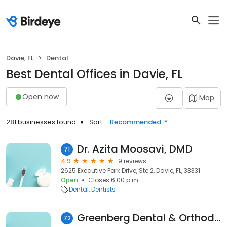
Davie, FL
Dental
Best Dental Offices in Davie, FL
Open now
Map
281 businesses found
Sort:
Recommended
Dr. Azita Moosavi, DMD
71
4.9
9 reviews
2625 Executive Park Drive, Ste 2, Davie, FL, 33331
Open
Closes 6:00 p.m.
Dental
Dentists
Greenberg Dental & Orthodontics
72