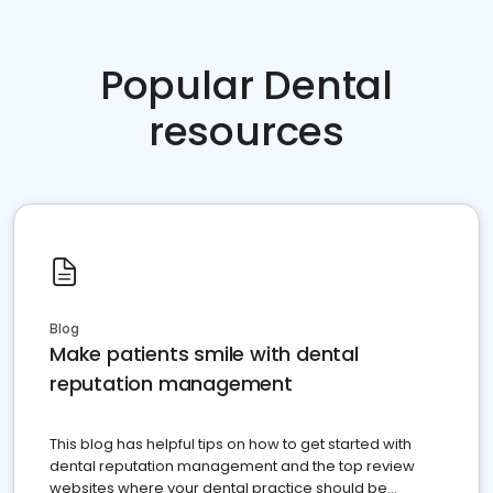
Popular Dental
resources
Blog
Make patients smile with dental
reputation management
This blog has helpful tips on how to get started with
dental reputation management and the top review
websites where your dental practice should be