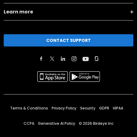
Learn more
CONTACT SUPPORT
Terms & Conditions
Privacy Policy
Security
GDPR
HIPAA
CCPA
Generative AI Policy
©
2026
Birdeye Inc