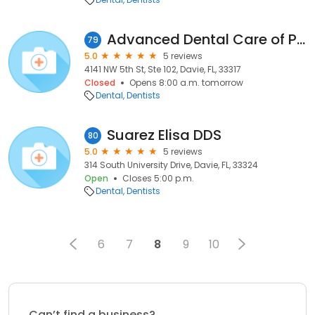
Advanced Dental Care of Plantation
79
5.0
5 reviews
4141 NW 5th St, Ste 102, Davie, FL, 33317
Closed
Opens 8:00 a.m. tomorrow
Dental
Dentists
Suarez Elisa DDS
80
5.0
5 reviews
314 South University Drive, Davie, FL, 33324
Open
Closes 5:00 p.m.
Dental
Dentists
6
7
8
9
10
Can’t find a business?