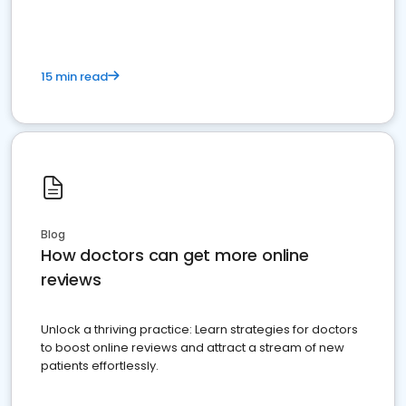
15 min read
Blog
How doctors can get more online
reviews
Unlock a thriving practice: Learn strategies for doctors
to boost online reviews and attract a stream of new
patients effortlessly.