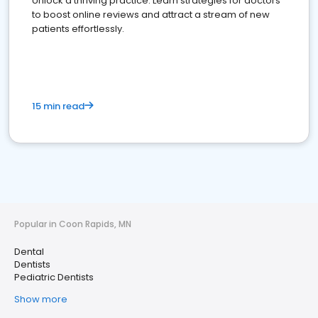
Unlock a thriving practice: Learn strategies for doctors
to boost online reviews and attract a stream of new
patients effortlessly.
15 min read
Popular in Coon Rapids, MN
Dental
Dentists
Pediatric Dentists
Show more