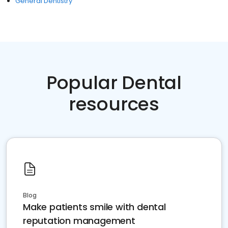
General Dentistry
Popular Dental
resources
Blog
Make patients smile with dental
reputation management