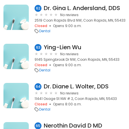
Dr. Gina L. Andersland, DDS
62
No reviews
2519 Coon Rapids Blvd NW, Coon Rapids, MN, 55433
Closed
Opens 9:00 a.m.
Dental
Ying-Lien Wu
63
No reviews
9145 Springbrook Dr NW, Coon Rapids, MN, 55433
Closed
Opens 9:00 a.m.
Dental
Dr. Diane L. Wolter, DDS
64
No reviews
11441 Osage St NW # 2, Coon Rapids, MN, 55433
Closed
Opens 8:00 a.m.
Dental
Nerothin David D MD
65