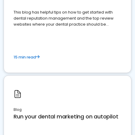
This blog has helpful tips on how to get started with
dental reputation management and the top review
websites where your dental practice should be
present
15 min read
Blog
Run your dental marketing on autopilot