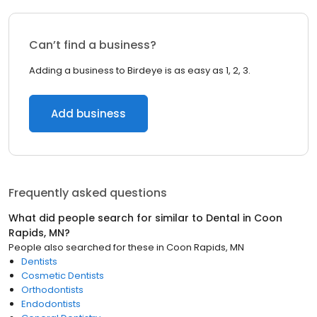
Can’t find a business?
Adding a business to Birdeye is as easy as 1, 2, 3.
Add business
Frequently asked questions
What did people search for similar to
Dental
in
Coon
Rapids, MN
?
People also searched for these
in
Coon Rapids, MN
Dentists
Cosmetic Dentists
Orthodontists
Endodontists