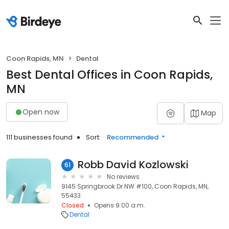
Coon Rapids, MN
Dental
Best Dental Offices in Coon Rapids,
MN
Open now
Map
111 businesses found
Sort:
Recommended
Robb David Kozlowski
61
No reviews
9145 Springbrook Dr NW #100, Coon Rapids, MN,
55433
Closed
Opens 9:00 a.m.
Dental