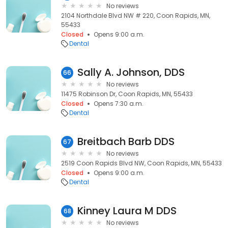
No reviews
2104 Northdale Blvd NW # 220, Coon Rapids, MN,
55433
Closed
Opens 9:00 a.m.
Dental
Sally A. Johnson, DDS
66
No reviews
11475 Robinson Dr, Coon Rapids, MN, 55433
Closed
Opens 7:30 a.m.
Dental
Breitbach Barb DDS
67
No reviews
2519 Coon Rapids Blvd NW, Coon Rapids, MN, 55433
Closed
Opens 9:00 a.m.
Dental
Kinney Laura M DDS
68
No reviews