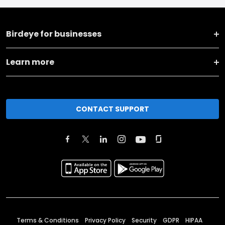
Birdeye for businesses
Learn more
CONTACT SUPPORT
Terms & Conditions
Privacy Policy
Security
GDPR
HIPAA