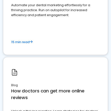
Automate your dental marketing effortlessly for a
thriving practice. Run on autopilot for increased
efficiency and patient engagement.
15 min read
Blog
How doctors can get more online
reviews