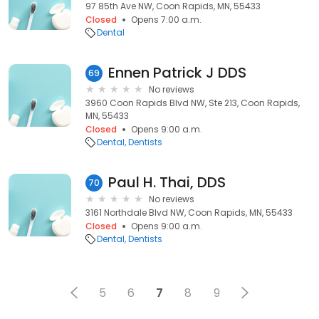
97 85th Ave NW, Coon Rapids, MN, 55433
Closed
Opens 7:00 a.m.
Dental
Ennen Patrick J DDS
69
No reviews
3960 Coon Rapids Blvd NW, Ste 213, Coon Rapids,
MN, 55433
Closed
Opens 9:00 a.m.
Dental
Dentists
Paul H. Thai, DDS
70
No reviews
3161 Northdale Blvd NW, Coon Rapids, MN, 55433
Closed
Opens 9:00 a.m.
Dental
Dentists
5
6
7
8
9