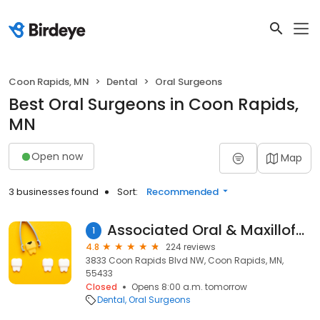
Coon Rapids, MN
Dental
Oral Surgeons
Best Oral Surgeons in Coon Rapids,
MN
Open now
Map
3 businesses found
Sort:
Recommended
Associated Oral & Maxillofacial Surgeons
1
4.8
224 reviews
3833 Coon Rapids Blvd NW, Coon Rapids, MN,
55433
Closed
Opens 8:00 a.m. tomorrow
Dental
Oral Surgeons