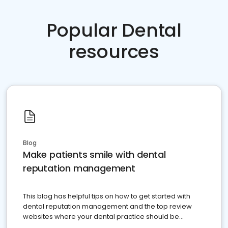
Popular Dental
resources
Blog
Make patients smile with dental
reputation management
This blog has helpful tips on how to get started with
dental reputation management and the top review
websites where your dental practice should be
present