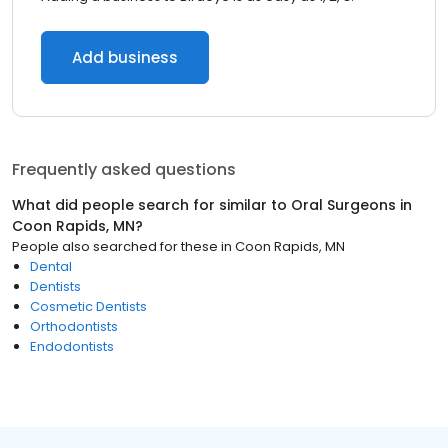
Add business
Frequently asked questions
What did people search for similar to
Oral Surgeons
in
Coon Rapids, MN
?
People also searched for these
in
Coon Rapids, MN
Dental
Dentists
Cosmetic Dentists
Orthodontists
Endodontists