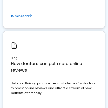
15 min read
Blog
How doctors can get more online
reviews
Unlock a thriving practice: Learn strategies for doctors
to boost online reviews and attract a stream of new
patients effortlessly.