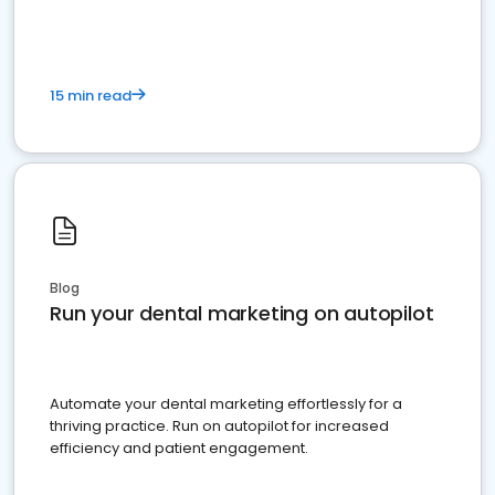
15 min read
Blog
Run your dental marketing on autopilot
Automate your dental marketing effortlessly for a
thriving practice. Run on autopilot for increased
efficiency and patient engagement.