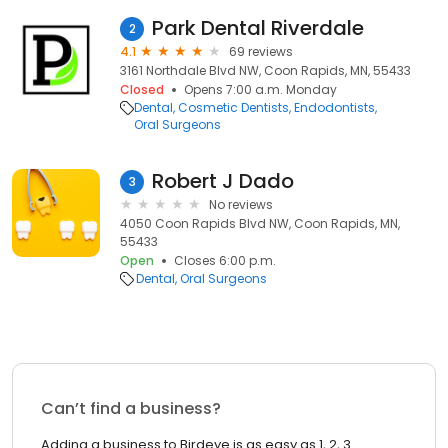
Park Dental Riverdale
2
4.1
69 reviews
3161 Northdale Blvd NW, Coon Rapids, MN, 55433
Closed
Opens 7:00 a.m. Monday
Dental
Cosmetic Dentists
Endodontists
Oral Surgeons
Robert J Dado
3
No reviews
4050 Coon Rapids Blvd NW, Coon Rapids, MN,
55433
Open
Closes 6:00 p.m.
Dental
Oral Surgeons
Can’t find a business?
Adding a business to Birdeye is as easy as 1, 2, 3.