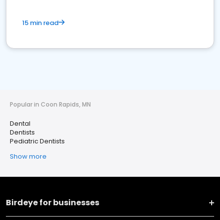
15 min read
Popular in Coon Rapids, MN
Dental
Dentists
Pediatric Dentists
Show more
Birdeye for businesses