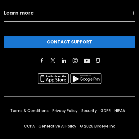
Learn more
CONTACT SUPPORT
Terms & Conditions
Privacy Policy
Security
GDPR
HIPAA
CCPA
Generative AI Policy
©
2026
Birdeye Inc