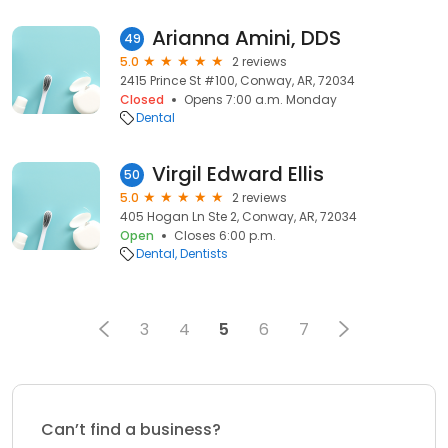
Arianna Amini, DDS
49
5.0
2 reviews
2415 Prince St #100, Conway, AR, 72034
Closed
Opens 7:00 a.m. Monday
Dental
Virgil Edward Ellis
50
5.0
2 reviews
405 Hogan Ln Ste 2, Conway, AR, 72034
Open
Closes 6:00 p.m.
Dental
Dentists
3
4
5
6
7
Can’t find a business?