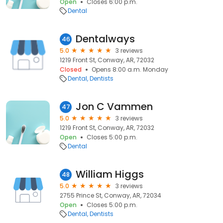
Open
Closes 6:00 p.m.
Dental
Dentalways
46
5.0
3 reviews
1219 Front St, Conway, AR, 72032
Closed
Opens 8:00 a.m. Monday
Dental
Dentists
Jon C Vammen
47
5.0
3 reviews
1219 Front St, Conway, AR, 72032
Open
Closes 5:00 p.m.
Dental
William Higgs
48
5.0
3 reviews
2755 Prince St, Conway, AR, 72034
Open
Closes 5:00 p.m.
Dental
Dentists