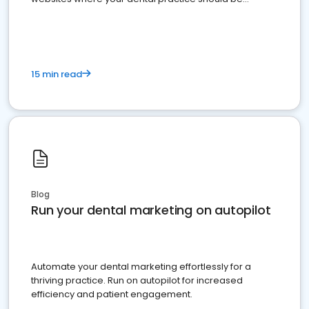
present
15 min read
Blog
Run your dental marketing on autopilot
Automate your dental marketing effortlessly for a
thriving practice. Run on autopilot for increased
efficiency and patient engagement.