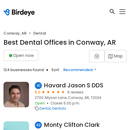
Conway, AR
Dental
Best Dental Offices in Conway, AR
Open now
Map
124 businesses found
Sort:
Recommended
Havard Jason S DDS
41
5.0
6 reviews
2700 Allyson Lane, Conway, AR, 72034
Open
Closes 5:00 p.m.
Dental
Dentists
Monty Clifton Clark
42