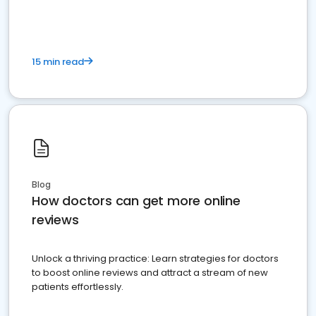
15 min read
Blog
How doctors can get more online
reviews
Unlock a thriving practice: Learn strategies for doctors
to boost online reviews and attract a stream of new
patients effortlessly.