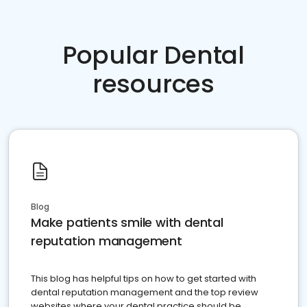
Popular Dental
resources
Blog
Make patients smile with dental
reputation management
This blog has helpful tips on how to get started with
dental reputation management and the top review
websites where your dental practice should be