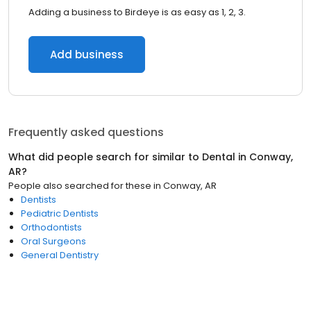
Adding a business to Birdeye is as easy as 1, 2, 3.
Add business
Frequently asked questions
What did people search for similar to
Dental
in
Conway,
AR
?
People also searched for these
in
Conway, AR
Dentists
Pediatric Dentists
Orthodontists
Oral Surgeons
General Dentistry