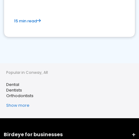
15 min read
Popular in Conway, AR
Dental
Dentists
Orthodontists
Show more
Birdeye for businesses