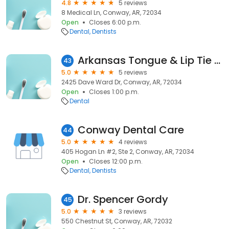
4.8
5 reviews
8 Medical Ln, Conway, AR, 72034
Open
Closes 6:00 p.m.
Dental
Dentists
Arkansas Tongue & Lip Tie Center
43
5.0
5 reviews
2425 Dave Ward Dr, Conway, AR, 72034
Open
Closes 1:00 p.m.
Dental
Conway Dental Care
44
5.0
4 reviews
405 Hogan Ln #2, Ste 2, Conway, AR, 72034
Open
Closes 12:00 p.m.
Dental
Dentists
Dr. Spencer Gordy
45
5.0
3 reviews
550 Chestnut St, Conway, AR, 72032