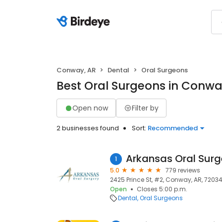
Conway, AR
Dental
Oral Surgeons
Best Oral Surgeons in Conwa
Open now
Filter by
2 businesses found
Sort:
Recommended
Arkansas Oral Surg
1
5.0
779 reviews
2425 Prince St, #2, Conway, AR, 7203
Open
Closes 5:00 p.m.
Dental
Oral Surgeons