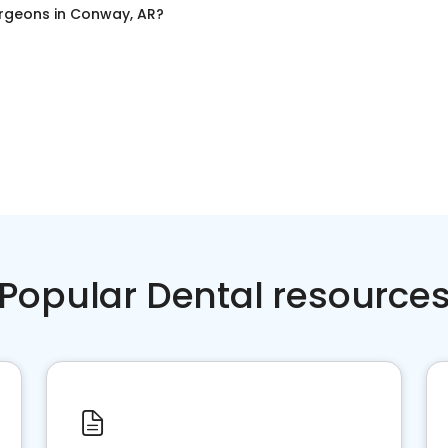
urgeons
in
Conway, AR
?
Popular Dental resource