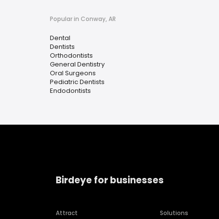
Popular in Conway, AR
Dental
Dentists
Orthodontists
General Dentistry
Oral Surgeons
Pediatric Dentists
Endodontists
Birdeye for businesses
Attract
Solutions