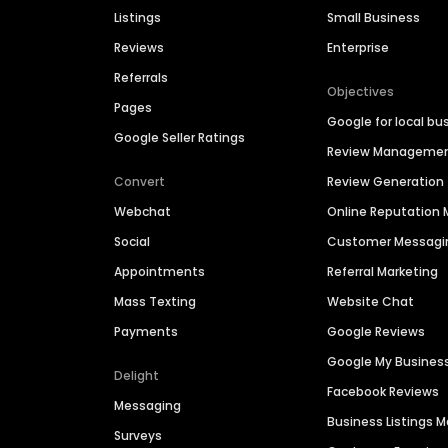
Listings
Small Business
Reviews
Enterprise
Referrals
Objectives
Pages
Google for local bu
Google Seller Ratings
Review Manageme
Convert
Review Generation
Webchat
Online Reputatio
Social
Customer Messagi
Appointments
Referral Marketing
Mass Texting
Website Chat
Payments
Google Reviews
Google My Busines
Delight
Facebook Reviews
Messaging
Business Listings
Surveys