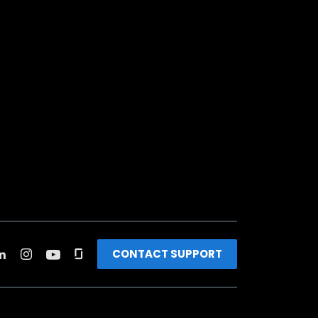
CONTACT SUPPORT