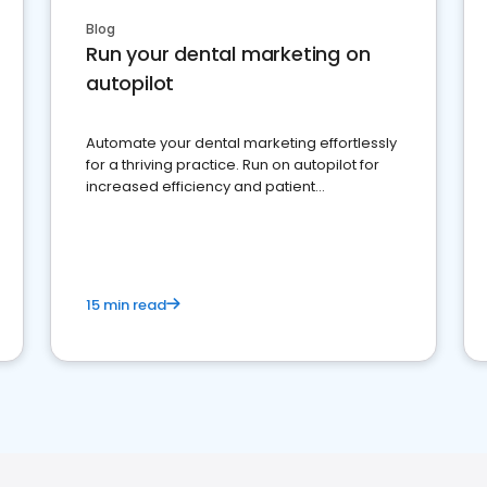
Blog
Run your dental marketing on
autopilot
Automate your dental marketing effortlessly
for a thriving practice. Run on autopilot for
increased efficiency and patient
engagement.
15 min read