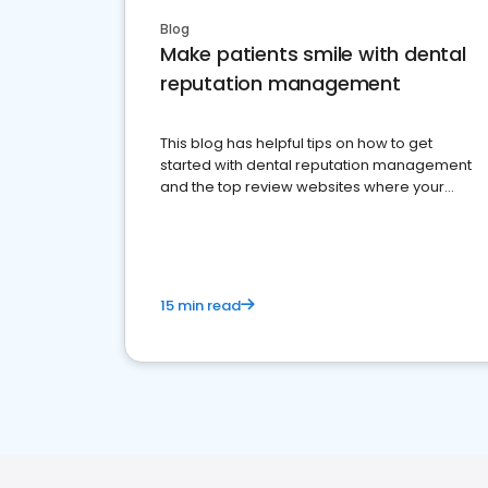
Blog
Make patients smile with dental
reputation management
This blog has helpful tips on how to get
started with dental reputation management
and the top review websites where your
dental practice should be present
15 min read