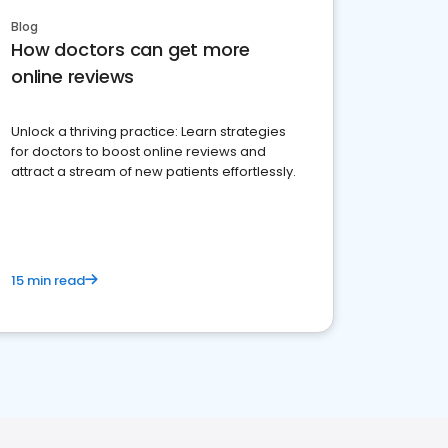
Blog
How doctors can get more
online reviews
Unlock a thriving practice: Learn strategies
for doctors to boost online reviews and
attract a stream of new patients effortlessly.
15 min read