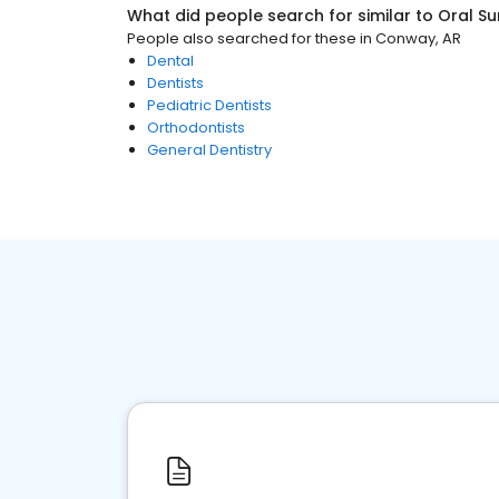
What did people search for similar to
Oral S
People also searched for these
in
Conway, AR
Dental
Dentists
Pediatric Dentists
Orthodontists
General Dentistry