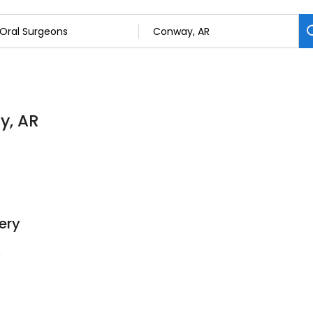
y, AR
ery
4