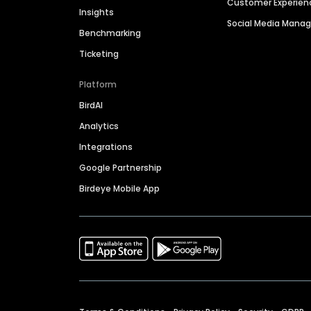
Customer Experien
Insights
Social Media Man
Benchmarking
Ticketing
Platform
BirdAI
Analytics
Integrations
Google Partnership
Birdeye Mobile App