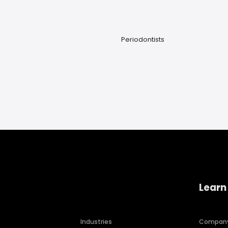
Periodontists
Learn
Industries
Compan