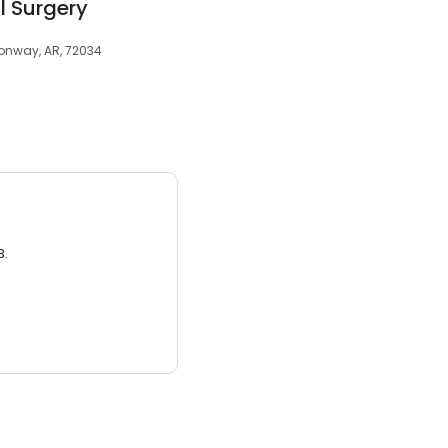
al Surgery
Conway, AR, 72034
3.