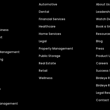
Automotive
About Us
Dental
Leaders
Financial Services
Watch 
Healthcare
Book a t
siness
Home Services
Resourc
nt
Legal
Blog
Property Management
Press
n Management
Public Storage
Product 
ng
Real Estate
Careers
Retail
Success 
Wellness
Birdeye 
Birdeye 
s
Legal Re
Contact
 Management