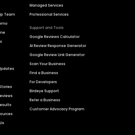
Managed Services
hip Team
Professional Services
Demo
Support and Tools
ime
Google Reviews Calculator
es
AI Review Response Generator
Google Review Link Generator
Scan Your Business
Updates
Find a Business
For Developers
Stories
Birdeye Support
Reviews
Refer a Business
Results
Customer Advocacy Program
sources
 Us