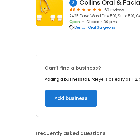
Collins Oral & Faci
2
4.8
69 reviews
2425 Dave Ward Dr #501, Suite 501, 
Open
Closes 4:30 p.m.
Dental
Oral Surgeons
Can’t find a business?
Adding a business to Birdeye is as easy as 1, 2, 
Add business
Frequently asked questions