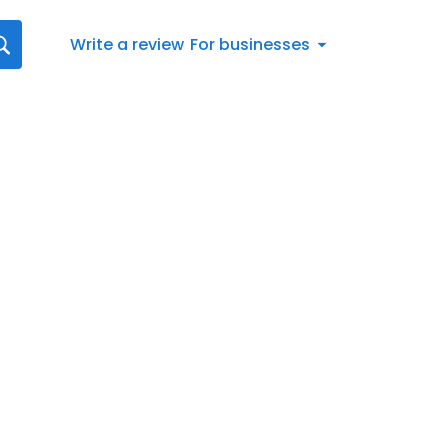
Write a review
For businesses