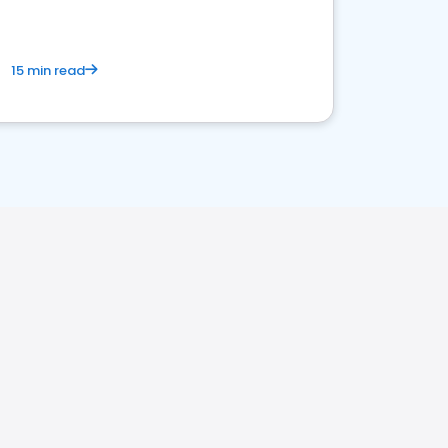
15 min read