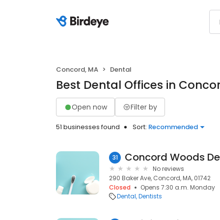
Concord, MA
Dental
Best Dental Offices in Conco
Open now
Filter by
51 businesses found
Sort:
Recommended
Concord Woods De
31
No reviews
290 Baker Ave, Concord, MA, 01742
Closed
Opens 7:30 a.m. Monday
Dental
Dentists