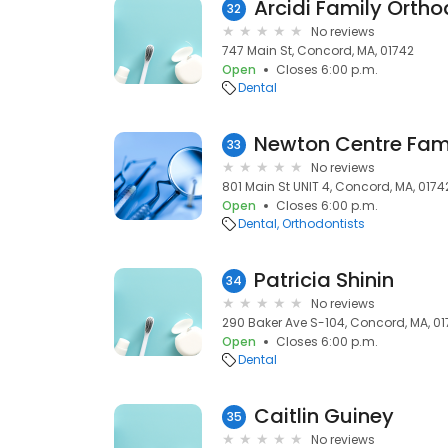
Arcidi Family Ortho
32
No reviews
747 Main St, Concord, MA, 01742
Open
Closes 6:00 p.m.
Dental
Newton Centre Fami
33
No reviews
801 Main St UNIT 4, Concord, MA, 0174
Open
Closes 6:00 p.m.
Dental
Orthodontists
Patricia Shinin
34
No reviews
290 Baker Ave S-104, Concord, MA, 0
Open
Closes 6:00 p.m.
Dental
Caitlin Guiney
35
No reviews