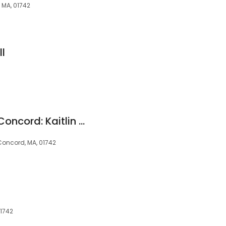
 MA, 01742
l
Pediatric Dentistry Concord: Kaitlin Bancroft, DMD
Concord, MA, 01742
01742