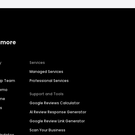
 more
y
Services
Managed Services
hip Team
Professional Services
Demo
Support and Tools
ime
Google Reviews Calculator
es
AI Review Response Generator
Google Review Link Generator
Scan Your Business
Updates