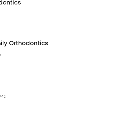
dontics
ly Orthodontics
2
1742