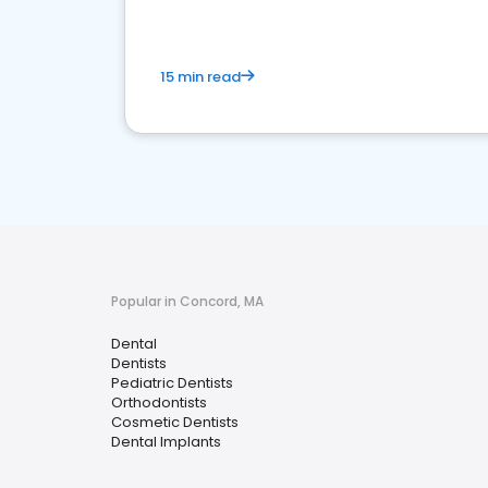
15 min read
Popular in Concord, MA
Dental
Dentists
Pediatric Dentists
Orthodontists
Cosmetic Dentists
Dental Implants