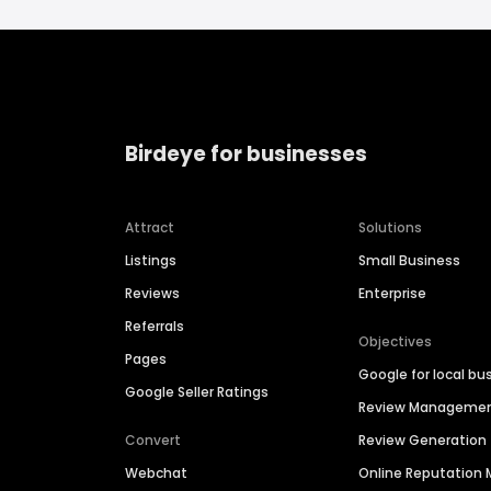
Birdeye for businesses
Attract
Solutions
Listings
Small Business
Reviews
Enterprise
Referrals
Objectives
Pages
Google for local bu
Google Seller Ratings
Review Manageme
Convert
Review Generation
Webchat
Online Reputatio