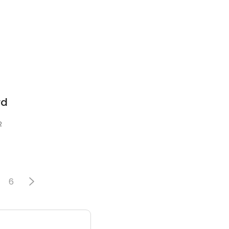
rd
2
6