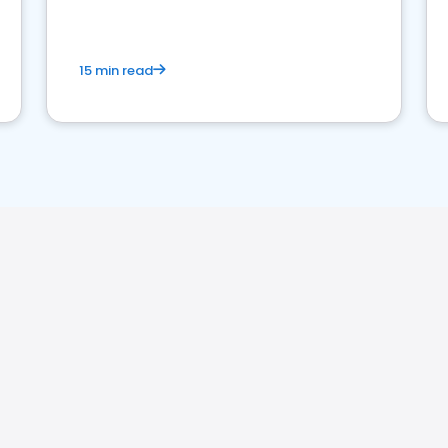
15 min read