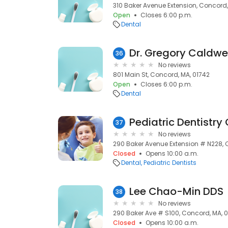
310 Baker Avenue Extension, Concord,
Open
Closes 6:00 p.m.
Dental
Dr. Gregory Caldwel
36
No reviews
801 Main St, Concord, MA, 01742
Open
Closes 6:00 p.m.
Dental
37
No reviews
290 Baker Avenue Extension # N228, 
Closed
Opens 10:00 a.m.
Dental
Pediatric Dentists
Lee Chao-Min DDS
38
No reviews
290 Baker Ave # S100, Concord, MA, 
Closed
Opens 10:00 a.m.