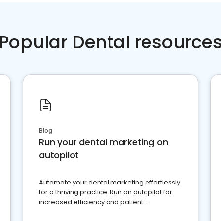
Popular Dental resource
Blog
Run your dental marketing on
autopilot
Automate your dental marketing effortlessly
for a thriving practice. Run on autopilot for
increased efficiency and patient
engagement.