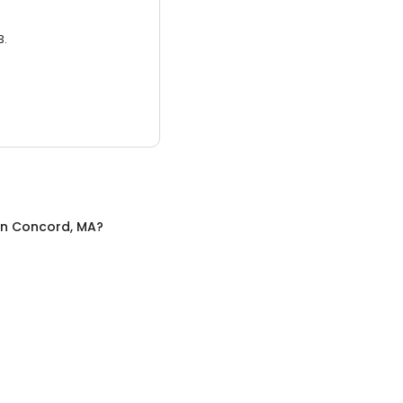
3.
in
Concord, MA
?