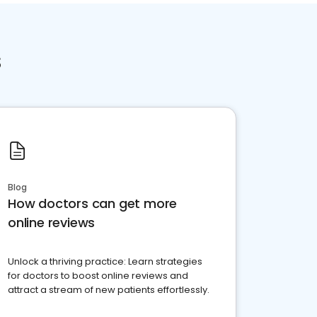
s
Blog
How doctors can get more
online reviews
Unlock a thriving practice: Learn strategies
for doctors to boost online reviews and
attract a stream of new patients effortlessly.