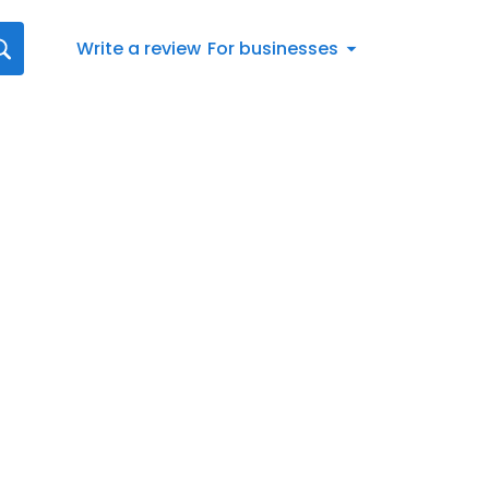
Write a review
For businesses