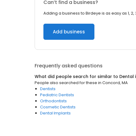
Can’t find a business?
Adding a business to Birdeye is as easy as 1, 2, 
Add business
Frequently asked questions
What did people search for similar to
Dental
People also searched for these
in
Concord, MA
Dentists
Pediatric Dentists
Orthodontists
Cosmetic Dentists
Dental Implants