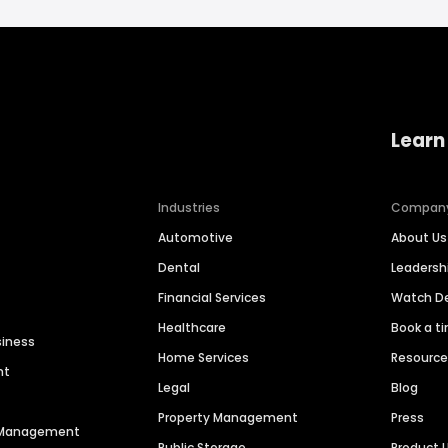
Learn
Industries
Compan
Automotive
About Us
Dental
Leaders
Financial Services
Watch 
Healthcare
Book a t
siness
Home Services
Resourc
nt
Legal
Blog
Property Management
Press
n Management
Public Storage
Product 