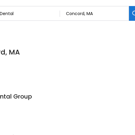
rd, MA
ntal Group