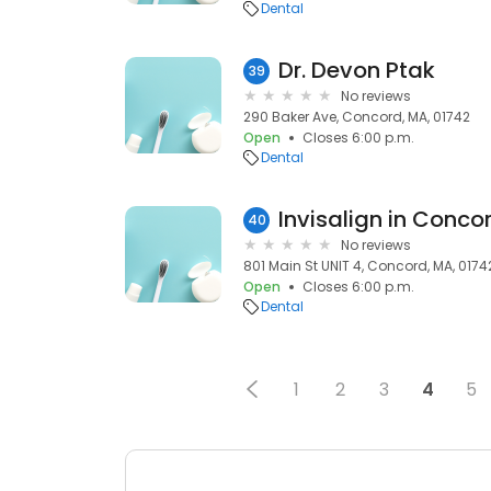
Dental
Dr. Devon Ptak
39
No reviews
290 Baker Ave, Concord, MA, 01742
Open
Closes 6:00 p.m.
Dental
Invisalign in Conco
40
No reviews
801 Main St UNIT 4, Concord, MA, 0174
Open
Closes 6:00 p.m.
Dental
1
2
3
4
5