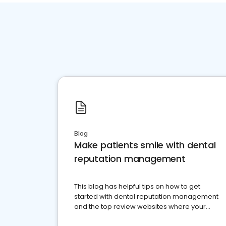
Blog
Make patients smile with dental
reputation management
This blog has helpful tips on how to get
started with dental reputation management
and the top review websites where your
dental practice should be present