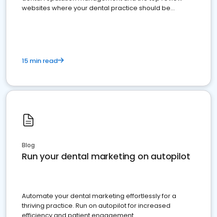
websites where your dental practice should be
present
15 min read
Blog
Run your dental marketing on autopilot
Automate your dental marketing effortlessly for a
thriving practice. Run on autopilot for increased
efficiency and patient engagement.