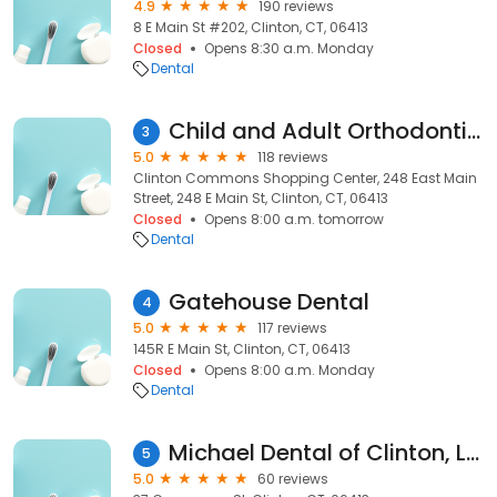
4.9
190 reviews
8 E Main St #202, Clinton, CT, 06413
Closed
Opens 8:30 a.m. Monday
Dental
Child and Adult Orthodontics
3
5.0
118 reviews
Clinton Commons Shopping Center, 248 East Main
Street, 248 E Main St, Clinton, CT, 06413
Closed
Opens 8:00 a.m. tomorrow
Dental
Gatehouse Dental
4
5.0
117 reviews
145R E Main St, Clinton, CT, 06413
Closed
Opens 8:00 a.m. Monday
Dental
Michael Dental of Clinton, LLC
5
5.0
60 reviews