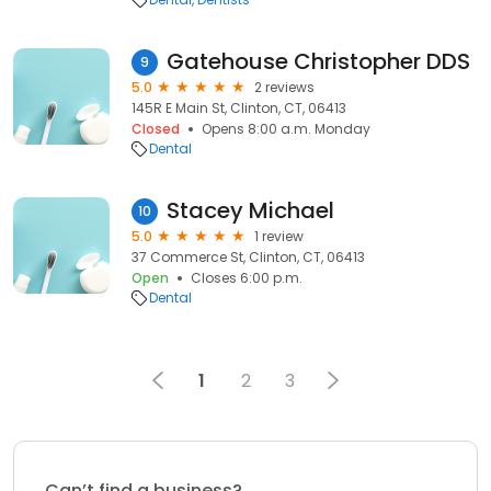
Gatehouse Christopher DDS
9
5.0
2 reviews
145R E Main St, Clinton, CT, 06413
Closed
Opens 8:00 a.m. Monday
Dental
Stacey Michael
10
5.0
1 review
37 Commerce St, Clinton, CT, 06413
Open
Closes 6:00 p.m.
Dental
1
2
3
Can’t find a business?