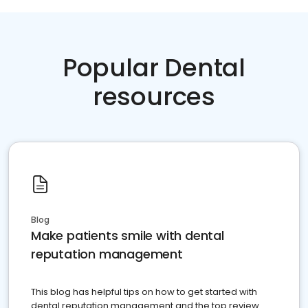
Popular Dental
resources
Blog
Make patients smile with dental
reputation management
This blog has helpful tips on how to get started with
dental reputation management and the top review