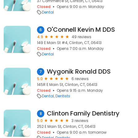
37 Commerce St, Clinton, CT, 06413
Closed
Opens 9:00 a.m. Monday
Dental
O'Connell Kevin M DDS
6
4.9
49 reviews
149 E Main St #4, Clinton, CT, 06413
Closed
Opens 7:00 a.m. Monday
Dental
Wygonik Ronald DDS
7
5.0
6 reviews
145R E Main St, Clinton, CT, 06413
Closed
Opens 9:15 a.m. Monday
Dental
Dentists
Clinton Family Dentistry
8
5.0
3 reviews
252 E Main St, Clinton, CT, 06413
Closed
Opens 9:00 a.m. tomorrow
Dental
Dentists