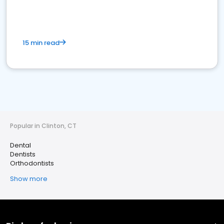
15 min read
Popular in Clinton, CT
Dental
Dentists
Orthodontists
Show more