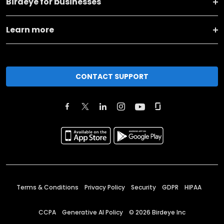
Birdeye for businesses
Learn more
CONTACT SUPPORT
Terms & Conditions
Privacy Policy
Security
GDPR
HIPAA
CCPA
Generative AI Policy
©
2026
Birdeye Inc