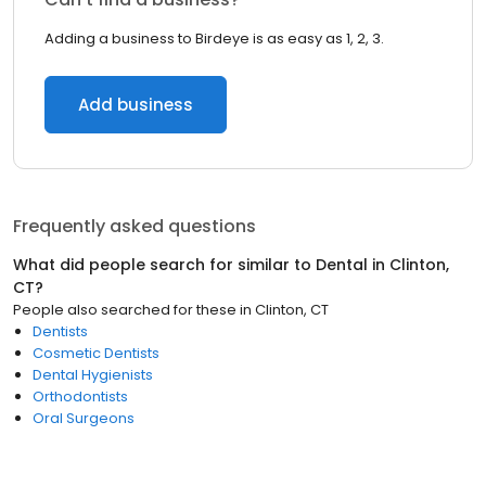
Adding a business to Birdeye is as easy as 1, 2, 3.
Add business
Frequently asked questions
What did people search for similar to
Dental
in
Clinton,
CT
?
People also searched for these
in
Clinton, CT
Dentists
Cosmetic Dentists
Dental Hygienists
Orthodontists
Oral Surgeons