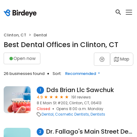
Clinton, CT
Dental
Best Dental Offices in Clinton, CT
Open now
Map
26 businesses found
Sort:
Recommended
Dds Brian Llc Sawchuk
1
4.9
191 reviews
8 E Main St #202, Clinton, CT, 06413
Closed
Opens 8:00 a.m. Monday
Dental
Cosmetic Dentists
Dentists
Dr. Fallago's Main Street Dental LLC - Clinton
2