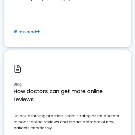
15 min read
Blog
How doctors can get more online
reviews
Unlock a thriving practice: Learn strategies for doctors
to boost online reviews and attract a stream of new
patients effortlessly.