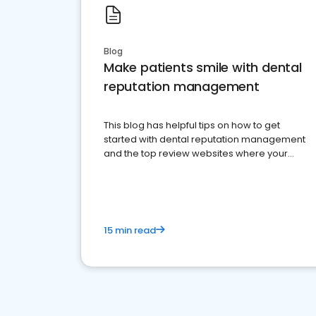
Blog
Make patients smile with dental
reputation management
This blog has helpful tips on how to get
started with dental reputation management
and the top review websites where your
dental practice should be present
15 min read