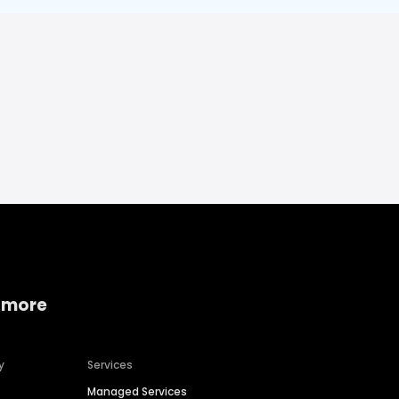
 more
y
Services
Managed Services