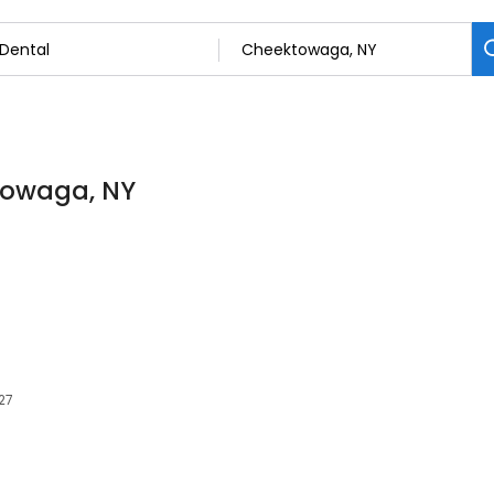
ktowaga, NY
27