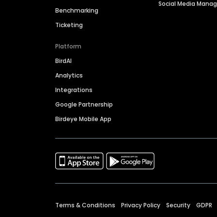
Social Media Man
Benchmarking
Ticketing
Platform
BirdAI
Analytics
Integrations
Google Partnership
Birdeye Mobile App
Terms & Conditions
Privacy Policy
Security
GDPR