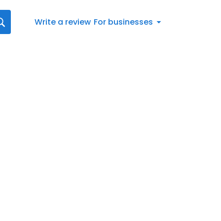
Write a review
For businesses