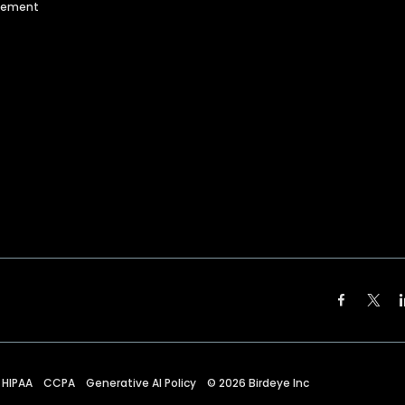
agement
HIPAA
CCPA
Generative AI Policy
©
2026
Birdeye Inc