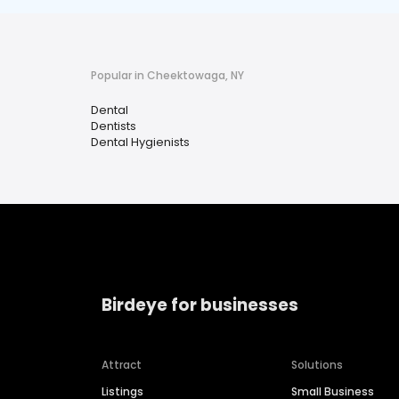
Popular in Cheektowaga, NY
Dental
Dentists
Dental Hygienists
Birdeye for businesses
Attract
Solutions
Listings
Small Business