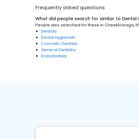
Frequently asked questions
What did people search for similar to
Dental
People also searched for these
in
Cheektowaga, N
Dentists
Dental Hygienists
Cosmetic Dentists
General Dentistry
Endodontists