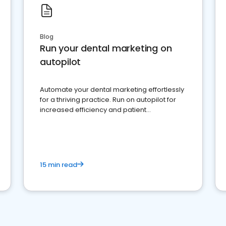
Blog
Run your dental marketing on
autopilot
Automate your dental marketing effortlessly
for a thriving practice. Run on autopilot for
increased efficiency and patient
engagement.
15 min read