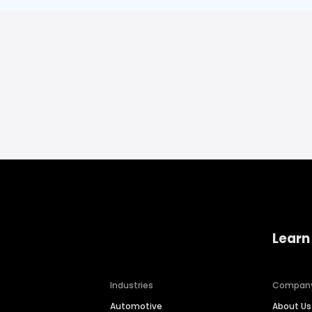
Learn
Industries
Compan
Automotive
About Us