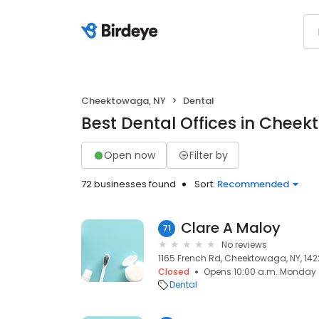
Cheektowaga, NY
Dental
Best Dental Offices in Chee
Open now
Filter by
72 businesses found
Sort:
Recommended
Clare A Maloy
71
No reviews
1165 French Rd, Cheektowaga, NY, 142
Closed
Opens 10:00 a.m. Monday
Dental