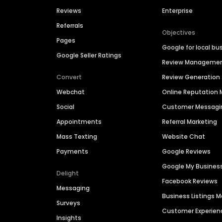
Reviews
Enterprise
Referrals
Objectives
Pages
Google for local bu
Google Seller Ratings
Review Manageme
Convert
Review Generation
Webchat
Online Reputatio
Social
Customer Messagi
Appointments
Referral Marketing
Mass Texting
Website Chat
Payments
Google Reviews
Google My Busines
Delight
Facebook Reviews
Messaging
Business Listings
Surveys
Customer Experien
Insights