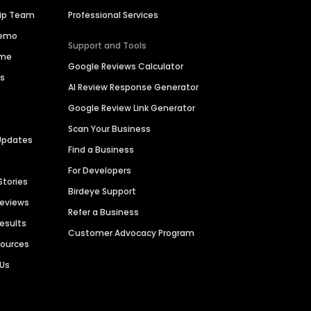
hip Team
Professional Services
Demo
Support and Tools
ime
Google Reviews Calculator
es
AI Review Response Generator
Google Review Link Generator
Scan Your Business
Updates
Find a Business
For Developers
Stories
Birdeye Support
Reviews
Refer a Business
Results
Customer Advocacy Program
sources
 Us