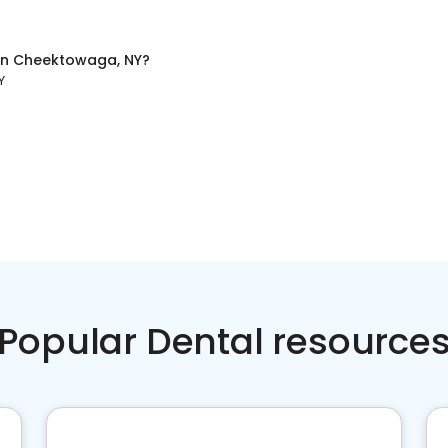
in
Cheektowaga, NY
?
Y
Popular Dental resource