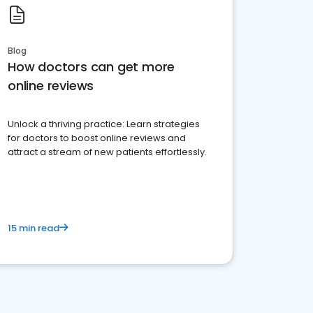
Blog
How doctors can get more
online reviews
Unlock a thriving practice: Learn strategies
for doctors to boost online reviews and
attract a stream of new patients effortlessly.
15 min read