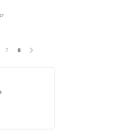
27
7
8
3.