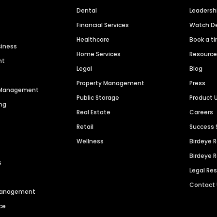
Dental
Leaders
Financial Services
Watch 
Healthcare
Book a t
siness
Home Services
Resourc
nt
Legal
Blog
Property Management
Press
n Management
Public Storage
Product 
ng
Real Estate
Careers
Retail
Success 
Wellness
Birdeye 
Birdeye 
s
Legal Re
Contact
 Management
ce