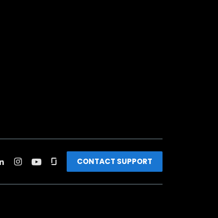
CONTACT SUPPORT