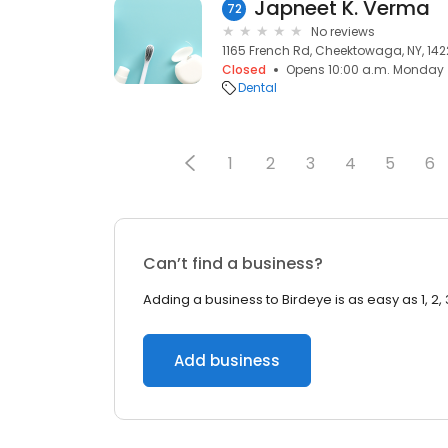
Japneet K. Verma
72
No reviews
1165 French Rd, Cheektowaga, NY, 142
Closed
Opens 10:00 a.m. Monday
Dental
1
2
3
4
5
6
Can’t find a business?
Adding a business to Birdeye is as easy as 1, 2, 
Add business