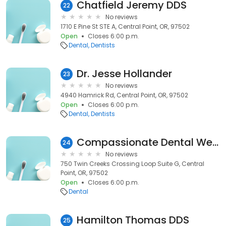
Chatfield Jeremy DDS
22
No reviews
1710 E Pine St STE A, Central Point, OR, 97502
Open
Closes 6:00 p.m.
Dental
Dentists
Dr. Jesse Hollander
23
No reviews
4940 Hamrick Rd, Central Point, OR, 97502
Open
Closes 6:00 p.m.
Dental
Dentists
Compassionate Dental Wellness
24
No reviews
750 Twin Creeks Crossing Loop Suite G, Central
Point, OR, 97502
Open
Closes 6:00 p.m.
Dental
Hamilton Thomas DDS
25