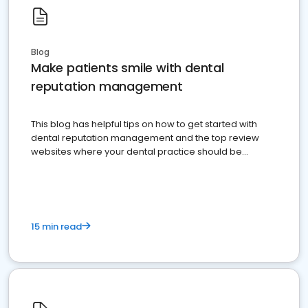
Blog
Make patients smile with dental
reputation management
This blog has helpful tips on how to get started with
dental reputation management and the top review
websites where your dental practice should be
present
15 min read