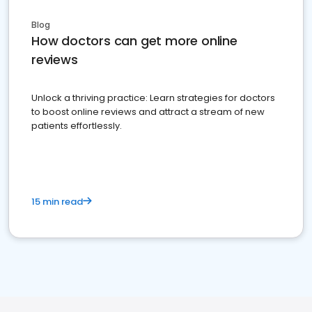
Blog
How doctors can get more online
reviews
Unlock a thriving practice: Learn strategies for doctors
to boost online reviews and attract a stream of new
patients effortlessly.
15 min read