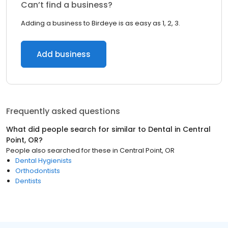
Can’t find a business?
Adding a business to Birdeye is as easy as 1, 2, 3.
Add business
Frequently asked questions
What did people search for similar to
Dental
in
Central
Point, OR
?
People also searched for these
in
Central Point, OR
Dental Hygienists
Orthodontists
Dentists