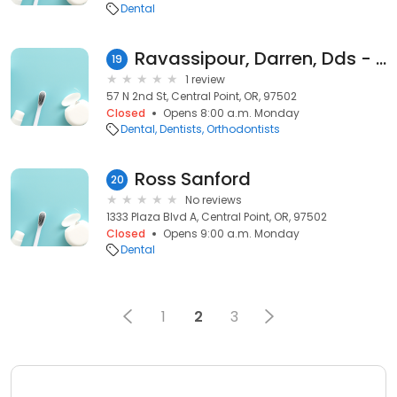
Dental
Ravassipour, Darren, Dds - Darren B Ravassipour Pc
19
1 review
57 N 2nd St, Central Point, OR, 97502
Closed
Opens 8:00 a.m. Monday
Dental
Dentists
Orthodontists
Ross Sanford
20
No reviews
1333 Plaza Blvd A, Central Point, OR, 97502
Closed
Opens 9:00 a.m. Monday
Dental
1
2
3