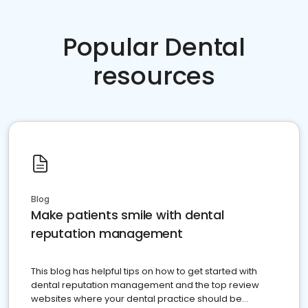
Popular Dental
resources
Blog
Make patients smile with dental
reputation management
This blog has helpful tips on how to get started with
dental reputation management and the top review
websites where your dental practice should be