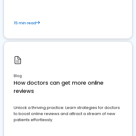
15 min read
Blog
How doctors can get more online
reviews
Unlock a thriving practice: Learn strategies for doctors
to boost online reviews and attract a stream of new
patients effortlessly.