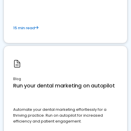
present
15 min read
Blog
Run your dental marketing on autopilot
Automate your dental marketing effortlessly for a
thriving practice. Run on autopilot for increased
efficiency and patient engagement.