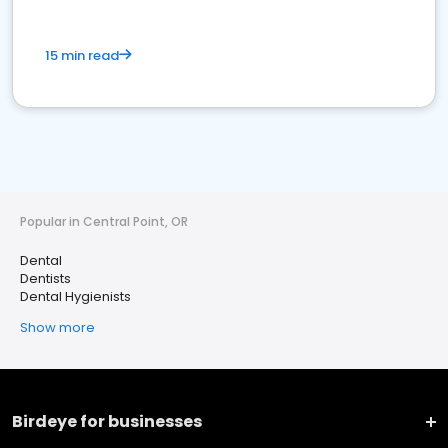
15 min read
Popular in Central Point, OR
Dental
Dentists
Dental Hygienists
Show more
Birdeye for businesses