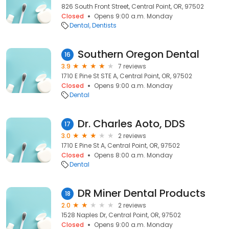
826 South Front Street, Central Point, OR, 97502
Closed
Opens 9:00 a.m. Monday
Dental
Dentists
Southern Oregon Dental
16
3.9
7 reviews
1710 E Pine St STE A, Central Point, OR, 97502
Closed
Opens 9:00 a.m. Monday
Dental
Dr. Charles Aoto, DDS
17
3.0
2 reviews
1710 E Pine St A, Central Point, OR, 97502
Closed
Opens 8:00 a.m. Monday
Dental
DR Miner Dental Products
18
2.0
2 reviews
1528 Naples Dr, Central Point, OR, 97502
Closed
Opens 9:00 a.m. Monday