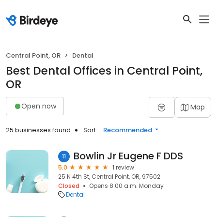
Central Point, OR
Dental
Best Dental Offices in Central Point,
OR
Open now
Map
25 businesses found
Sort:
Recommended
Bowlin Jr Eugene F DDS
11
5.0
1 review
25 N 4th St, Central Point, OR, 97502
Closed
Opens 8:00 a.m. Monday
Dental