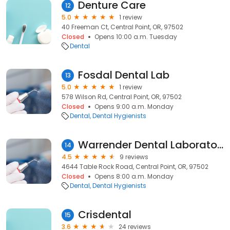
Denture Care
12
5.0
1 review
40 Freeman Ct, Central Point, OR, 97502
Closed
Opens 10:00 a.m. Tuesday
Dental
Fosdal Dental Lab
13
5.0
1 review
578 Wilson Rd, Central Point, OR, 97502
Closed
Opens 9:00 a.m. Monday
Dental
Dental Hygienists
Warrender Dental Laboratory
14
4.5
9 reviews
4644 Table Rock Road, Central Point, OR, 97502
Closed
Opens 8:00 a.m. Monday
Dental
Dental Hygienists
Crisdental
15
3.6
24 reviews