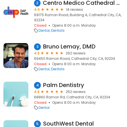
Centro Medico Cathedral City - Dental Clinic
2
4.9
14 reviews
69175 Ramon Road, Building A, Cathedral City, CA,
92234
Closed
Opens 8:00 a.m. Monday
Dental
Dentists
Bruno Lemay, DMD
3
4.8
262 reviews
69450 Ramon Road, Cathedral City, CA, 92234
Closed
Opens 8:00 a.m. Monday
Dental
Dentists
Palm Dentistry
4
4.8
252 reviews
68860 Ramon Rd, Cathedral City, CA, 92234
Closed
Opens 8:00 a.m. Monday
Dental
SouthWest Dental
5