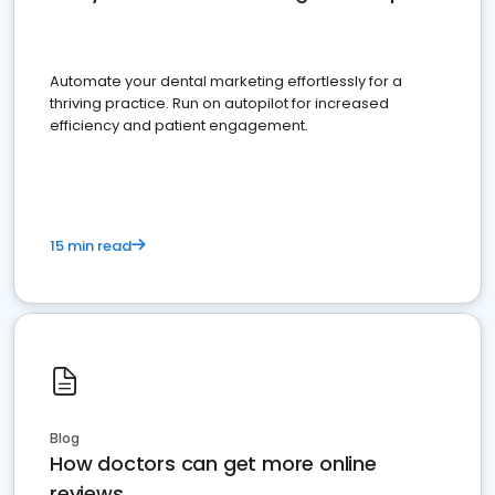
Automate your dental marketing effortlessly for a
thriving practice. Run on autopilot for increased
efficiency and patient engagement.
15 min read
Blog
How doctors can get more online
reviews