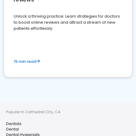
Unlock a thriving practice: Learn strategies for doctors
to boost online reviews and attract a stream of new
patients effortlessly.
15 min read
Popular in Cathedral City, CA
Dentists
Dental
Dental Hygienists