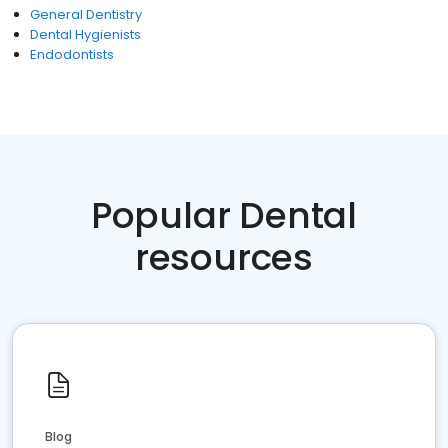
General Dentistry
Dental Hygienists
Endodontists
Popular Dental
resources
Blog