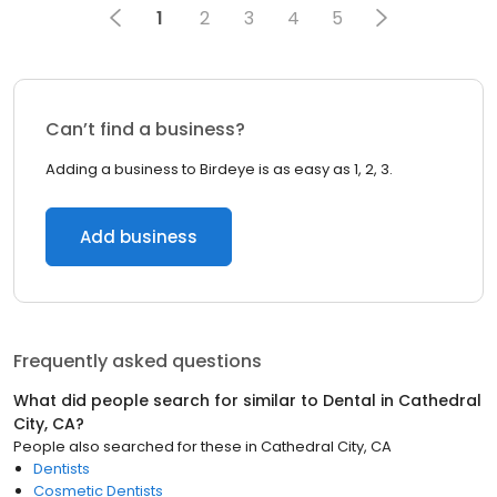
1
2
3
4
5
Can’t find a business?
Adding a business to Birdeye is as easy as 1, 2, 3.
Add business
Frequently asked questions
What did people search for similar to
Dental
in
Cathedral
City, CA
?
People also searched for these
in
Cathedral City, CA
Dentists
Cosmetic Dentists