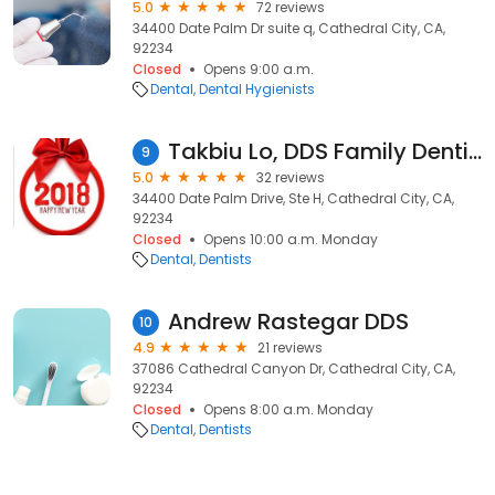
5.0
72 reviews
34400 Date Palm Dr suite q, Cathedral City, CA,
92234
Closed
Opens 9:00 a.m.
Dental
Dental Hygienists
Takbiu Lo, DDS Family Dentistry
9
5.0
32 reviews
34400 Date Palm Drive, Ste H, Cathedral City, CA,
92234
Closed
Opens 10:00 a.m. Monday
Dental
Dentists
Andrew Rastegar DDS
10
4.9
21 reviews
37086 Cathedral Canyon Dr, Cathedral City, CA,
92234
Closed
Opens 8:00 a.m. Monday
Dental
Dentists