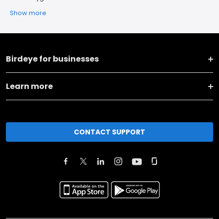
Show more
Birdeye for businesses
Learn more
CONTACT SUPPORT