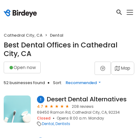
Cathedral City, CA
Dental
Best Dental Offices in Cathedral
City, CA
Open now
Map
52 businesses found
Sort:
Recommended
Desert Dental Alternatives
1
4.7
208 reviews
69450 Ramon Rd, Cathedral City, CA, 92234
Closed
Opens 8:00 a.m. Monday
Dental
Dentists