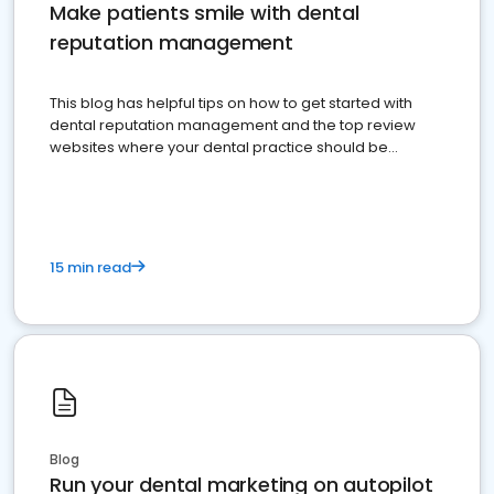
Make patients smile with dental
reputation management
This blog has helpful tips on how to get started with
dental reputation management and the top review
websites where your dental practice should be
present
15 min read
Blog
Run your dental marketing on autopilot