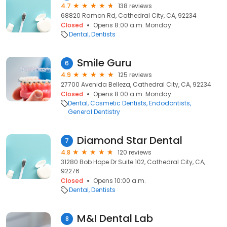
4.7
138 reviews
68820 Ramon Rd, Cathedral City, CA, 92234
Closed
Opens 8:00 a.m. Monday
Dental
Dentists
Smile Guru
6
4.9
125 reviews
27700 Avenida Belleza, Cathedral City, CA, 92234
Closed
Opens 8:00 a.m. Monday
Dental
Cosmetic Dentists
Endodontists
General Dentistry
Diamond Star Dental
7
4.8
120 reviews
31280 Bob Hope Dr Suite 102, Cathedral City, CA,
92276
Closed
Opens 10:00 a.m.
Dental
Dentists
M&I Dental Lab
8