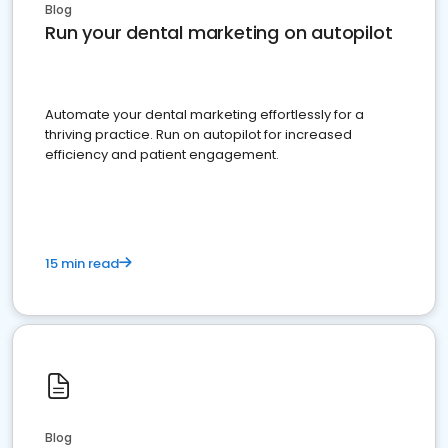
Blog
Run your dental marketing on autopilot
Automate your dental marketing effortlessly for a
thriving practice. Run on autopilot for increased
efficiency and patient engagement.
15 min read
Blog