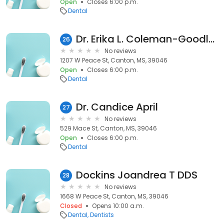
Open
Closes 6:00 p.m.
Dental
Dr. Erika L. Coleman-Goodloe, DMD
26
No reviews
1207 W Peace St, Canton, MS, 39046
Open
Closes 6:00 p.m.
Dental
Dr. Candice April
27
No reviews
529 Mace St, Canton, MS, 39046
Open
Closes 6:00 p.m.
Dental
Dockins Joandrea T DDS
28
No reviews
1668 W Peace St, Canton, MS, 39046
Closed
Opens 10:00 a.m.
Dental
Dentists