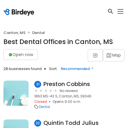
Canton, MS
Dental
Best Dental Offices in Canton, MS
Open now
Map
28 businesses found
Sort:
Recommended
Preston Cobbins
21
No reviews
1863 MS-43 S, Canton, MS, 39046
Closed
Opens 9:00 a.m.
Dental
Quintin Todd Julius
22