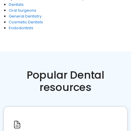
Dentists
Oral Surgeons
General Dentistry
Cosmetic Dentists
Endodontists
Popular Dental
resources