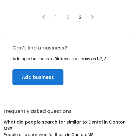
1
2
3
Can’t find a business?
Adding a business to Birdeye is as easy as 1, 2, 3.
Add business
Frequently asked questions
What did people search for similar to
Dental
in
Canton,
MS
?
People also searched for these
in
Canton, MS