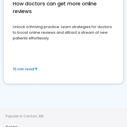
How doctors can get more online
reviews
Unlock a thriving practice: Learn strategies for doctors
to boost online reviews and attract a stream of new
patients effortlessly.
15 min read
Popular in Canton, MS