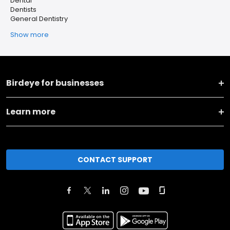
Dental
Dentists
General Dentistry
Show more
Birdeye for businesses
Learn more
CONTACT SUPPORT