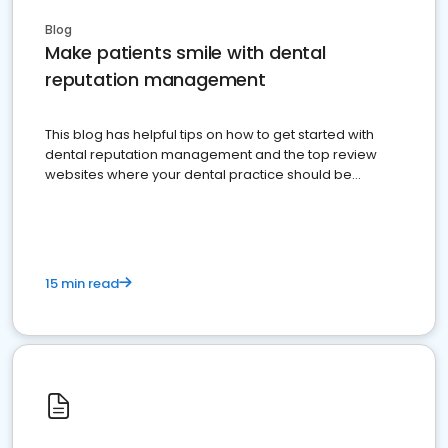
Blog
Make patients smile with dental
reputation management
This blog has helpful tips on how to get started with
dental reputation management and the top review
websites where your dental practice should be
present
15 min read