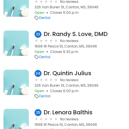
No reviews
326 Van Buren St, Canton, MS, 39046
Open
Closes 6:00 p.m.
Dental
Dr. Randy S. Love, DMD
23
No reviews
1668 W Peace St, Canton, MS, 39046
Open
Closes 6:30 p.m.
Dental
Dr. Quintin Julius
24
No reviews
326 Van Buren St, Canton, MS, 39046
Open
Closes 6:00 p.m.
Dental
Dr. Lenora Balthis
25
No reviews
1668 W Peace St, Canton, MS, 39046