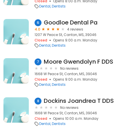
Closed
Opens 8:00 a.m. Monday
Dental
Dentists
Goodloe Dental Pa
6
4.0
4 reviews
1207 W Peace St, Canton, MS, 39046
Closed
Opens 9:00 a.m. Monday
Dental
Dentists
Moore Gwendolyn F DDS
7
No reviews
1668 W Peace St, Canton, MS, 39046
Closed
Opens 9:00 a.m. Monday
Dental
Dentists
Dockins Joandrea T DDS
8
No reviews
1668 W Peace St, Canton, MS, 39046
Closed
Opens 10:00 a.m. Monday
Dental
Dentists