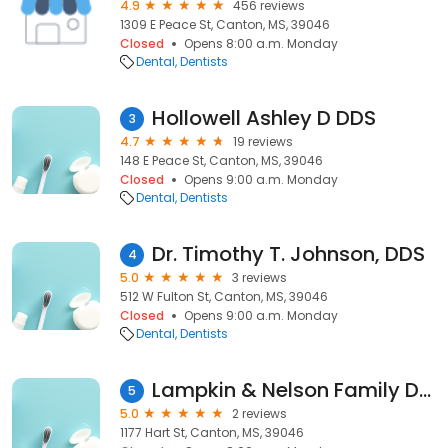
4.9
456 reviews
1309 E Peace St, Canton, MS, 39046
Closed
Opens 8:00 a.m. Monday
Dental
Dentists
Hollowell Ashley D DDS
3
4.7
19 reviews
148 E Peace St, Canton, MS, 39046
Closed
Opens 9:00 a.m. Monday
Dental
Dentists
Dr. Timothy T. Johnson, DDS
4
5.0
3 reviews
512 W Fulton St, Canton, MS, 39046
Closed
Opens 9:00 a.m. Monday
Dental
Dentists
Lampkin & Nelson Family Dentistry
5
5.0
2 reviews
1177 Hart St, Canton, MS, 39046