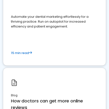
Automate your dental marketing effortlessly for a
thriving practice. Run on autopilot for increased
efficiency and patient engagement.
15 min read
Blog
How doctors can get more online
reviews