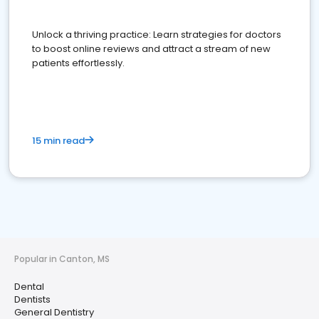
Unlock a thriving practice: Learn strategies for doctors
to boost online reviews and attract a stream of new
patients effortlessly.
15 min read
Popular in Canton, MS
Dental
Dentists
General Dentistry