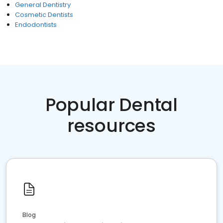
General Dentistry
Cosmetic Dentists
Endodontists
Popular Dental
resources
Blog