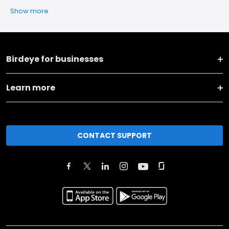
Show more
Birdeye for businesses
Learn more
CONTACT SUPPORT