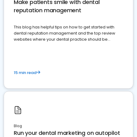
Make patients smile with dental
reputation management
This blog has helpful tips on how to get started with
dental reputation management and the top review
websites where your dental practice should be
present
15 min read
Blog
Run your dental marketing on autopilot