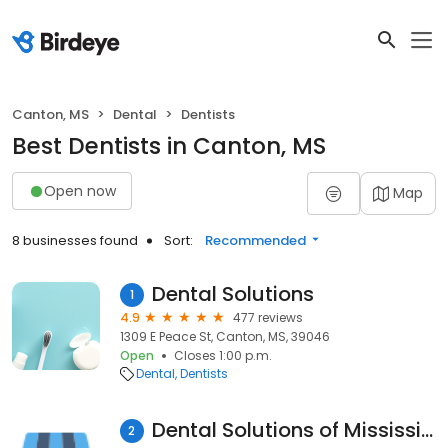
Canton, MS
Dental
Dentists
Best Dentists in Canton, MS
Open now
Map
8 businesses found
Sort:
Recommended
Dental Solutions
1
4.9
477 reviews
1309 E Peace St, Canton, MS, 39046
Open
Closes 1:00 p.m.
Dental
Dentists
Dental Solutions of Mississippi
2