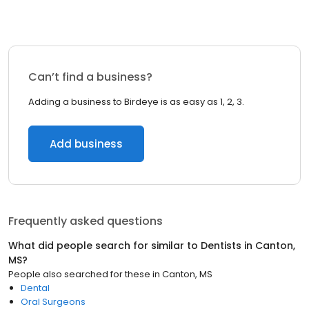
Can’t find a business?
Adding a business to Birdeye is as easy as 1, 2, 3.
Add business
Frequently asked questions
What did people search for similar to
Dentists
in
Canton,
MS
?
People also searched for these
in
Canton, MS
Dental
Oral Surgeons