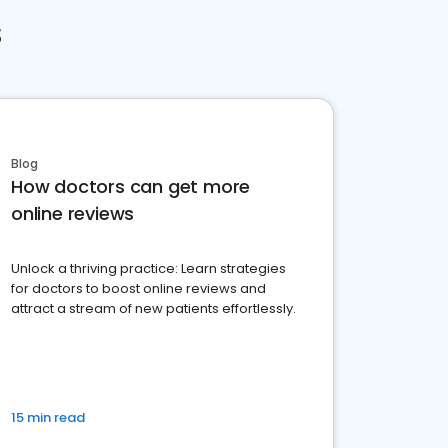
s
Blog
How doctors can get more
online reviews
Unlock a thriving practice: Learn strategies
for doctors to boost online reviews and
attract a stream of new patients effortlessly.
15 min read