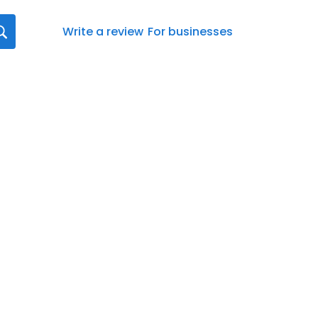
Write a review
For businesses