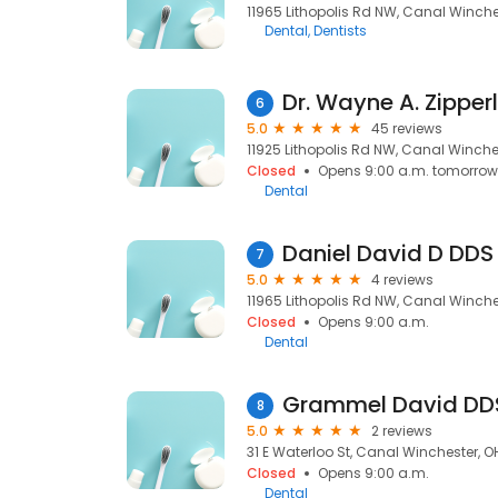
11965 Lithopolis Rd NW, Canal Winches
Dental
Dentists
Dr. Wayne A. Zipper
6
5.0
45 reviews
11925 Lithopolis Rd NW, Canal Winches
Closed
Opens 9:00 a.m. tomorrow
Dental
Daniel David D DDS
7
5.0
4 reviews
11965 Lithopolis Rd NW, Canal Winches
Closed
Opens 9:00 a.m.
Dental
Grammel David DD
8
5.0
2 reviews
31 E Waterloo St, Canal Winchester, OH
Closed
Opens 9:00 a.m.
Dental