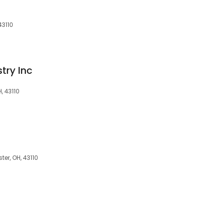
43110
try Inc
, 43110
er, OH, 43110