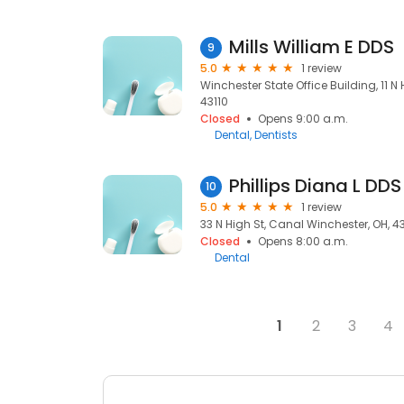
Mills William E DDS
9
5.0
1 review
Winchester State Office Building, 11 N
43110
Closed
Opens 9:00 a.m.
Dental
Dentists
Phillips Diana L DDS
10
5.0
1 review
33 N High St, Canal Winchester, OH, 4
Closed
Opens 8:00 a.m.
Dental
1
2
3
4