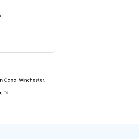
3.
in
Canal Winchester,
r, OH