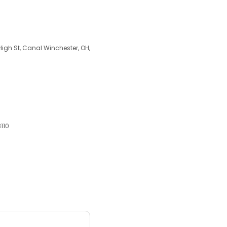
 High St, Canal Winchester, OH,
3110