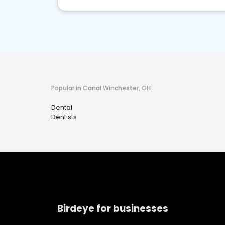
Popular in Canal Winchester, OH
Dental
Dentists
Birdeye for businesses