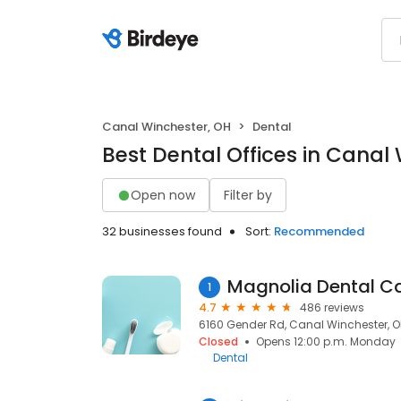
Canal Winchester, OH
Dental
Best Dental Offices in Canal
Open now
Filter by
32 businesses found
Sort:
Recommended
Magnolia Dental C
1
4.7
486 reviews
6160 Gender Rd, Canal Winchester, OH
Closed
Opens 12:00 p.m. Monday
Dental