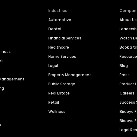
Industries
Compan
Automotive
About Us
Dental
Leaders
Financial Services
Watch 
Healthcare
Book a t
siness
Home Services
Resourc
nt
Legal
Blog
Property Management
Press
n Management
Public Storage
Product 
ng
Real Estate
Careers
Retail
Success 
Wellness
Birdeye 
Birdeye 
s
Legal Re