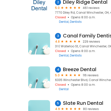
Diley Ridge Dental
2
5.0
461 reviews
7770 Diley Rd, Canal Winchester, OH, 
Closed
Opens 8:00 a.m.
Dental
Dentists
Canal Family Dentis
3
4.8
229 reviews
31 E Waterloo St, Canal Winchester, OH
Closed
Opens 8:00 a.m.
Dental
Dentists
Breeze Dental
4
5.0
116 reviews
6335 Winchester Blvd, Canal Winchest
Closed
Opens 8:00 a.m.
Dental
Slate Run Dental
5
4.9
80 reviews