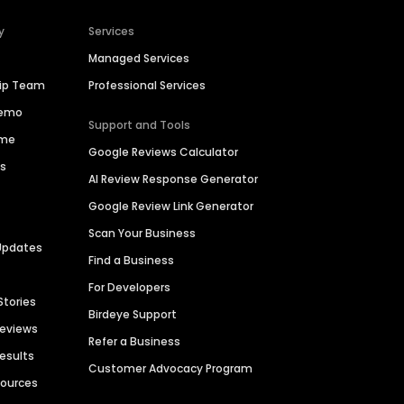
y
Services
Managed Services
hip Team
Professional Services
Demo
Support and Tools
ime
Google Reviews Calculator
es
AI Review Response Generator
Google Review Link Generator
Scan Your Business
Updates
Find a Business
For Developers
Stories
Birdeye Support
Reviews
Refer a Business
Results
Customer Advocacy Program
sources