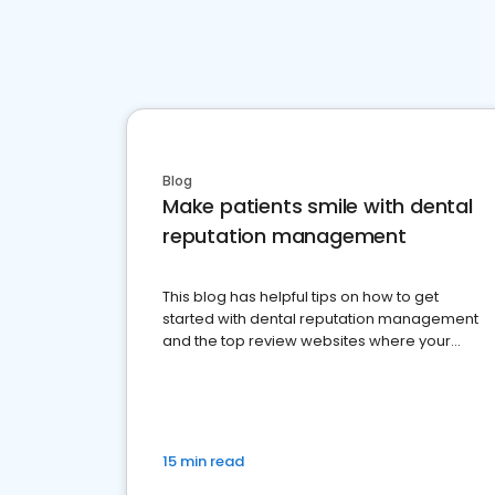
Blog
Make patients smile with dental
reputation management
This blog has helpful tips on how to get
started with dental reputation management
and the top review websites where your
dental practice should be present
15 min read