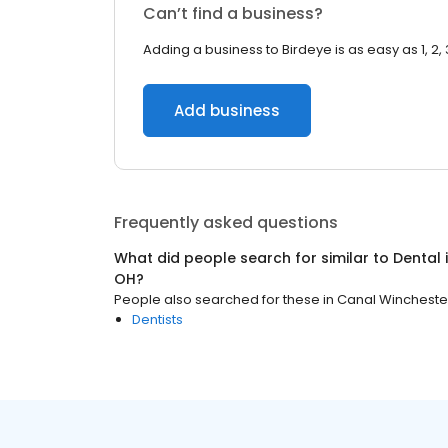
Can’t find a business?
Adding a business to Birdeye is as easy as 1, 2, 
Add business
Frequently asked questions
What did people search for similar to
Dental
OH
?
People also searched for these
in
Canal Wincheste
Dentists