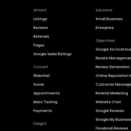
Attract
Solutions
Listings
Small Business
Reviews
Enterprise
Referrals
Objectives
Pages
Google for local bu
Google Seller Ratings
Review Manageme
Convert
Review Generation
Webchat
Online Reputatio
Social
Customer Messagi
Appointments
Referral Marketing
Mass Texting
Website Chat
Payments
Google Reviews
Google My Busines
Delight
Facebook Reviews