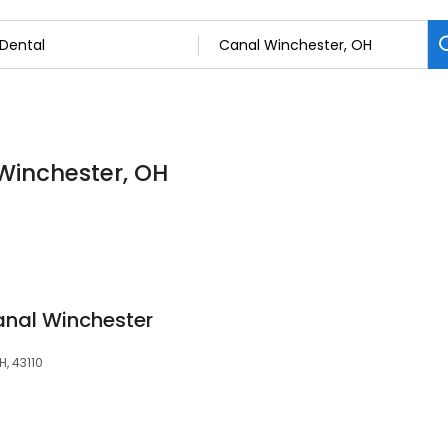
 Winchester, OH
anal Winchester
, 43110