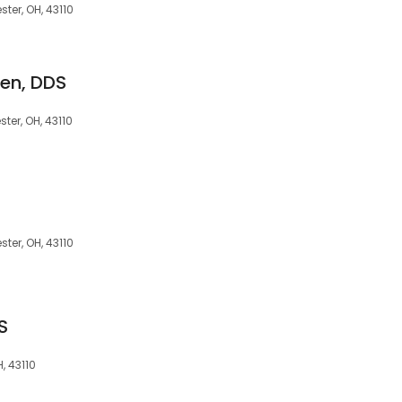
ter, OH, 43110
len, DDS
ter, OH, 43110
ter, OH, 43110
S
, 43110