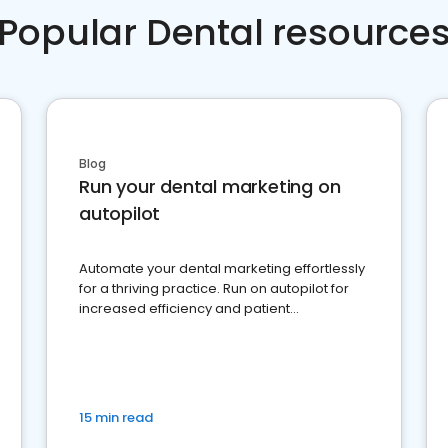
Popular Dental resource
Blog
Run your dental marketing on
autopilot
Automate your dental marketing effortlessly
for a thriving practice. Run on autopilot for
increased efficiency and patient
engagement.
15 min read