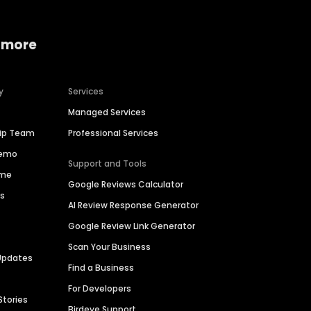
 more
y
Services
Managed Services
hip Team
Professional Services
Demo
Support and Tools
ime
Google Reviews Calculator
es
AI Review Response Generator
Google Review Link Generator
Scan Your Business
Updates
Find a Business
For Developers
Stories
Birdeye Support