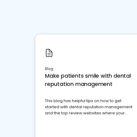
Blog
Make patients smile with dental
reputation management
This blog has helpful tips on how to get
started with dental reputation management
and the top review websites where your
dental practice should be present