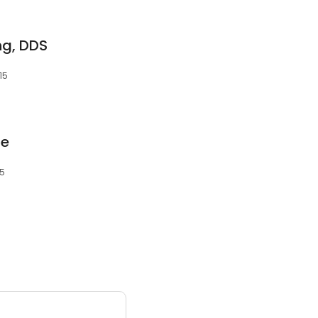
ng, DDS
15
te
15