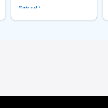
15 min read