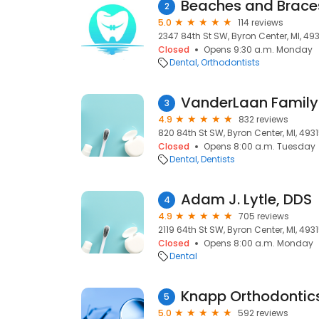
Beaches and Brace
2
5.0
114 reviews
2347 84th St SW, Byron Center, MI, 49
Closed
Opens 9:30 a.m. Monday
Dental
Orthodontists
VanderLaan Family 
3
4.9
832 reviews
820 84th St SW, Byron Center, MI, 493
Closed
Opens 8:00 a.m. Tuesday
Dental
Dentists
Adam J. Lytle, DDS
4
4.9
705 reviews
2119 64th St SW, Byron Center, MI, 493
Closed
Opens 8:00 a.m. Monday
Dental
Knapp Orthodontic
5
5.0
592 reviews