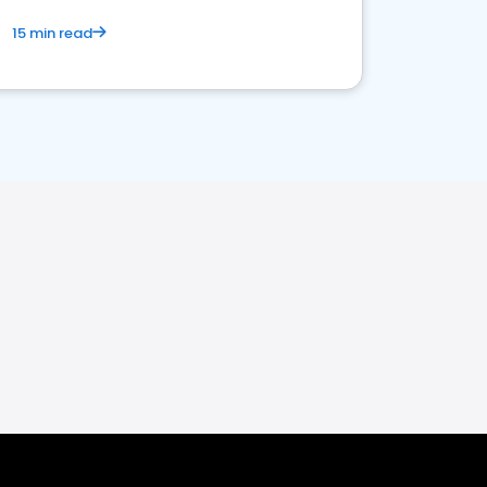
15 min read