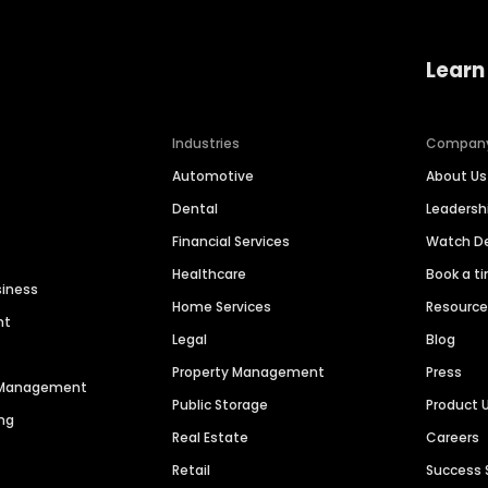
Learn
Industries
Compan
Automotive
About Us
Dental
Leaders
Financial Services
Watch 
Healthcare
Book a t
siness
Home Services
Resourc
nt
Legal
Blog
Property Management
Press
n Management
Public Storage
Product 
ng
Real Estate
Careers
Retail
Success 