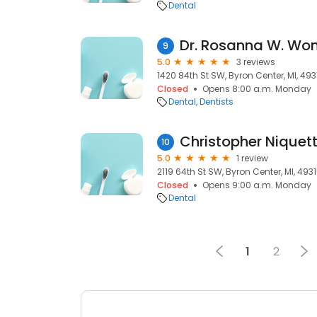
Dental
Dr. Rosanna W. Wo
9
5.0
3 reviews
1420 84th St SW, Byron Center, MI, 493
Closed
Opens 8:00 a.m. Monday
Dental
Dentists
Christopher Niquet
10
5.0
1 review
2119 64th St SW, Byron Center, MI, 493
Closed
Opens 9:00 a.m. Monday
Dental
1
2