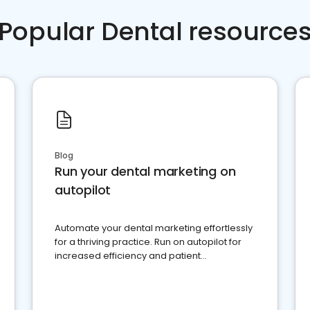
Popular Dental resource
Blog
Run your dental marketing on
autopilot
Automate your dental marketing effortlessly
for a thriving practice. Run on autopilot for
increased efficiency and patient
engagement.