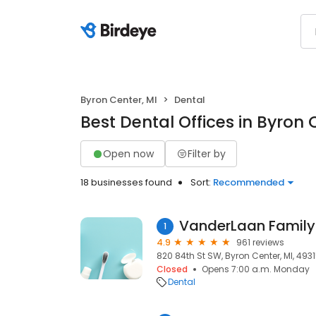
Byron Center, MI
Dental
Best Dental Offices in Byron 
Open now
Filter by
18 businesses found
Sort:
Recommended
VanderLaan Family 
1
4.9
961 reviews
820 84th St SW, Byron Center, MI, 493
Closed
Opens 7:00 a.m. Monday
Dental