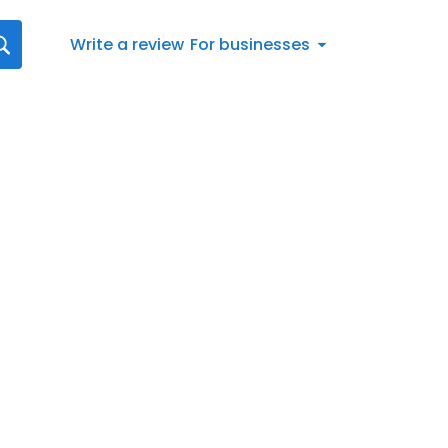
Write a review
For businesses