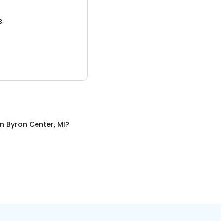
3.
in
Byron Center, MI
?