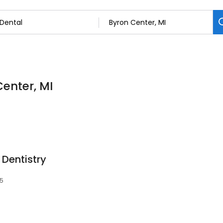
Center, MI
Dentistry
15