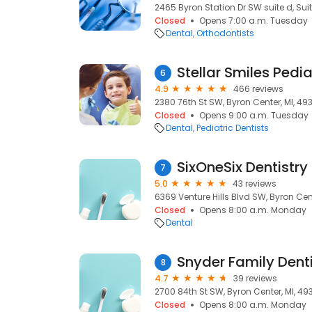
2465 Byron Station Dr SW suite d, Suit
Closed
Opens 7:00 a.m. Tuesday
Dental
Orthodontists
Stellar Smiles Pedia
6
4.9
466 reviews
2380 76th St SW, Byron Center, MI, 49
Closed
Opens 9:00 a.m. Tuesday
Dental
Pediatric Dentists
SixOneSix Dentistry 
7
5.0
43 reviews
6369 Venture Hills Blvd SW, Byron Cent
Closed
Opens 8:00 a.m. Monday
Dental
Snyder Family Denti
8
4.7
39 reviews
2700 84th St SW, Byron Center, MI, 49
Closed
Opens 8:00 a.m. Monday