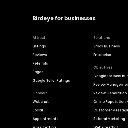
Birdeye for businesses
Attract
Solutions
Listings
Small Business
Reviews
Enterprise
Referrals
Objectives
Pages
Google for local bu
Google Seller Ratings
Review Manageme
Convert
Review Generation
Webchat
Online Reputatio
Social
Customer Messagi
Appointments
Referral Marketing
Mass Texting
Website Chat