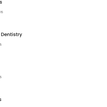
s
315
Dentistry
15
15
s