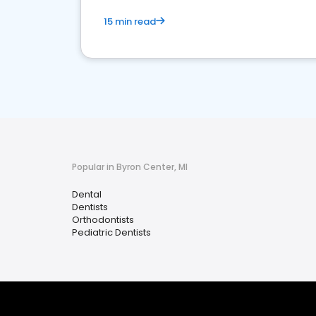
15 min read
Popular in Byron Center, MI
Dental
Dentists
Orthodontists
Pediatric Dentists