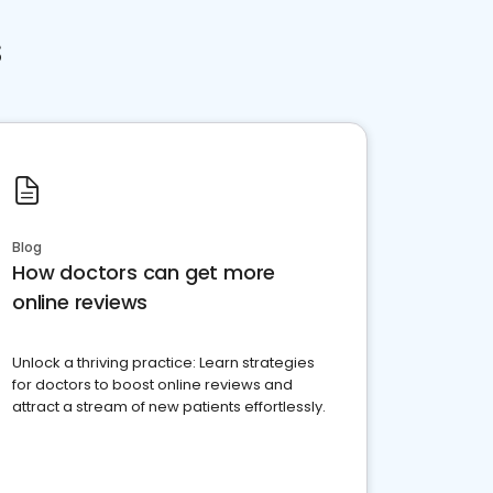
s
Blog
How doctors can get more
online reviews
Unlock a thriving practice: Learn strategies
for doctors to boost online reviews and
attract a stream of new patients effortlessly.