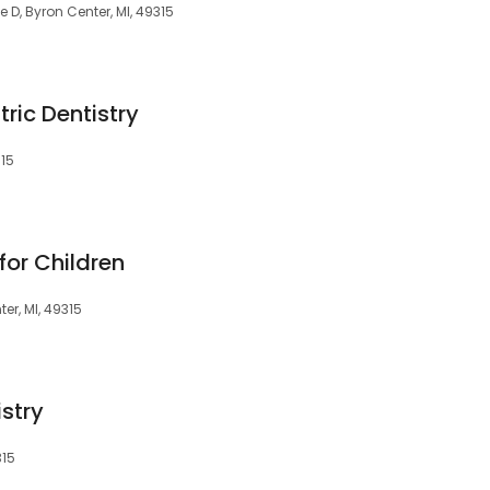
e D, Byron Center, MI, 49315
tric Dentistry
315
for Children
er, MI, 49315
stry
315