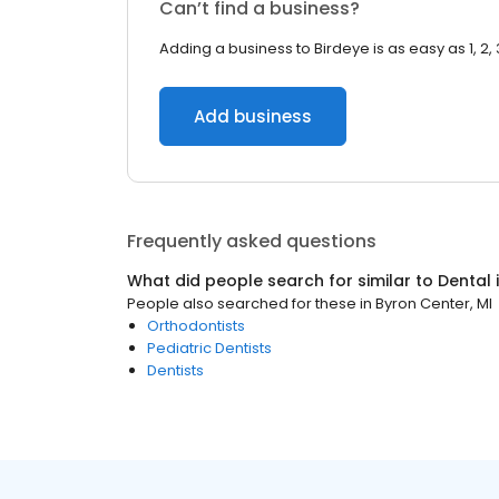
Can’t find a business?
Adding a business to Birdeye is as easy as 1, 2, 
Add business
Frequently asked questions
What did people search for similar to
Dental
People also searched for these
in
Byron Center, MI
Orthodontists
Pediatric Dentists
Dentists