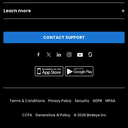
Learn more
CONTACT SUPPORT
Terms & Conditions
Privacy Policy
Security
GDPR
HIPAA
CCPA
Generative AI Policy
©
2026
Birdeye Inc