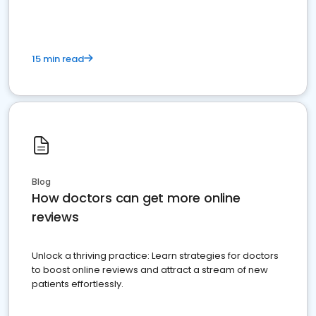
15 min read
Blog
How doctors can get more online
reviews
Unlock a thriving practice: Learn strategies for doctors
to boost online reviews and attract a stream of new
patients effortlessly.