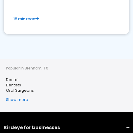
15 min read
Popular in Brenham, TX
Dental
Dentists
Oral Surgeons
Show more
Birdeye for businesses