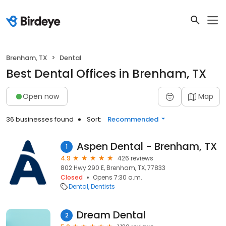
Brenham, TX
Dental
Best Dental Offices in Brenham, TX
Open now
Map
36 businesses found
Sort:
Recommended
Aspen Dental - Brenham, TX
1
4.9
426 reviews
802 Hwy 290 E, Brenham, TX, 77833
Closed
Opens 7:30 a.m.
Dental
Dentists
Dream Dental
2