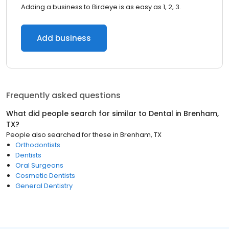
Adding a business to Birdeye is as easy as 1, 2, 3.
Add business
Frequently asked questions
What did people search for similar to
Dental
in
Brenham,
TX
?
People also searched for these
in
Brenham, TX
Orthodontists
Dentists
Oral Surgeons
Cosmetic Dentists
General Dentistry