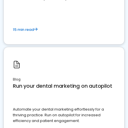
present
15 min read
Blog
Run your dental marketing on autopilot
Automate your dental marketing effortlessly for a
thriving practice. Run on autopilot for increased
efficiency and patient engagement.