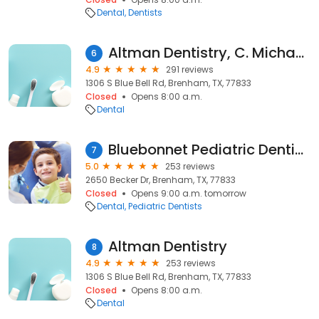
Dental
Dentists
Altman Dentistry, C. Michael Altman, DDS, PC & Rob Knowles DDS
6
4.9
291 reviews
1306 S Blue Bell Rd, Brenham, TX, 77833
Closed
Opens 8:00 a.m.
Dental
Bluebonnet Pediatric Dentistry
7
5.0
253 reviews
2650 Becker Dr, Brenham, TX, 77833
Closed
Opens 9:00 a.m. tomorrow
Dental
Pediatric Dentists
Altman Dentistry
8
4.9
253 reviews
1306 S Blue Bell Rd, Brenham, TX, 77833
Closed
Opens 8:00 a.m.
Dental