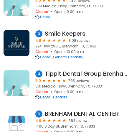
5.0
1,130 reviews
639 Medical Pkwy, Brenham, TX, 77833
Closed
Opens 9:00 a.m.
Dental
Smile Keepers
3
4.9
1,108 reviews
224 Hwy 290 E, Brenham, TX, 77833
Closed
Opens 10:00 a.m.
Dental
General Dentistry
Tippit Dental Group Brenham
4
5.0
763 reviews
501 Medical Pkwy, Brenham, TX, 77833
Closed
Opens 8:00 a.m.
Dental
Dentists
BRENHAM DENTAL CENTER
5
4.9
384 reviews
1406 S Day St, Brenham, TX, 77833
Closed
Opens 8:00 a.m.