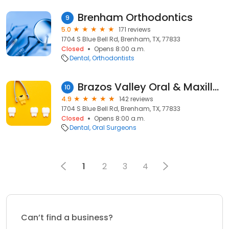
Brenham Orthodontics
9
5.0
171 reviews
1704 S Blue Bell Rd, Brenham, TX, 77833
Closed
Opens 8:00 a.m.
Dental
Orthodontists
Brazos Valley Oral & Maxillofacial Surgery
10
4.9
142 reviews
1704 S Blue Bell Rd, Brenham, TX, 77833
Closed
Opens 8:00 a.m.
Dental
Oral Surgeons
1
2
3
4
Can’t find a business?