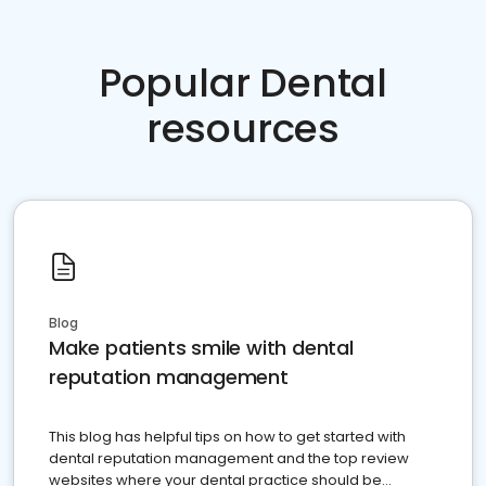
Popular Dental
resources
Blog
Make patients smile with dental
reputation management
This blog has helpful tips on how to get started with
dental reputation management and the top review
websites where your dental practice should be