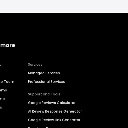
 more
y
Services
Managed Services
hip Team
Professional Services
Demo
Support and Tools
ime
Google Reviews Calculator
es
AI Review Response Generator
Google Review Link Generator