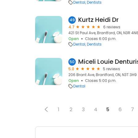
Dental
Dentists
Kurtz Heidi Dr
49
4.7
6 reviews
421 St Paul Ave, Brantford, ON, N3R 4N
Open
Closes 6:00 p.m.
Dental
Dentists
Miceli Louie Denturi
50
5.0
5 reviews
206 Brant Ave, Brantford, ON, N3T 3H9
Open
Closes 5:00 p.m.
Dental
1
2
3
4
5
6
7