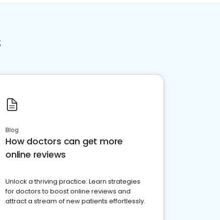
s
Blog
How doctors can get more
online reviews
Unlock a thriving practice: Learn strategies
for doctors to boost online reviews and
attract a stream of new patients effortlessly.