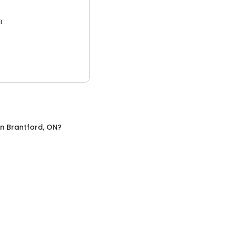
3.
in
Brantford, ON
?