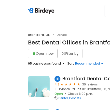
Brantford, ON
Dental
Best Dental Offices in Brantf
Open now
Filter by
95 businesses found
Sort:
Recommended
Brantford Dental C
41
4.9
30 reviews
181 Lynden Rd unit B2, Brantford, ON, 
Open
Closes 6:00 p.m.
Dental
Dentists