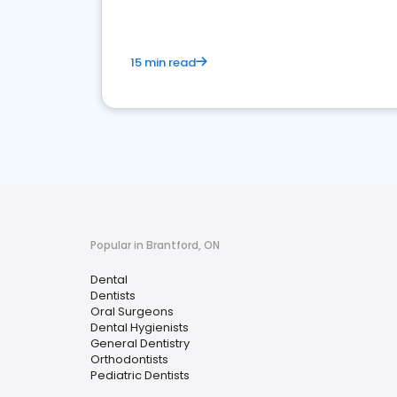
15 min read
Popular in Brantford, ON
Dental
Dentists
Oral Surgeons
Dental Hygienists
General Dentistry
Orthodontists
Pediatric Dentists