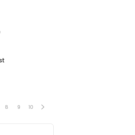
8
st
8
9
10