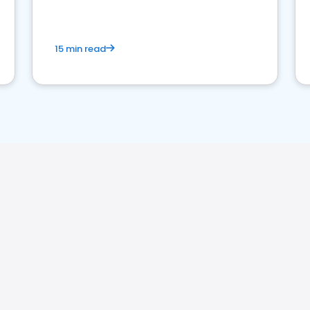
15 min read