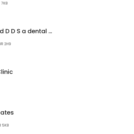
R 7K8
Mavandadi Shahrad D D S a dental office with heart
N3R 2H9
linic
iates
R 5K8