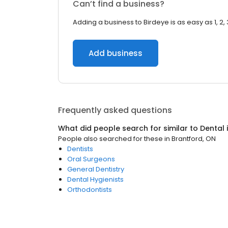
Can’t find a business?
Adding a business to Birdeye is as easy as 1, 2, 
Add business
Frequently asked questions
What did people search for similar to
Dental
People also searched for these
in
Brantford, ON
Dentists
Oral Surgeons
General Dentistry
Dental Hygienists
Orthodontists