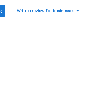
Write a review
For businesses