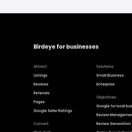
Birdeye for businesses
Attract
Solutions
Listings
Small Business
Reviews
Enterprise
Referrals
Objectives
Pages
Google for local bu
Google Seller Ratings
Review Manageme
Convert
Review Generation