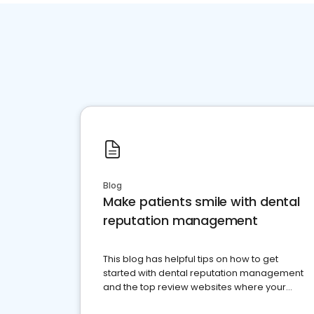
Blog
Make patients smile with dental
reputation management
This blog has helpful tips on how to get
started with dental reputation management
and the top review websites where your
dental practice should be present