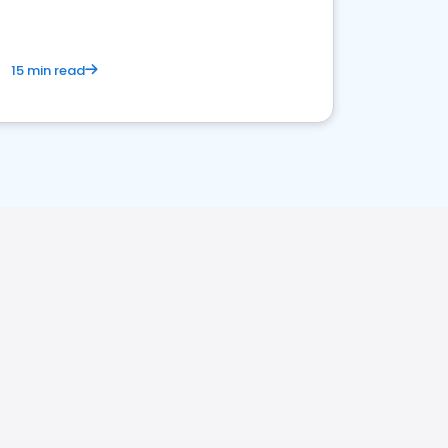
15 min read