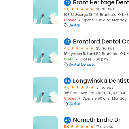
Brant Heritage Dent
42
5.0
28 reviews
108 St George St #6, Brantford, ON, N
Closed
Opens 8:00 a.m. Monday
Dental
Brantford Dental C
43
4.8
25 reviews
181 Lynden Rd unit B2, Brantford, ON, 
Open
Closes 6:00 p.m.
Dental
Dentists
Langwinska Dentistr
44
4.6
21 reviews
315 Brant Ave, Brantford, ON, N3T 3J8
Closed
Opens 9:00 a.m. Monday
Dental
Nemeth Endre Dr
45
5.0
17 reviews