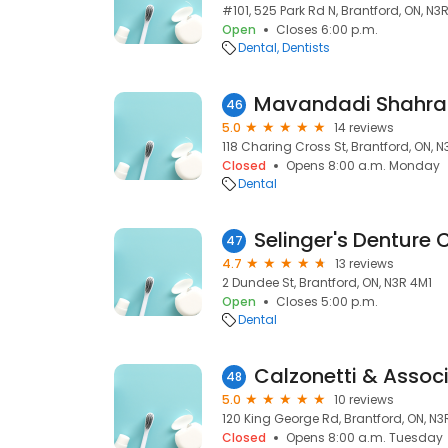
#101, 525 Park Rd N, Brantford, ON, N3
Open
Closes 6:00 p.m.
Dental
Dentists
46
5.0
14 reviews
118 Charing Cross St, Brantford, ON, 
Closed
Opens 8:00 a.m. Monday
Dental
Selinger's Denture C
47
4.7
13 reviews
2 Dundee St, Brantford, ON, N3R 4M1
Open
Closes 5:00 p.m.
Dental
Calzonetti & Assoc
48
5.0
10 reviews
120 King George Rd, Brantford, ON, N3
Closed
Opens 8:00 a.m. Tuesday