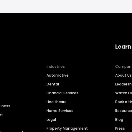
Learn
Industries
Compan
Automotive
About Us
Dental
Leaders
Financial Services
Watch 
Healthcare
Book a t
siness
Home Services
Resourc
nt
Legal
Blog
Property Management
Press