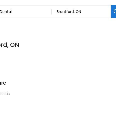
ord, ON
are
N3R 8A7