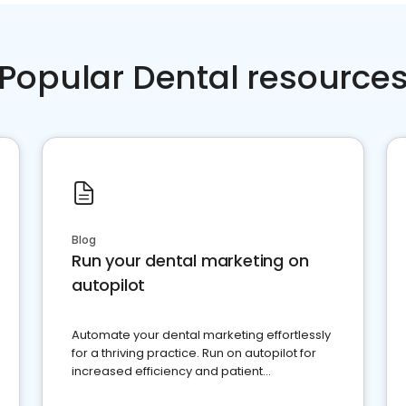
Popular Dental resource
Blog
Run your dental marketing on
autopilot
Automate your dental marketing effortlessly
for a thriving practice. Run on autopilot for
increased efficiency and patient
engagement.