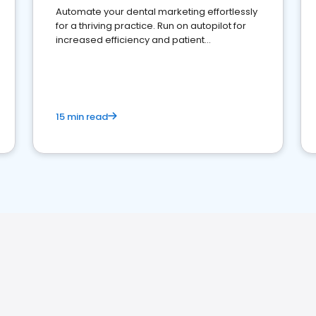
Automate your dental marketing effortlessly
for a thriving practice. Run on autopilot for
increased efficiency and patient
engagement.
15 min read