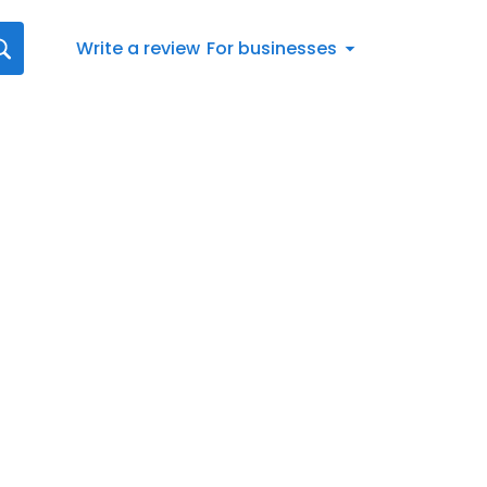
Write a review
For businesses