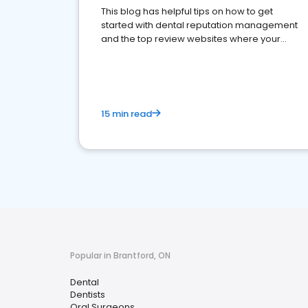
This blog has helpful tips on how to get
started with dental reputation management
and the top review websites where your
dental practice should be present
15 min read
Popular in Brantford, ON
Dental
Dentists
Oral Surgeons