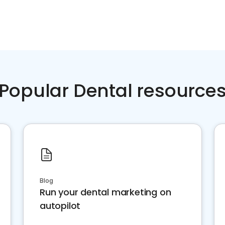
Popular Dental resource
Blog
Run your dental marketing on
autopilot