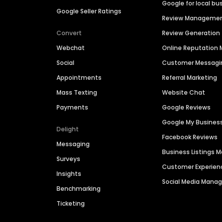
Google for local bu
Google Seller Ratings
Review Manageme
Convert
Review Generation
Webchat
Online Reputatio
Social
Customer Messagi
Appointments
Referral Marketing
Mass Texting
Website Chat
Payments
Google Reviews
Google My Busines
Delight
Facebook Reviews
Messaging
Business Listings
Surveys
Customer Experien
Insights
Social Media Man
Benchmarking
Ticketing