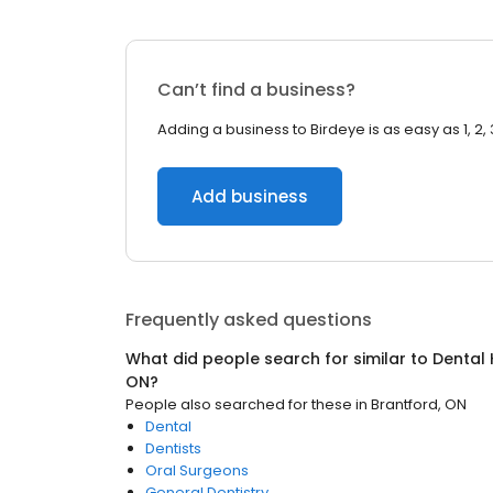
Can’t find a business?
Adding a business to Birdeye is as easy as 1, 2, 
Add business
Frequently asked questions
What did people search for similar to
Dental 
ON
?
People also searched for these
in
Brantford, ON
Dental
Dentists
Oral Surgeons
General Dentistry