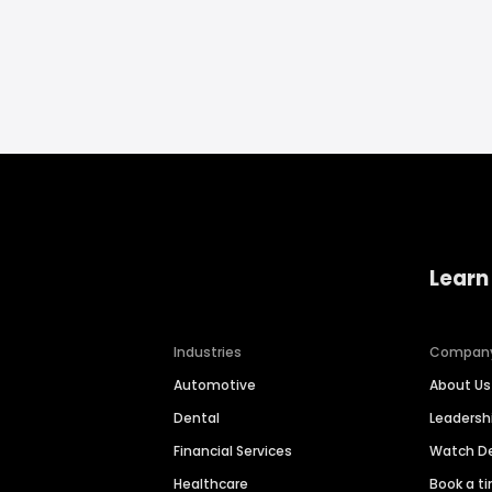
Learn
Industries
Compan
Automotive
About Us
Dental
Leaders
Financial Services
Watch 
Healthcare
Book a t