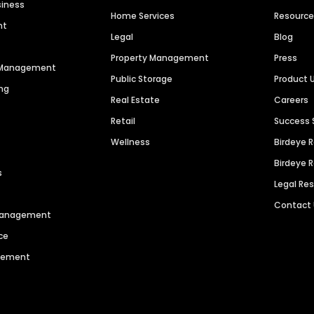
siness
Home Services
Resourc
nt
Legal
Blog
Property Management
Press
n Management
Public Storage
Product 
ng
Real Estate
Careers
Retail
Success 
Wellness
Birdeye 
Birdeye 
s
Legal Re
Contact
 Management
ce
agement