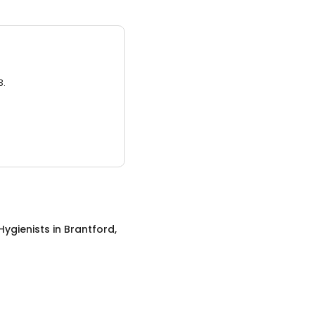
3.
Hygienists
in
Brantford,