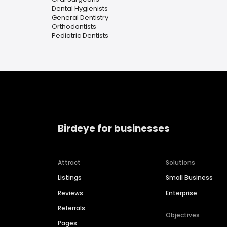
Dental Hygienists
General Dentistry
Orthodontists
Pediatric Dentists
Birdeye for businesses
Attract
Solutions
Listings
Small Business
Reviews
Enterprise
Referrals
Objectives
Pages