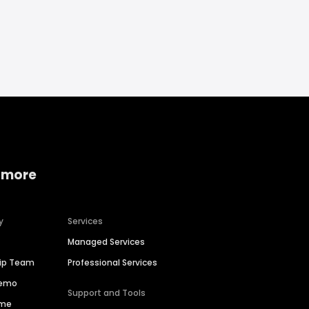
 more
y
Services
Managed Services
hip Team
Professional Services
Demo
Support and Tools
ime