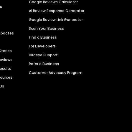
Google Reviews Calculator
es
AI Review Response Generator
Google Review Link Generator
Scan Your Business
Updates
Find a Business
For Developers
Stories
Birdeye Support
Reviews
Refer a Business
Results
Customer Advocacy Program
sources
 Us