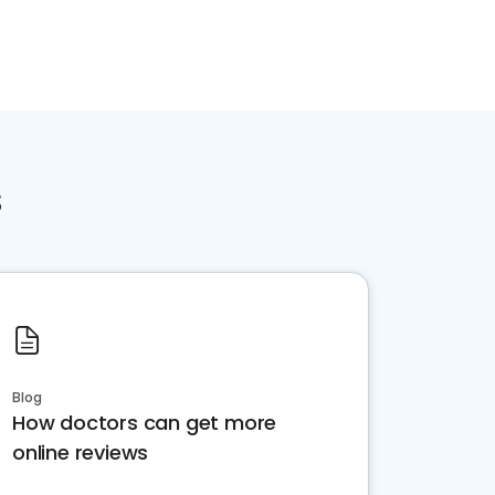
s
Blog
How doctors can get more
online reviews