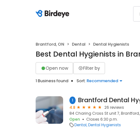
Brantford, ON
Dental
Dental Hygienists
Best Dental Hygienists in Bra
Open now
Filter by
1 Business found
Sort:
Recommended
1
4.8
26 reviews
84 Charing Cross St unit 7, Brantford
Open
Closes 6:30 p.m.
Dental
Dental Hygienists