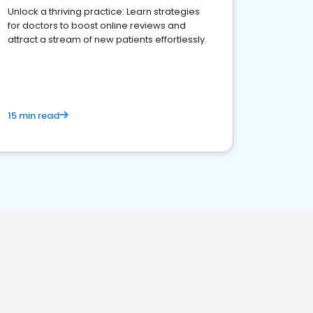
Unlock a thriving practice: Learn strategies
for doctors to boost online reviews and
attract a stream of new patients effortlessly.
15 min read