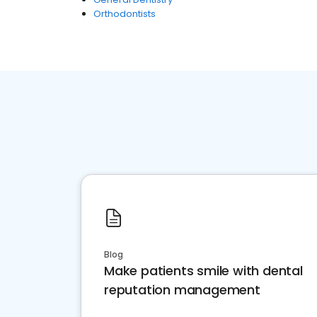
Orthodontists
Blog
Make patients smile with dental
reputation management