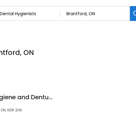
ntford, ON
Brantford Dental Hygiene and Denture Clinic with Cliff Muzylowsky Denturist
, ON, N3R 2H6