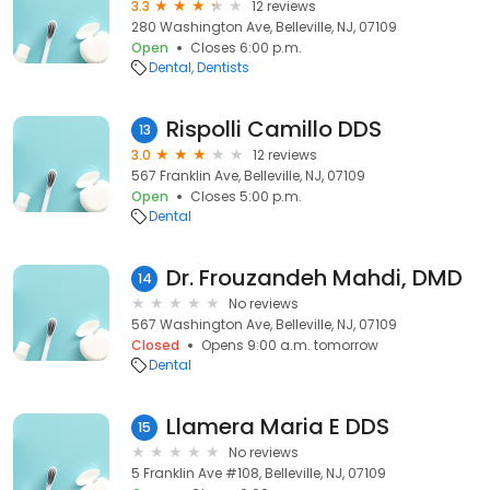
3.3
12 reviews
280 Washington Ave, Belleville, NJ, 07109
Open
Closes 6:00 p.m.
Dental
Dentists
Rispolli Camillo DDS
13
3.0
12 reviews
567 Franklin Ave, Belleville, NJ, 07109
Open
Closes 5:00 p.m.
Dental
Dr. Frouzandeh Mahdi, DMD
14
No reviews
567 Washington Ave, Belleville, NJ, 07109
Closed
Opens 9:00 a.m. tomorrow
Dental
Llamera Maria E DDS
15
No reviews
5 Franklin Ave #108, Belleville, NJ, 07109