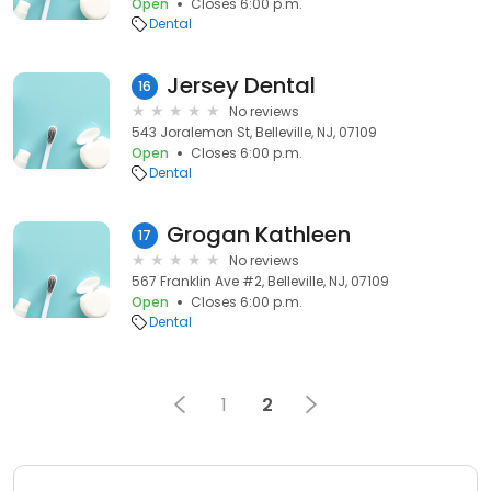
Open
Closes 6:00 p.m.
Dental
Jersey Dental
16
No reviews
543 Joralemon St, Belleville, NJ, 07109
Open
Closes 6:00 p.m.
Dental
Grogan Kathleen
17
No reviews
567 Franklin Ave #2, Belleville, NJ, 07109
Open
Closes 6:00 p.m.
Dental
1
2