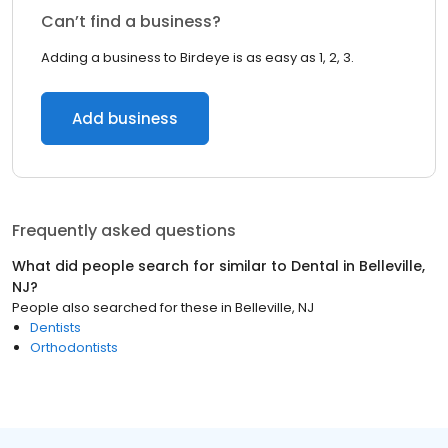
Can’t find a business?
Adding a business to Birdeye is as easy as 1, 2, 3.
Add business
Frequently asked questions
What did people search for similar to
Dental
in
Belleville,
NJ
?
People also searched for these
in
Belleville, NJ
Dentists
Orthodontists