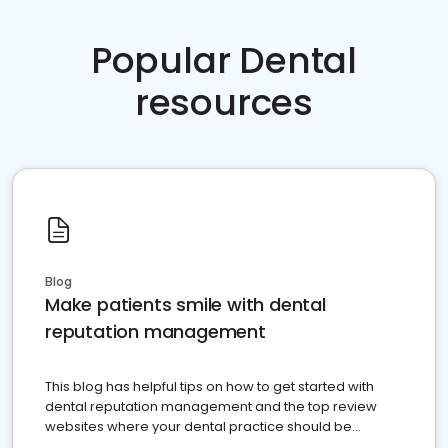
Popular Dental
resources
Blog
Make patients smile with dental
reputation management
This blog has helpful tips on how to get started with
dental reputation management and the top review
websites where your dental practice should be
present