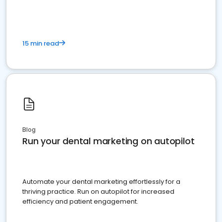
15 min read
Blog
Run your dental marketing on autopilot
Automate your dental marketing effortlessly for a
thriving practice. Run on autopilot for increased
efficiency and patient engagement.