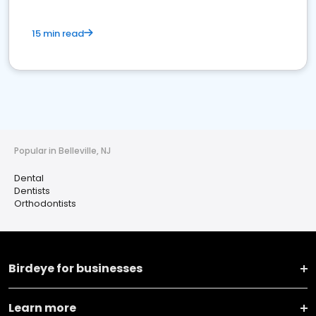
15 min read
Popular in Belleville, NJ
Dental
Dentists
Orthodontists
Birdeye for businesses
Learn more