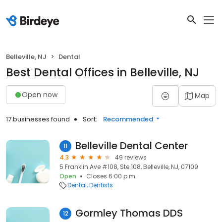
Belleville, NJ
Dental
Best Dental Offices in Belleville, NJ
Open now
Map
17 businesses found
Sort:
Recommended
Belleville Dental Center
11
4.3
49 reviews
5 Franklin Ave #108, Ste 108, Belleville, NJ, 07109
Open
Closes 6:00 p.m.
Dental
Dentists
Gormley Thomas DDS
12