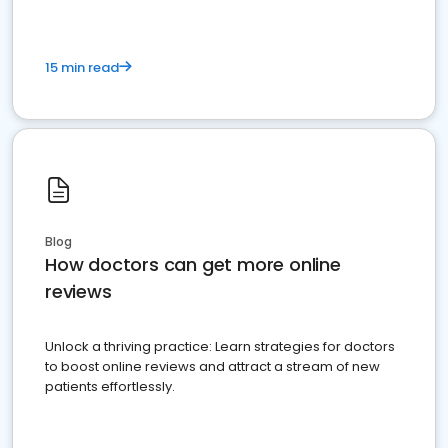
15 min read
Blog
How doctors can get more online
reviews
Unlock a thriving practice: Learn strategies for doctors
to boost online reviews and attract a stream of new
patients effortlessly.