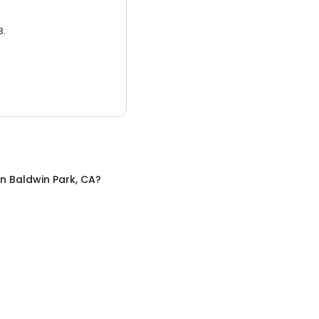
3.
in
Baldwin Park, CA
?