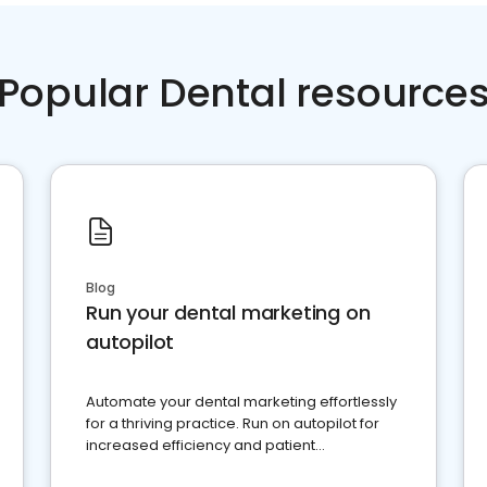
Popular Dental resource
Blog
Run your dental marketing on
autopilot
Automate your dental marketing effortlessly
for a thriving practice. Run on autopilot for
increased efficiency and patient
engagement.