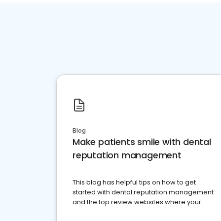
Blog
Make patients smile with dental
reputation management
This blog has helpful tips on how to get
started with dental reputation management
and the top review websites where your
dental practice should be present