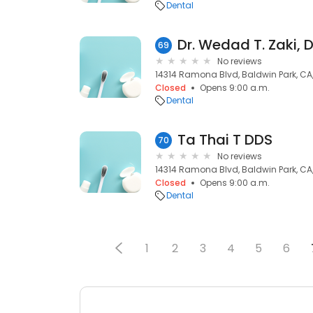
Dental
Dr. Wedad T. Zaki, 
69
No reviews
14314 Ramona Blvd, Baldwin Park, CA
Closed
Opens 9:00 a.m.
Dental
Ta Thai T DDS
70
No reviews
14314 Ramona Blvd, Baldwin Park, CA
Closed
Opens 9:00 a.m.
Dental
1
2
3
4
5
6