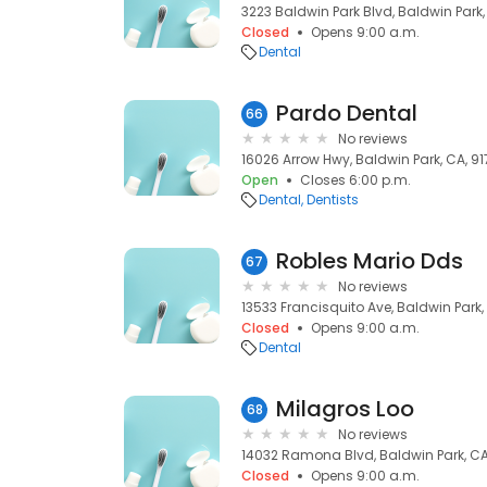
3223 Baldwin Park Blvd, Baldwin Park,
Closed
Opens 9:00 a.m.
Dental
Pardo Dental
66
No reviews
16026 Arrow Hwy, Baldwin Park, CA, 9
Open
Closes 6:00 p.m.
Dental
Dentists
Robles Mario Dds
67
No reviews
13533 Francisquito Ave, Baldwin Park,
Closed
Opens 9:00 a.m.
Dental
Milagros Loo
68
No reviews
14032 Ramona Blvd, Baldwin Park, CA
Closed
Opens 9:00 a.m.