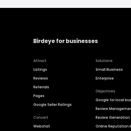
Birdeye for businesses
Attract
Solutions
Listings
Small Business
Reviews
Enterprise
Referrals
Objectives
Pages
Google for local bu
Google Seller Ratings
Review Manageme
Convert
Review Generation
Webchat
Online Reputatio