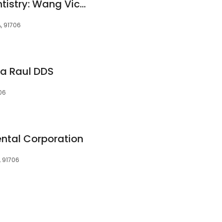
Ramona Family Dentistry: Wang Vicki H DDS
, 91706
ia Raul DDS
06
ntal Corporation
, 91706