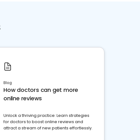
s
Blog
How doctors can get more
online reviews
Unlock a thriving practice: Learn strategies
for doctors to boost online reviews and
attract a stream of new patients effortlessly.