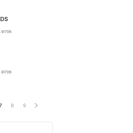
DDS
, 91706
, 91706
7
8
9