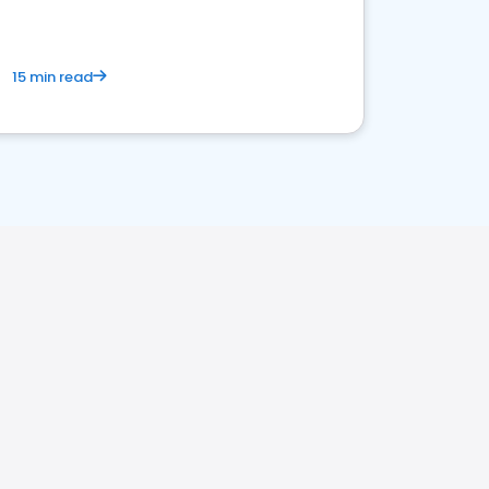
15 min read