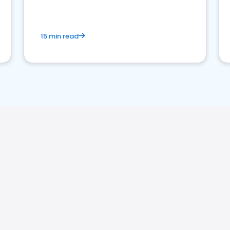
15 min read