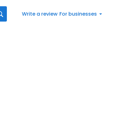
Write a review
For businesses