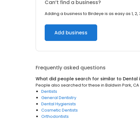
Can’t find a business?
Adding a business to Birdeye is as easy as 1, 2, 
Add business
Frequently asked questions
What did people search for similar to
Dental
People also searched for these
in
Baldwin Park, CA
Dentists
General Dentistry
Dental Hygienists
Cosmetic Dentists
Orthodontists