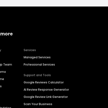
 more
y
Services
Managed Services
hip Team
Professional Services
Demo
Support and Tools
ime
Google Reviews Calculator
es
AI Review Response Generator
Google Review Link Generator
Scan Your Business
Updates