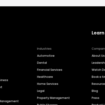
Learn
Industries
Compan
Automotive
About Us
Dental
Leaders
Financial Services
Watch 
Healthcare
Book a t
siness
Home Services
Resourc
nt
Legal
Blog
Property Management
Press
n Management
Public Storage
Product 