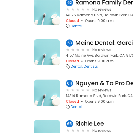
62
No reviews
14325 Ramona Blvd, Baldwin Park, CA
Closed
Opens 9:00 a.m.
Dental
Maine Dental: Garc
63
No reviews
4157 Maine Ave, Baldwin Park, CA, 917
Closed
Opens 9:00 a.m.
Dental
Dentists
Nguyen & Ta Pro De
64
No reviews
14314 Ramona Blvd, Baldwin Park, CA
Closed
Opens 9:00 a.m.
Dental
Richie Lee
65
No reviews