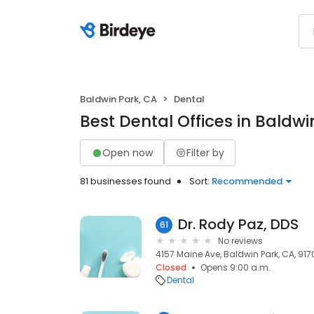
Baldwin Park, CA
Dental
Best Dental Offices in Baldwi
Open now
Filter by
81 businesses found
Sort:
Recommended
Dr. Rody Paz, DDS
61
No reviews
4157 Maine Ave, Baldwin Park, CA, 917
Closed
Opens 9:00 a.m.
Dental