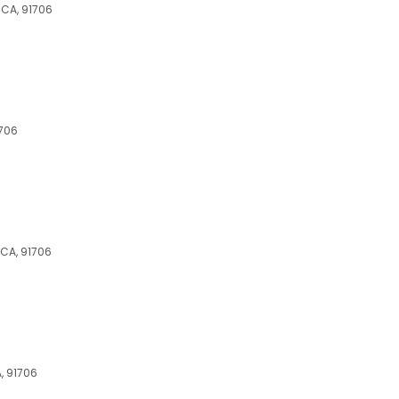
 CA, 91706
1706
 CA, 91706
, 91706