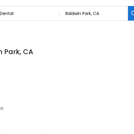
n Park, CA
06