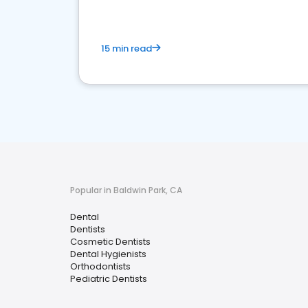
15 min read
Popular in Baldwin Park, CA
Dental
Dentists
Cosmetic Dentists
Dental Hygienists
Orthodontists
Pediatric Dentists