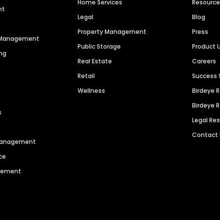
Home Services
Resourc
nt
Legal
Blog
Property Management
Press
n Management
Public Storage
Product 
ng
Real Estate
Careers
Retail
Success 
Wellness
Birdeye 
Birdeye 
s
Legal Re
Contact
 Management
ce
agement