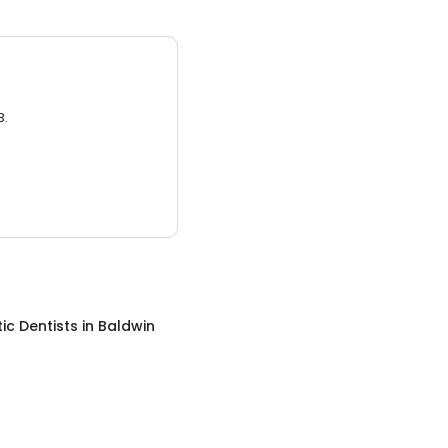
3.
c Dentists
in
Baldwin