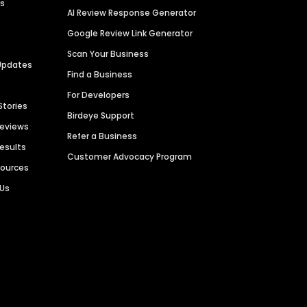
es
AI Review Response Generator
Google Review Link Generator
Scan Your Business
Updates
Find a Business
For Developers
Stories
Birdeye Support
Reviews
Refer a Business
Results
Customer Advocacy Program
sources
 Us