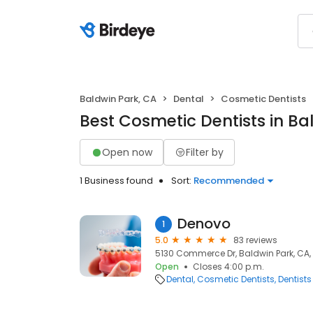
Baldwin Park, CA
Dental
Cosmetic Dentists
Best Cosmetic Dentists in Ba
Open now
Filter by
1 Business found
Sort:
Recommended
Denovo
1
5.0
83 reviews
5130 Commerce Dr, Baldwin Park, CA,
Open
Closes 4:00 p.m.
Dental
Cosmetic Dentists
Dentists