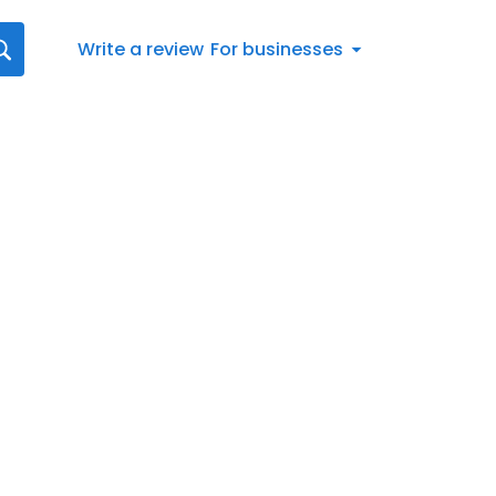
Write a review
For businesses