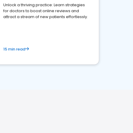
Unlock a thriving practice: Learn strategies
for doctors to boost online reviews and
attract a stream of new patients effortlessly.
15 min read