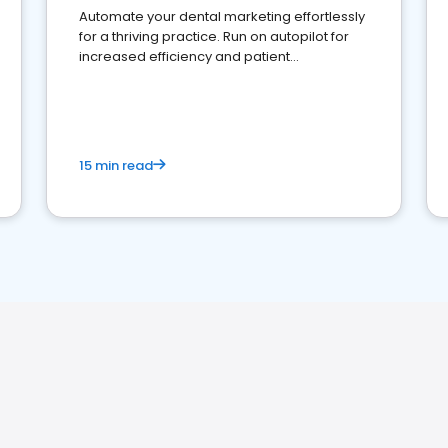
Automate your dental marketing effortlessly
for a thriving practice. Run on autopilot for
increased efficiency and patient
engagement.
15 min read