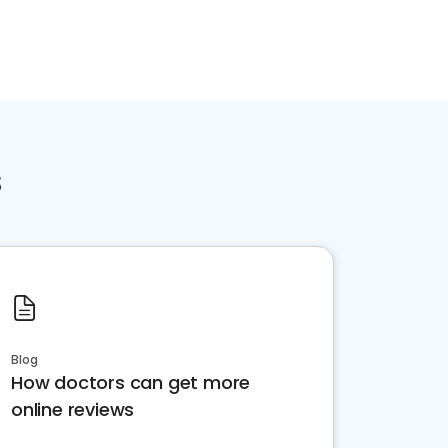
s
Blog
How doctors can get more
online reviews