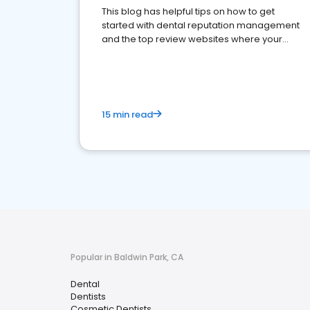
This blog has helpful tips on how to get
started with dental reputation management
and the top review websites where your
dental practice should be present
15 min read
Popular in Baldwin Park, CA
Dental
Dentists
Cosmetic Dentists