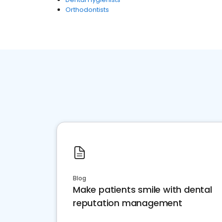
Orthodontists
Blog
Make patients smile with dental
reputation management