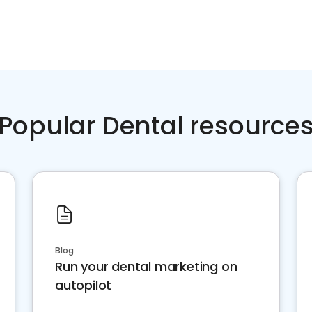
Popular Dental resource
Blog
Run your dental marketing on
autopilot