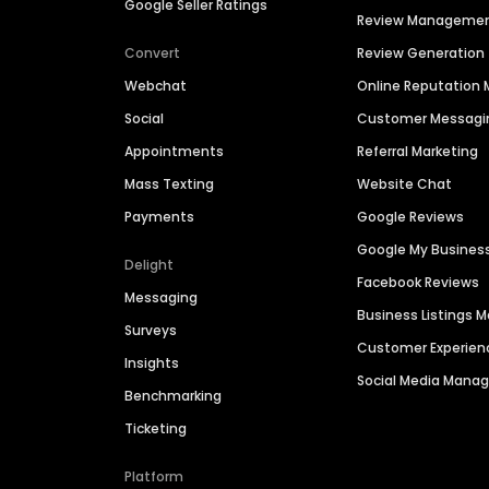
Google Seller Ratings
Review Manageme
Convert
Review Generation
Webchat
Online Reputatio
Social
Customer Messagi
Appointments
Referral Marketing
Mass Texting
Website Chat
Payments
Google Reviews
Google My Busines
Delight
Facebook Reviews
Messaging
Business Listings
Surveys
Customer Experien
Insights
Social Media Man
Benchmarking
Ticketing
Platform