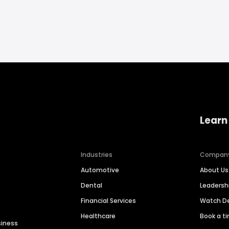
Learn
Industries
Compan
Automotive
About Us
Dental
Leaders
Financial Services
Watch 
Healthcare
Book a t
siness