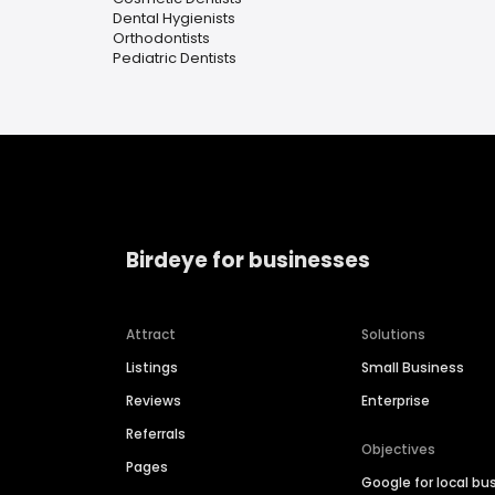
Dental Hygienists
Orthodontists
Pediatric Dentists
Birdeye for businesses
Attract
Solutions
Listings
Small Business
Reviews
Enterprise
Referrals
Objectives
Pages
Google for local bu