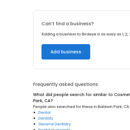
Can’t find a business?
Adding a business to Birdeye is as easy as 1, 2, 
Add business
Frequently asked questions
What did people search for similar to
Cosmeti
Park, CA
?
People also searched for these
in
Baldwin Park, CA
Dental
Dentists
General Dentistry
Dental Hygienists