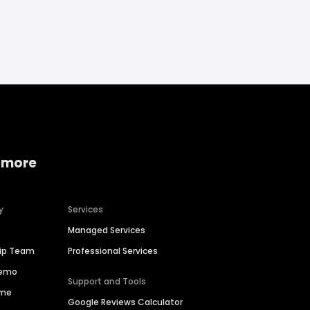
 more
y
Services
Managed Services
hip Team
Professional Services
Demo
Support and Tools
ime
Google Reviews Calculator