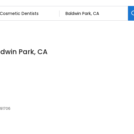
ldwin Park, CA
 91706