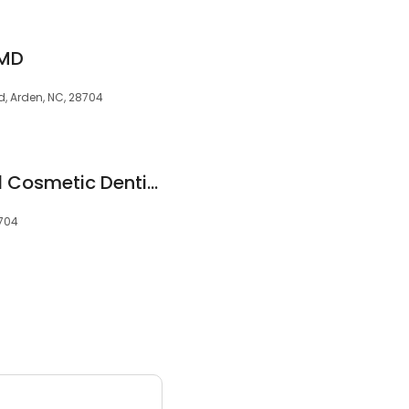
DMD
Rd, Arden, NC, 28704
Wasson Family and Cosmetic Dentistry
8704