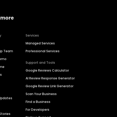
 more
y
Services
Managed Services
hip Team
Professional Services
Demo
Support and Tools
ime
Google Reviews Calculator
es
AI Review Response Generator
Google Review Link Generator
Scan Your Business
Updates
Find a Business
For Developers
Stories