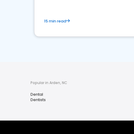
15 min read
Popular in Arden, NC
Dental
Dentists