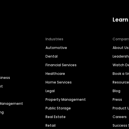
Learn
Industries
Compan
Automotive
About Us
Dental
Leaders
Financial Services
Watch 
Healthcare
Book a t
siness
Home Services
Resourc
nt
Legal
Blog
Property Management
Press
n Management
Public Storage
Product 
ng
Real Estate
Careers
Retail
Success 