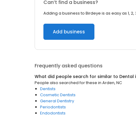
Can’t find a business?
Adding a business to Birdeye is as easy as 1, 2, 
Add business
Frequently asked questions
What did people search for similar to
Dental
People also searched for these
in
Arden, NC
Dentists
Cosmetic Dentists
General Dentistry
Periodontists
Endodontists