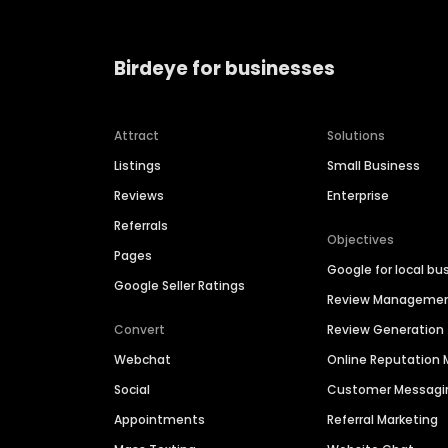
Birdeye for businesses
Attract
Solutions
Listings
Small Business
Reviews
Enterprise
Referrals
Objectives
Pages
Google for local bu
Google Seller Ratings
Review Manageme
Convert
Review Generation
Webchat
Online Reputatio
Social
Customer Messagi
Appointments
Referral Marketing