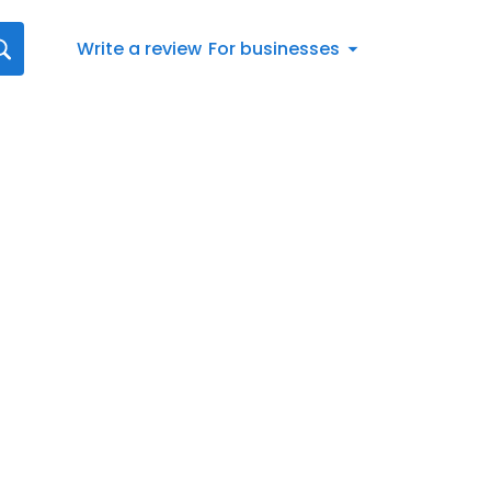
Write a review
For businesses