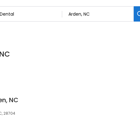
 NC
en, NC
NC, 28704