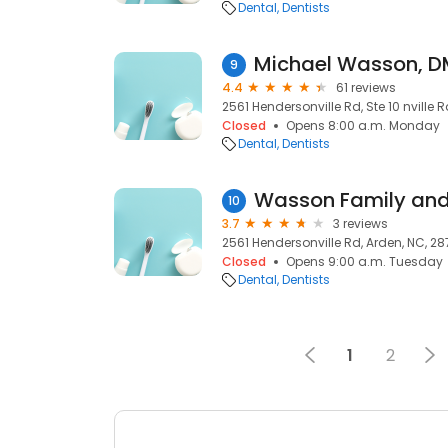
Dental
Dentists
Michael Wasson, 
9
4.4
61 reviews
2561 Hendersonville Rd, Ste 10 nville 
Closed
Opens 8:00 a.m. Monday
Dental
Dentists
10
3.7
3 reviews
2561 Hendersonville Rd, Arden, NC, 2
Closed
Opens 9:00 a.m. Tuesday
Dental
Dentists
1
2