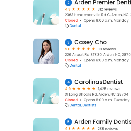
Arden Premier Denti
2
4.8
312 reviews
2363 Hendersonville Rd C, Arden, NC,
Closed
Opens 8:00 a.m. Monday
Dental
Casey Cho
3
5.0
38 reviews
226 Airport Rd STE 30, Arden, NC, 287
Closed
Opens 8:00 a.m. Monday
Dental
CarolinasDentist
4
4.9
1,425 reviews
31 Long Shoals Rd, Arden, NC, 28704
Closed
Opens 8:00 a.m. Tuesday
Dental
Dentists
Arden Family Dentis
5
4.8
238 reviews