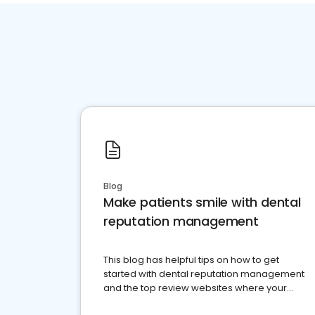
Blog
Make patients smile with dental
reputation management
This blog has helpful tips on how to get
started with dental reputation management
and the top review websites where your
dental practice should be present