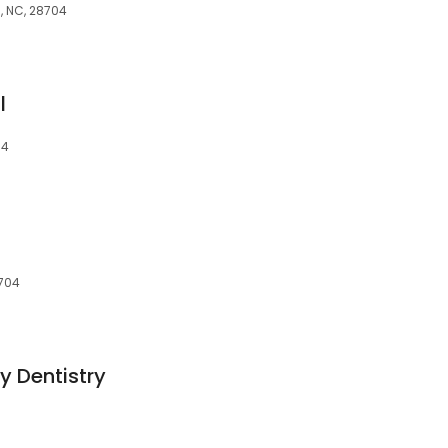
n, NC, 28704
l
04
8704
y Dentistry