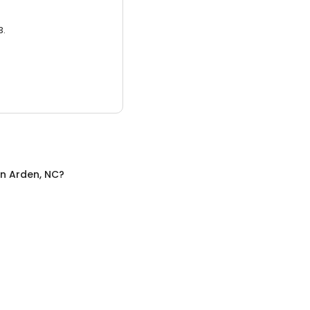
3.
in
Arden, NC
?