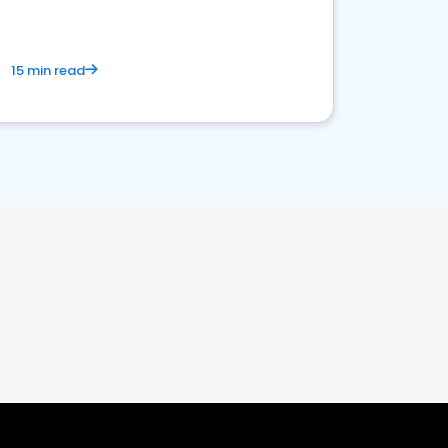
15 min read