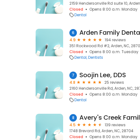
2159 Hendersonville Rd suite 10, Arde
Closed
Opens 8:00 a.m. Monday
Dental
Arden Family Denta
6
4.9
194 reviews
351 Rockwood Rd #2, Arden, NC, 287
Closed
Opens 8:00 a.m. Tuesday
Dental
Dentists
Soojin Lee, DDS
7
4.8
25 reviews
2160 Hendersonville Rd, Arden, NC, 2
Closed
Opens 8:00 a.m. Monday
Dental
Avery's Creek Famil
8
4.5
139 reviews
1748 Brevard Rd, Arden, NC, 28704
Closed
Opens 8:00 a.m. Monday