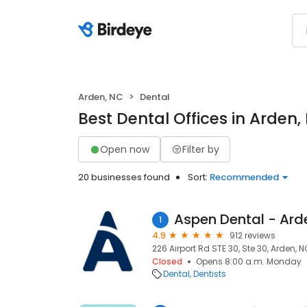
Arden, NC
Dental
Best Dental Offices in Arden,
Open now
Filter by
20 businesses found
Sort:
Recommended
Aspen Dental - Ard
1
4.9
912 reviews
226 Airport Rd STE 30, Ste 30, Arden, 
Closed
Opens 8:00 a.m. Monday
Dental
Dentists