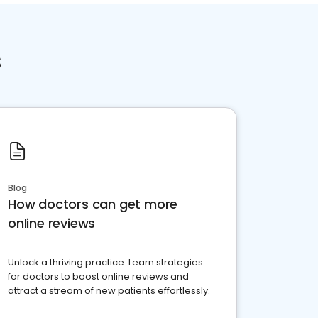
s
Blog
How doctors can get more
online reviews
Unlock a thriving practice: Learn strategies
for doctors to boost online reviews and
attract a stream of new patients effortlessly.