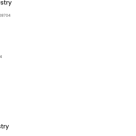
stry
 28704
04
try