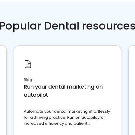
Popular Dental resource
Blog
Run your dental marketing on
autopilot
Automate your dental marketing effortlessly
for a thriving practice. Run on autopilot for
increased efficiency and patient
engagement.