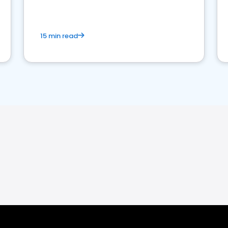
15 min read