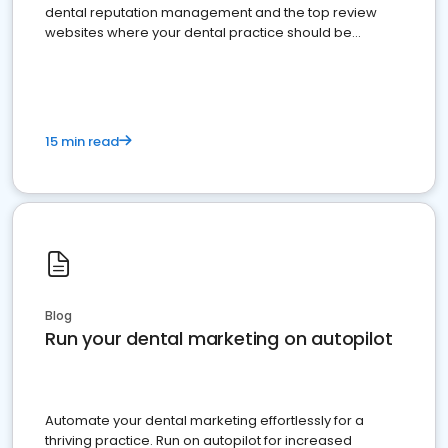
dental reputation management and the top review
websites where your dental practice should be
present
15 min read
Blog
Run your dental marketing on autopilot
Automate your dental marketing effortlessly for a
thriving practice. Run on autopilot for increased