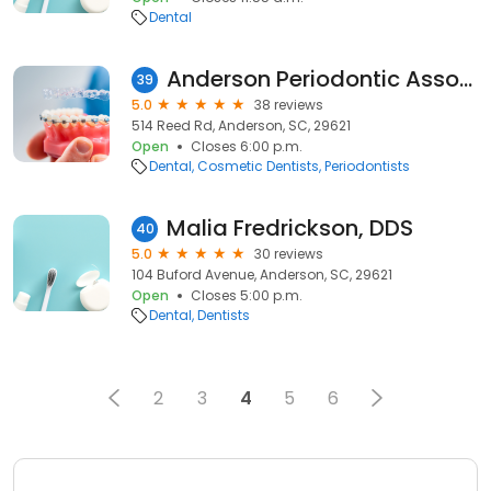
Dental
Anderson Periodontic Associates Pa
39
5.0
38 reviews
514 Reed Rd, Anderson, SC, 29621
Open
Closes 6:00 p.m.
Dental
Cosmetic Dentists
Periodontists
Malia Fredrickson, DDS
40
5.0
30 reviews
104 Buford Avenue, Anderson, SC, 29621
Open
Closes 5:00 p.m.
Dental
Dentists
2
3
4
5
6