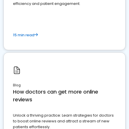
efficiency and patient engagement.
15 min read
Blog
How doctors can get more online
reviews
Unlock a thriving practice: Learn strategies for doctors
to boost online reviews and attract a stream of new
patients effortlessly.