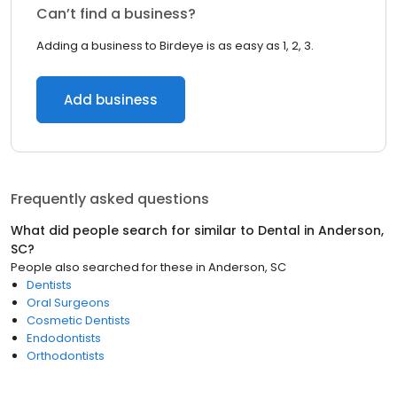
Can’t find a business?
Adding a business to Birdeye is as easy as 1, 2, 3.
Add business
Frequently asked questions
What did people search for similar to
Dental
in
Anderson,
SC
?
People also searched for these
in
Anderson, SC
Dentists
Oral Surgeons
Cosmetic Dentists
Endodontists
Orthodontists