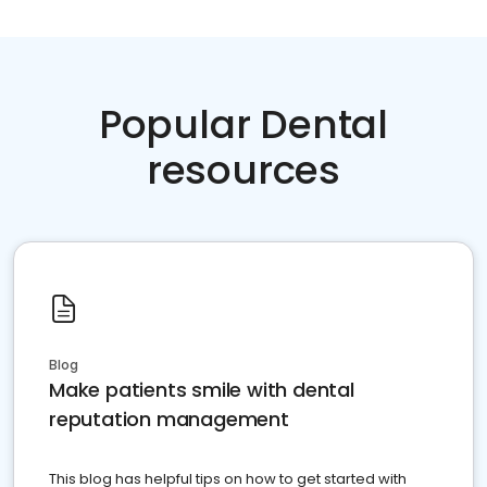
Popular Dental
resources
Blog
Make patients smile with dental
reputation management
This blog has helpful tips on how to get started with