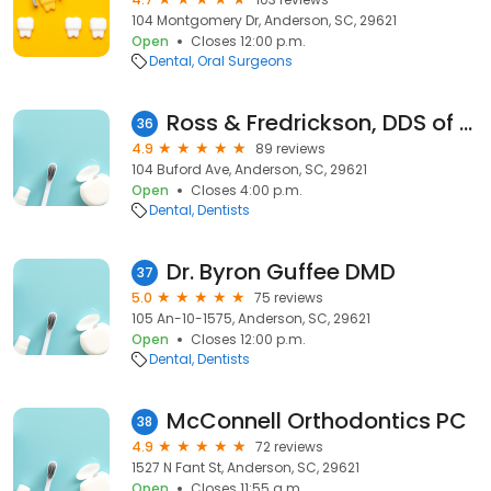
104 Montgomery Dr, Anderson, SC, 29621
Open
Closes 12:00 p.m.
Dental
Oral Surgeons
Ross & Fredrickson, DDS of Anderson
36
4.9
89 reviews
104 Buford Ave, Anderson, SC, 29621
Open
Closes 4:00 p.m.
Dental
Dentists
Dr. Byron Guffee DMD
37
5.0
75 reviews
105 An-10-1575, Anderson, SC, 29621
Open
Closes 12:00 p.m.
Dental
Dentists
McConnell Orthodontics PC
38
4.9
72 reviews
1527 N Fant St, Anderson, SC, 29621
Open
Closes 11:55 a.m.