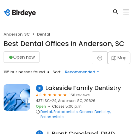
Anderson, SC
Dental
Best Dental Offices in Anderson, SC
Open now
Map
165 businesses found
Sort:
Recommended
Lakeside Family Dentistry
31
4.8
158 reviews
4371 SC-24, Anderson, SC, 29626
Open
Closes 5:00 p.m.
Dental
Endodontists
General Dentistry
Periodontists
J. Brent Copeland, DMD
32