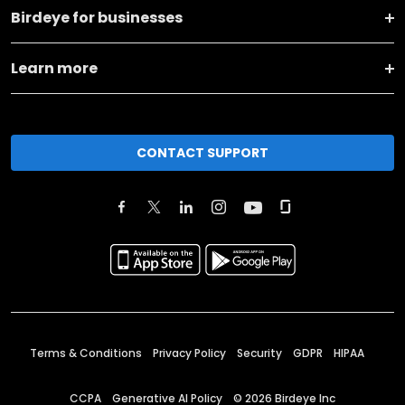
Birdeye for businesses
Learn more
CONTACT SUPPORT
Terms & Conditions
Privacy Policy
Security
GDPR
HIPAA
CCPA
Generative AI Policy
©
2026
Birdeye Inc