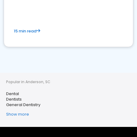
15 min read
Popular in Anderson, SC
Dental
Dentists
General Dentistry
Show more