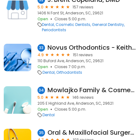
5.0
157 reviews
1406 N Fant St, Anderson, SC, 29621
Open
Closes 5:00 p.m.
Dental
Cosmetic Dentists
General Dentistry
Periodontists
Novus Orthodontics - Keith W Street DMD
33
4.9
151 reviews
110 Buford Ave, Anderson, SC, 29621
Open
Closes 7:00 p.m.
Dental
Orthodontists
Mowlajko Family & Cosmetic Dentistry
34
5.0
146 reviews
205 E Highland Ave, Anderson, SC, 29621
Open
Closes 5:00 p.m.
Dental
Oral & Maxillofacial Surgery of Anderson
35
4.7
103 reviews