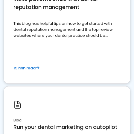
reputation management
This blog has helpful tips on how to get started with
dental reputation management and the top review
websites where your dental practice should be
present
15 min read
Blog
Run your dental marketing on autopilot