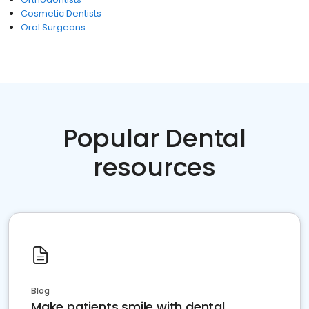
Cosmetic Dentists
Oral Surgeons
Popular Dental
resources
Blog
Make patients smile with dental