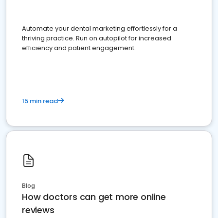
Automate your dental marketing effortlessly for a
thriving practice. Run on autopilot for increased
efficiency and patient engagement.
15 min read
Blog
How doctors can get more online
reviews