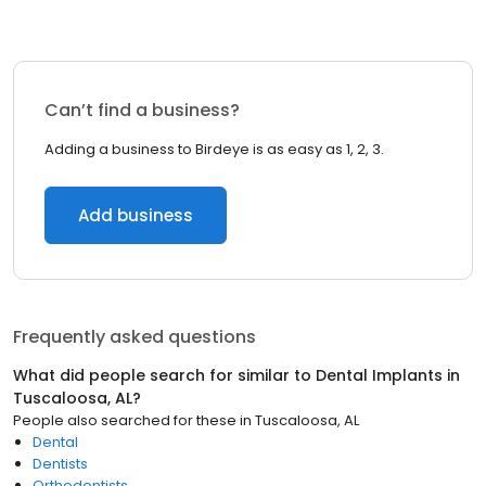
Can’t find a business?
Adding a business to Birdeye is as easy as 1, 2, 3.
Add business
Frequently asked questions
What did people search for similar to
Dental Implants
in
Tuscaloosa, AL
?
People also searched for these
in
Tuscaloosa, AL
Dental
Dentists
Orthodontists