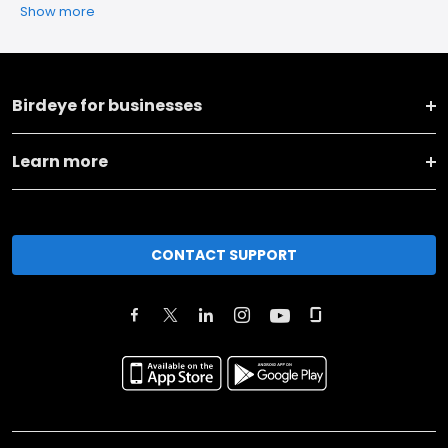
Show more
Birdeye for businesses
Learn more
CONTACT SUPPORT