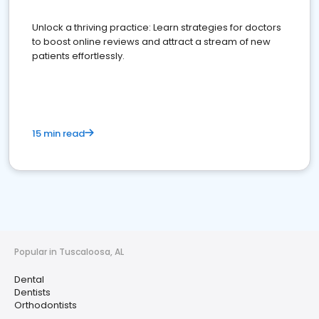
Unlock a thriving practice: Learn strategies for doctors
to boost online reviews and attract a stream of new
patients effortlessly.
15 min read
Popular in Tuscaloosa, AL
Dental
Dentists
Orthodontists