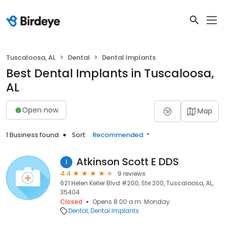
Tuscaloosa, AL
Dental
Dental Implants
Best Dental Implants in Tuscaloosa,
AL
Open now
Map
1 Business found
Sort:
Recommended
Atkinson Scott E DDS
1
4.4
9 reviews
621 Helen Keller Blvd #200, Ste 200, Tuscaloosa, AL,
35404
Closed
Opens 8:00 a.m. Monday
Dental
Dental Implants