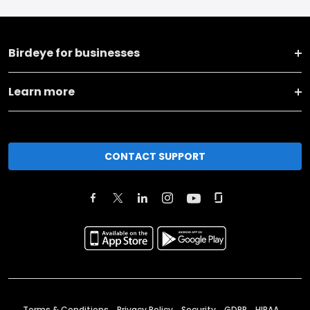
Birdeye for businesses
Learn more
CONTACT SUPPORT
Terms & Conditions
Privacy Policy
Security
GDPR
HIPAA