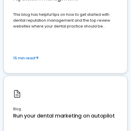
This blog has helpful tips on how to get started with
dental reputation management and the top review
websites where your dental practice should be
present
15 min read
Blog
Run your dental marketing on autopilot