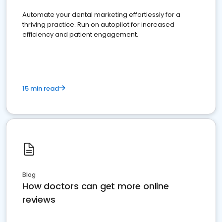
Automate your dental marketing effortlessly for a
thriving practice. Run on autopilot for increased
efficiency and patient engagement.
15 min read
Blog
How doctors can get more online
reviews