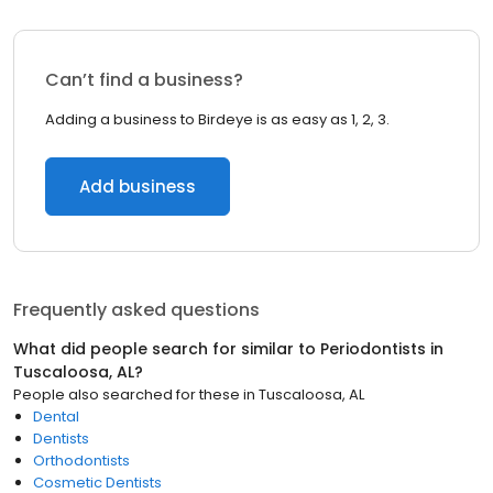
Can’t find a business?
Adding a business to Birdeye is as easy as 1, 2, 3.
Add business
Frequently asked questions
What did people search for similar to
Periodontists
in
Tuscaloosa, AL
?
People also searched for these
in
Tuscaloosa, AL
Dental
Dentists
Orthodontists
Cosmetic Dentists