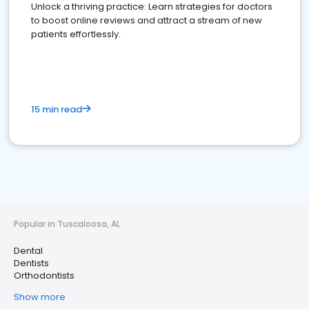
Unlock a thriving practice: Learn strategies for doctors
to boost online reviews and attract a stream of new
patients effortlessly.
15 min read
Popular in Tuscaloosa, AL
Dental
Dentists
Orthodontists
Show more