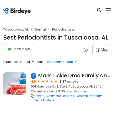
Tuscaloosa, AL
Dental
Periodontists
Best Periodontists in Tuscaloosa, AL
Open now
Map
1 Business found
Sort:
Recommended
Mark Tickle Dmd Family and Implant Dentistry
1
4.9
1,187 reviews
601 Hargrove Rd E, Ste B, Tuscaloosa, AL, 35401
Closed
Opens 9:00 a.m. Monday
Dental
Cosmetic Dentists
General Dentistry
Periodontists