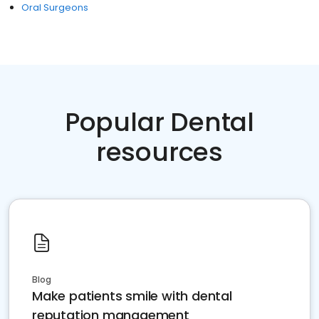
Oral Surgeons
Popular Dental
resources
Blog
Make patients smile with dental
reputation management