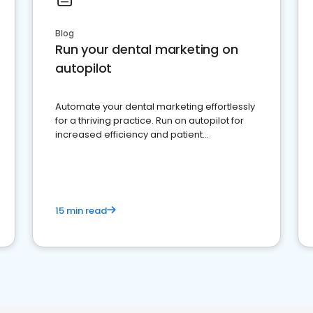
Blog
Run your dental marketing on
autopilot
Automate your dental marketing effortlessly
for a thriving practice. Run on autopilot for
increased efficiency and patient
engagement.
15 min read