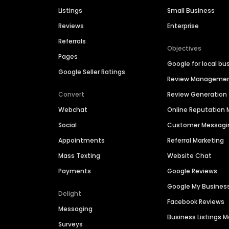
Listings
Small Business
Reviews
Enterprise
Referrals
Objectives
Pages
Google for local bu
Google Seller Ratings
Review Manageme
Convert
Review Generation
Webchat
Online Reputatio
Social
Customer Messagi
Appointments
Referral Marketing
Mass Texting
Website Chat
Payments
Google Reviews
Google My Busines
Delight
Facebook Reviews
Messaging
Business Listings
Surveys