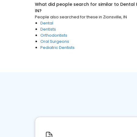
What did people search for similar to
Dental 
IN
?
People also searched for these
in
Zionsville, IN
Dental
Dentists
Orthodontists
Oral Surgeons
Pediatric Dentists