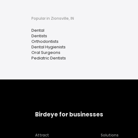
Popular in Zionsville, IN
Dental
Dentists
Orthodontists
Dental Hygienists
Oral Surgeons
Pediatric Dentists
Birdeye for businesses
Attract
Solutions