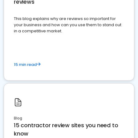
reviews
This blog explains why are reviews so important for
your business and how can you use them to stand out
in a competitive market.
15 min read
Blog
15 contractor review sites you need to
know