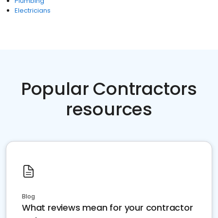
Plumbing
Electricians
Popular Contractors
resources
Blog
What reviews mean for your contractor