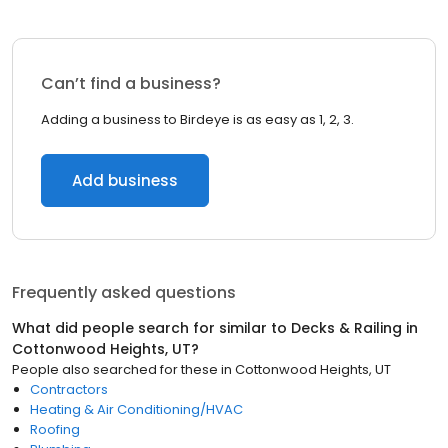
Can’t find a business?
Adding a business to Birdeye is as easy as 1, 2, 3.
Add business
Frequently asked questions
What did people search for similar to
Decks & Railing
in
Cottonwood Heights, UT
?
People also searched for these
in
Cottonwood Heights, UT
Contractors
Heating & Air Conditioning/HVAC
Roofing