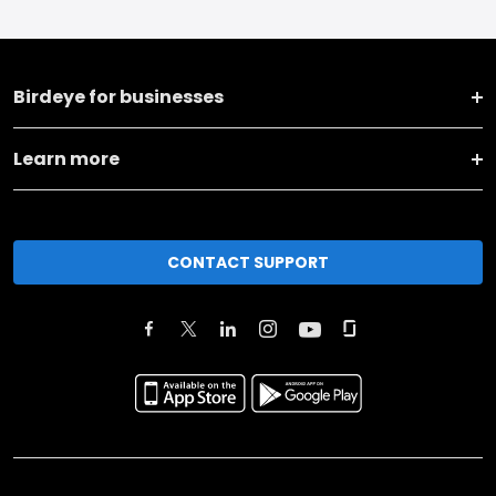
Birdeye for businesses
Learn more
CONTACT SUPPORT