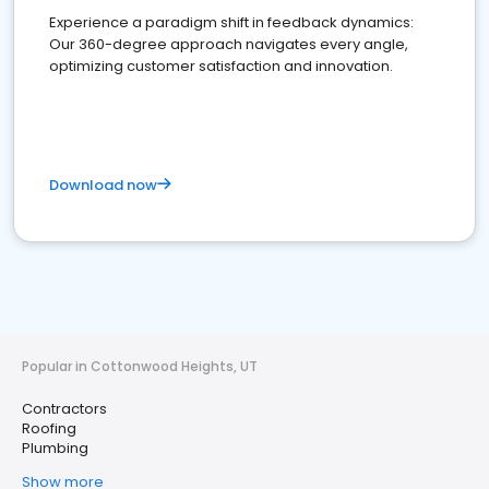
Experience a paradigm shift in feedback dynamics:
Our 360-degree approach navigates every angle,
optimizing customer satisfaction and innovation.
Download now
Popular in Cottonwood Heights, UT
Contractors
Roofing
Plumbing
Show more