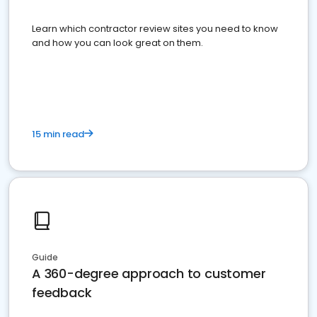
Learn which contractor review sites you need to know
and how you can look great on them.
15 min read
Guide
A 360-degree approach to customer
feedback