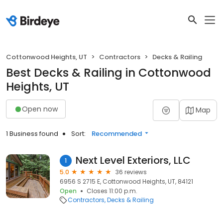
Cottonwood Heights, UT
Contractors
Decks & Railing
Best Decks & Railing in Cottonwood
Heights, UT
Open now
Map
1 Business found
Sort:
Recommended
Next Level Exteriors, LLC
1
5.0
36 reviews
6956 S 2715 E, Cottonwood Heights, UT, 84121
Open
Closes 11:00 p.m.
Contractors
Decks & Railing