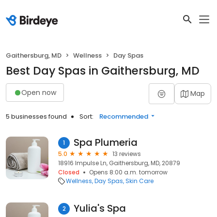
Gaithersburg, MD
Wellness
Day Spas
Best Day Spas in Gaithersburg, MD
Open now
Map
5 businesses found
Sort:
Recommended
Spa Plumeria
1
5.0
13 reviews
18916 Impulse Ln, Gaithersburg, MD, 20879
Closed
Opens 8:00 a.m. tomorrow
Wellness
Day Spas
Skin Care
Yulia's Spa
2