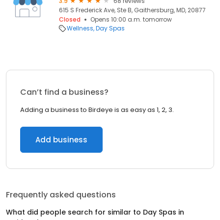
3.9
68 reviews
615 S Frederick Ave, Ste B, Gaithersburg, MD, 20877
Closed
Opens 10:00 a.m. tomorrow
Wellness
Day Spas
Can’t find a business?
Adding a business to Birdeye is as easy as 1, 2, 3.
Add business
Frequently asked questions
What did people search for similar to
Day Spas
in