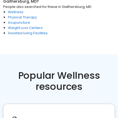
Gaithersburg, MD
?
People also searched for these
in
Gaithersburg, MD
Wellness
Physical Therapy
Acupuncture
Weight Loss Centers
Assisted Living Facilities
Popular Wellness
resources