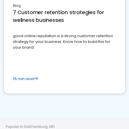
Blog
7 Customer retention strategies for
wellness businesses
good online reputation is a strong customer retention
strategy for your business. Know how to build this for
your brand
15 min read
Popular in Gaithersburg, MD