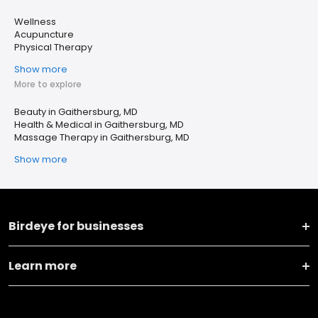
Wellness
Acupuncture
Physical Therapy
Show more
More to explore
Beauty in Gaithersburg, MD
Health & Medical in Gaithersburg, MD
Massage Therapy in Gaithersburg, MD
Show more
Birdeye for businesses
Learn more