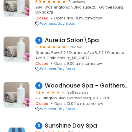
5.0
6 reviews
9841 Washingtonian Blvd suite 251, Gaithersburg,
MD, 20878
Closed
Opens 11:00 a.m. tomorrow
Wellness
Day Spas
Aurelia Salon\Spa
3
5.0
1 review
Granary Row, 317 E Diamond Ave B, 317 E Diamond
Ave B, Gaithersburg, MD, 20877
Closed
Opens 9:00 a.m. tomorrow
Wellness
Day Spas
Woodhouse Spa - Gaithersburg
4
4.1
356 reviews
217 Ellington Blvd, Gaithersburg, MD, 20878
Closed
Opens 10:00 a.m. tomorrow
Wellness
Day Spas
Sunshine Day Spa
5