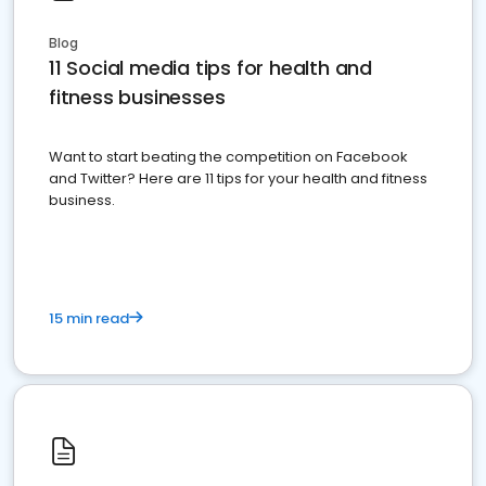
Blog
11 Social media tips for health and
fitness businesses
Want to start beating the competition on Facebook
and Twitter? Here are 11 tips for your health and fitness
business.
15 min read