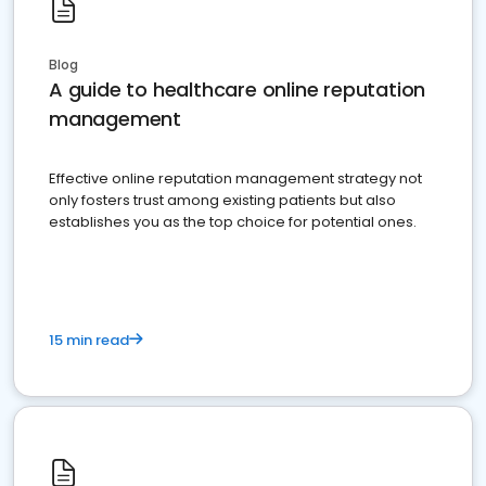
Blog
A guide to healthcare online reputation
management
Effective online reputation management strategy not
only fosters trust among existing patients but also
establishes you as the top choice for potential ones.
15 min read