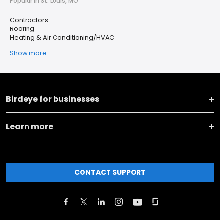
Popular in St. Louis, MO
Contractors
Roofing
Heating & Air Conditioning/HVAC
Show more
Birdeye for businesses
Learn more
CONTACT SUPPORT