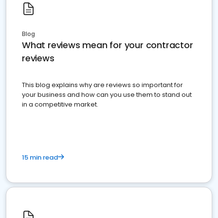
Blog
What reviews mean for your contractor
reviews
This blog explains why are reviews so important for
your business and how can you use them to stand out
in a competitive market.
15 min read