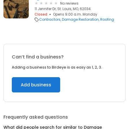
No reviews
11 Jennifer Dr, St. Louis, MO, 62034
Closed
Opens 9:00 a.m. Monday
Contractors
Damage Restoration
Roofing
Can’t find a business?
Adding a business to Birdeye is as easy as 1, 2, 3.
Add business
Frequently asked questions
What did people search for similar to
Damage