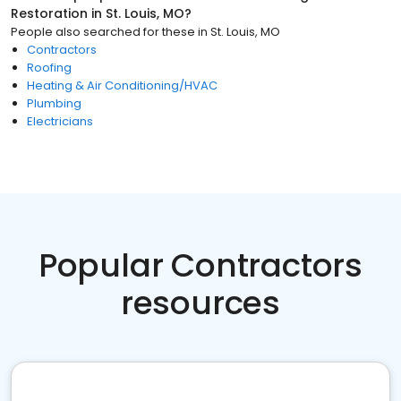
Restoration
in
St. Louis, MO
?
People also searched for these
in
St. Louis, MO
Contractors
Roofing
Heating & Air Conditioning/HVAC
Plumbing
Electricians
Popular Contractors
resources