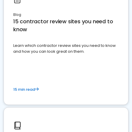
Blog
15 contractor review sites you need to
know
Learn which contractor review sites you need to know
and how you can look great on them.
15 min read