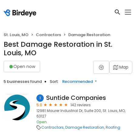
St. Louis, MO
Contractors
Damage Restoration
Best Damage Restoration in St.
Louis, MO
Open now
Map
5 businesses found
Sort:
Recommended
Suntide Companies
1
5.0
142 reviews
12981 Maurer Industrial Dr, Suite 200, St. Louis, MO,
63127
Open
Contractors
Damage Restoration
Roofing