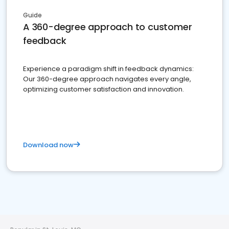
Guide
A 360-degree approach to customer
feedback
Experience a paradigm shift in feedback dynamics:
Our 360-degree approach navigates every angle,
optimizing customer satisfaction and innovation.
Download now