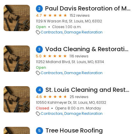
Paul Davis Restoration of Metro West St. Louis
2
4.7
152 reviews
1129 N Warson Rd, St. Louis, MO, 63132
Open
Closes 1:00 a.m.
Contractors
Damage Restoration
Voda Cleaning & Restoration of St. Louis
3
5.0
116 reviews
11252 Midland Blvd, St. Louis, MO, 63114
Open
Contractors
Damage Restoration
St. Louis Cleaning and Restoration
4
4.6
25 reviews
10550 Kahlmeyer Dr, St. Louis, MO, 63132
Closed
Opens 8:00 a.m. Monday
Contractors
Damage Restoration
Tree House Roofing
5