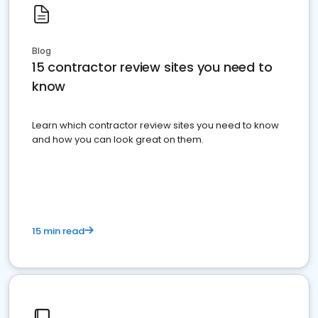
Blog
15 contractor review sites you need to
know
Learn which contractor review sites you need to know
and how you can look great on them.
15 min read