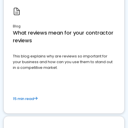
Blog
What reviews mean for your contractor
reviews
This blog explains why are reviews so important for
your business and how can you use them to stand out
in a competitive market.
15 min read