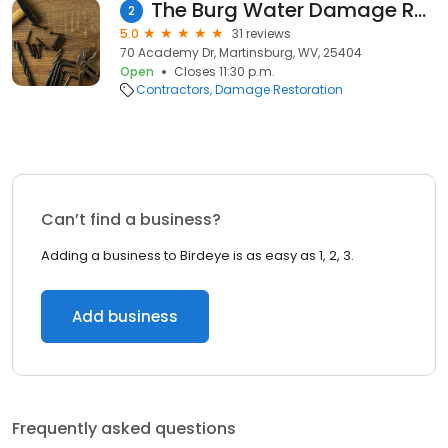
The Burg Water Damage Restoration
2
5.0
31 reviews
70 Academy Dr, Martinsburg, WV, 25404
Open
Closes 11:30 p.m.
Contractors
Damage Restoration
Can’t find a business?
Adding a business to Birdeye is as easy as 1, 2, 3.
Add business
Frequently asked questions