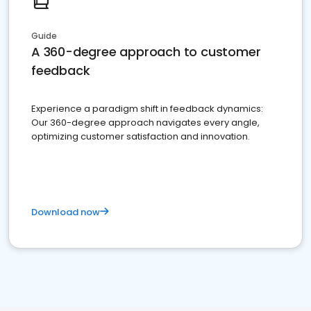
Guide
A 360-degree approach to customer
feedback
Experience a paradigm shift in feedback dynamics:
Our 360-degree approach navigates every angle,
optimizing customer satisfaction and innovation.
Download now