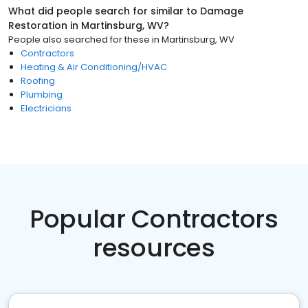
What did people search for similar to
Damage
Restoration
in
Martinsburg, WV
?
People also searched for these
in
Martinsburg, WV
Contractors
Heating & Air Conditioning/HVAC
Roofing
Plumbing
Electricians
Popular Contractors
resources