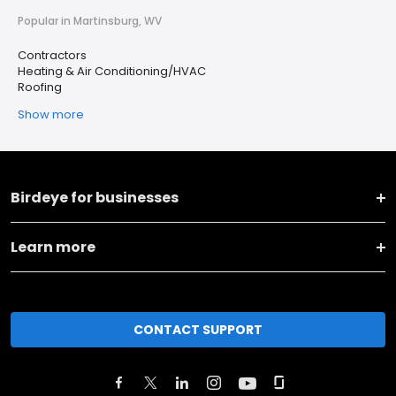
Popular in Martinsburg, WV
Contractors
Heating & Air Conditioning/HVAC
Roofing
Show more
Birdeye for businesses
Learn more
CONTACT SUPPORT