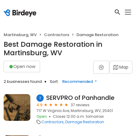
Martinsburg, WV
Contractors
Damage Restoration
Best Damage Restoration in
Martinsburg, WV
Open now
Map
2 businesses found
Sort:
Recommended
SERVPRO of Panhandle
1
4.9
37 reviews
717 W Virginia Ave, Martinsburg, WV, 25401
Open
Closes 12:00 a.m. tomorrow
Contractors
Damage Restoration