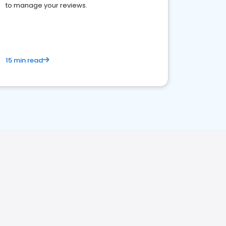
to manage your reviews.
15 min read