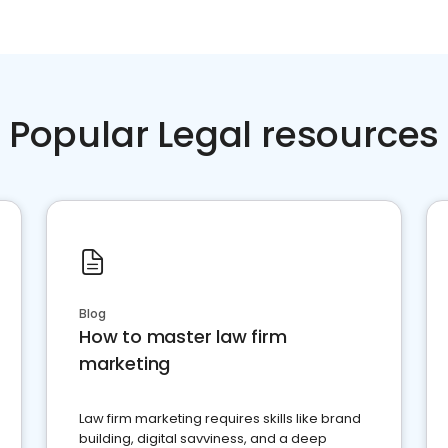
Popular Legal resources
Blog
How to master law firm
marketing
Law firm marketing requires skills like brand
building, digital savviness, and a deep