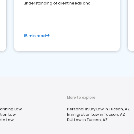
understanding of client needs and
perceptions. Learn how to successfully
market your law firm and get more clients
15 min read
More to explore
lanning Law
Personal Injury Law in Tucson, AZ
tion Law
Immigration Law in Tucson, AZ
ate Law
DUI Law in Tucson, AZ