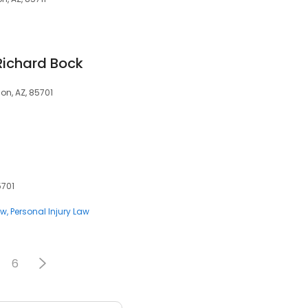
Richard Bock
on, AZ, 85701
5701
aw
Personal Injury Law
6