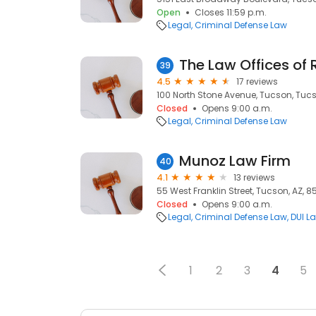
Open
Closes 11:59 p.m.
Legal
Criminal Defense Law
The Law Offices of 
39
4.5
17 reviews
100 North Stone Avenue, Tucson, Tucs
Closed
Opens 9:00 a.m.
Legal
Criminal Defense Law
Munoz Law Firm
40
4.1
13 reviews
55 West Franklin Street, Tucson, AZ, 8
Closed
Opens 9:00 a.m.
Legal
Criminal Defense Law
DUI L
1
2
3
4
5