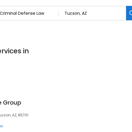
rvices in
e Group
ucson, AZ, 85701
aw