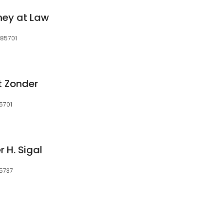
ney at Law
 85701
t Zonder
5701
 H. Sigal
85737