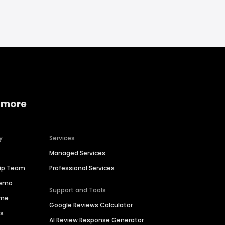
 more
y
Services
Managed Services
hip Team
Professional Services
Demo
Support and Tools
ime
Google Reviews Calculator
es
AI Review Response Generator