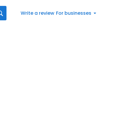
Write a review
For businesses