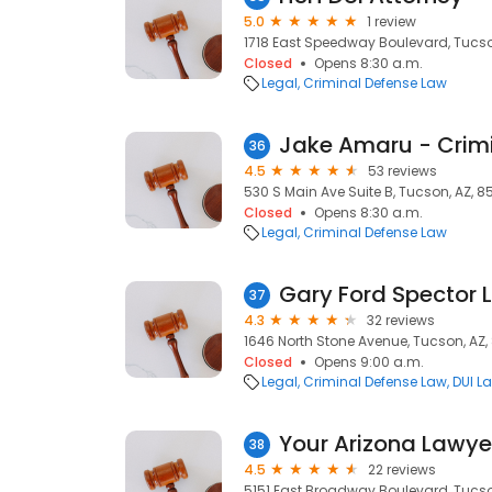
5.0
1 review
1718 East Speedway Boulevard, Tucso
Closed
Opens 8:30 a.m.
Legal
Criminal Defense Law
36
4.5
53 reviews
530 S Main Ave Suite B, Tucson, AZ, 8
Closed
Opens 8:30 a.m.
Legal
Criminal Defense Law
Gary Ford Spector 
37
4.3
32 reviews
1646 North Stone Avenue, Tucson, AZ
Closed
Opens 9:00 a.m.
Legal
Criminal Defense Law
DUI L
Your Arizona Lawye
38
4.5
22 reviews
5151 East Broadway Boulevard, Tucson