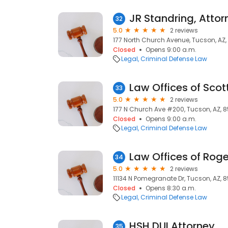
JR Standring, Attor
32
5.0
2 reviews
177 North Church Avenue, Tucson, AZ,
Closed
Opens 9:00 a.m.
Legal
Criminal Defense Law
Law Offices of Scot
33
5.0
2 reviews
177 N Church Ave #200, Tucson, AZ, 8
Closed
Opens 9:00 a.m.
Legal
Criminal Defense Law
Law Offices of Roger
34
5.0
2 reviews
11134 N Pomegranate Dr, Tucson, AZ, 
Closed
Opens 8:30 a.m.
Legal
Criminal Defense Law
HSH DUI Attorney
35