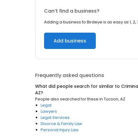
Can’t find a business?
Adding a business to Birdeye is as easy as 1, 2, 
Add business
Frequently asked questions
What did people search for similar to
Crimina
AZ
?
People also searched for these
in
Tucson, AZ
Legal
Lawyers
Legal Services
Divorce & Family Law
Personal Injury Law