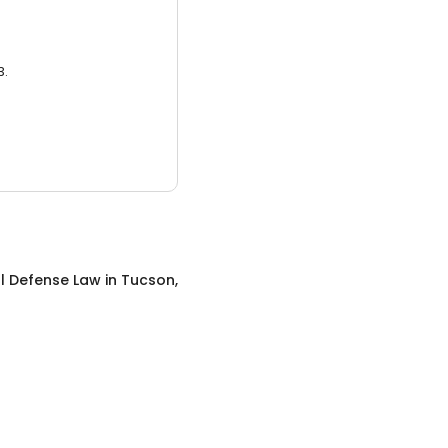
3.
l Defense Law
in
Tucson,