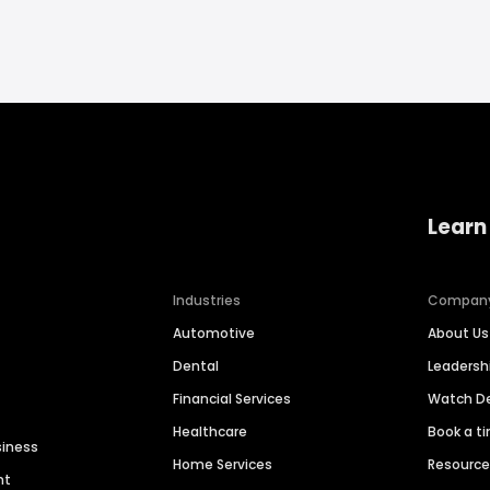
Learn
Industries
Compan
Automotive
About Us
Dental
Leaders
Financial Services
Watch 
Healthcare
Book a t
siness
Home Services
Resourc
nt