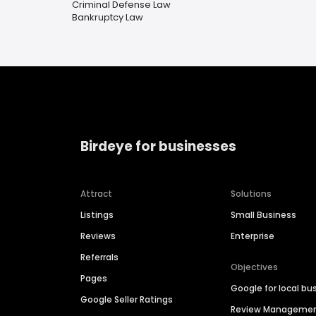
Criminal Defense Law
Bankruptcy Law
Birdeye for businesses
Attract
Solutions
Listings
Small Business
Reviews
Enterprise
Referrals
Objectives
Pages
Google for local bu
Google Seller Ratings
Review Manageme