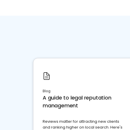
Blog
A guide to legal reputation
management
Reviews matter for attracting new clients
and ranking higher on local search. Here's