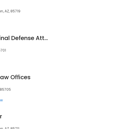
n, AZ, 85719
Jake Amaru - Criminal Defense Attorney
5701
Law Offices
, 85705
aw
r
, AZ, 85711