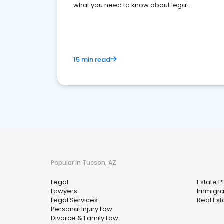
what you need to know about legal
reputation management.
15 min read
Popular in Tucson, AZ
Legal
Estate P
Lawyers
Immigra
Legal Services
Real Est
Personal Injury Law
Divorce & Family Law