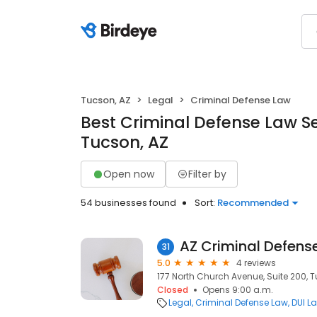
Tucson, AZ
Legal
Criminal Defense Law
Best Criminal Defense Law Se
Tucson, AZ
Open now
Filter by
54 businesses found
Sort:
Recommended
AZ Criminal Defens
31
5.0
4 reviews
177 North Church Avenue, Suite 200, T
Closed
Opens 9:00 a.m.
Legal
Criminal Defense Law
DUI L