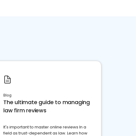
Blog
The ultimate guide to managing
law firm reviews
It's important to master online reviews In a
field as trust-dependent as law. Learn how