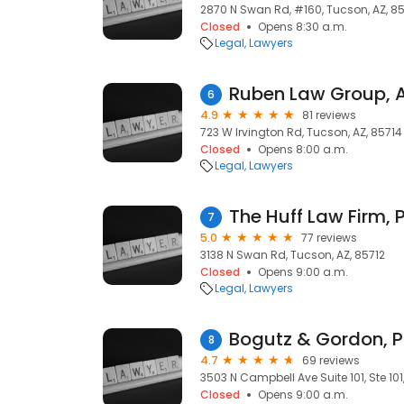
2870 N Swan Rd, #160, Tucson, AZ, 8
Closed
Opens 8:30 a.m.
Legal
Lawyers
Ruben Law Group, A
6
4.9
81 reviews
723 W Irvington Rd, Tucson, AZ, 85714
Closed
Opens 8:00 a.m.
Legal
Lawyers
The Huff Law Firm, 
7
5.0
77 reviews
3138 N Swan Rd, Tucson, AZ, 85712
Closed
Opens 9:00 a.m.
Legal
Lawyers
Bogutz & Gordon, P
8
4.7
69 reviews
3503 N Campbell Ave Suite 101, Ste 101
Closed
Opens 9:00 a.m.