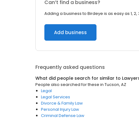
Can’t find a business?
Adding a business to Birdeye is as easy as 1, 2, 
Add business
Frequently asked questions
What did people search for similar to
Lawyer
People also searched for these
in
Tucson, AZ
Legal
Legal Services
Divorce & Family Law
Personal Injury Law
Criminal Defense Law