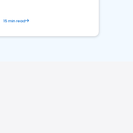
15 min read