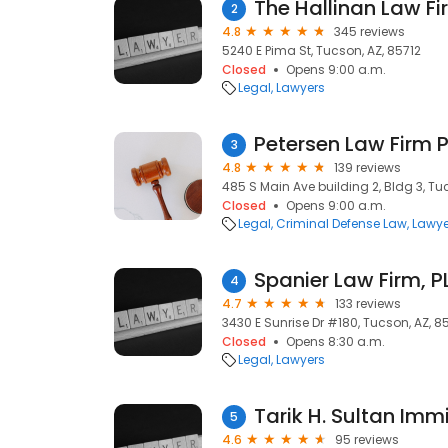
The Hallinan Law Fi
2
4.8
345 reviews
5240 E Pima St, Tucson, AZ, 85712
Closed
Opens 9:00 a.m.
Legal
Lawyers
Petersen Law Firm 
3
4.8
139 reviews
485 S Main Ave building 2, Bldg 3, Tu
Closed
Opens 9:00 a.m.
Legal
Criminal Defense Law
Lawye
Spanier Law Firm, P
4
4.7
133 reviews
3430 E Sunrise Dr #180, Tucson, AZ, 8
Closed
Opens 8:30 a.m.
Legal
Lawyers
Tarik H. Sultan Imm
5
4.6
95 reviews