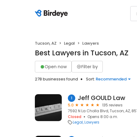
Tucson, AZ
Legal
Lawyers
Best Lawyers in Tucson, AZ
Open now
Filter by
278 businesses found
Sort:
Recommended
Jeff GOULD Law
1
5.0
135 reviews
7592 N La Cholla Blvd, Tucson, AZ, 85
Closed
Opens 8:00 a.m.
Legal
Lawyers