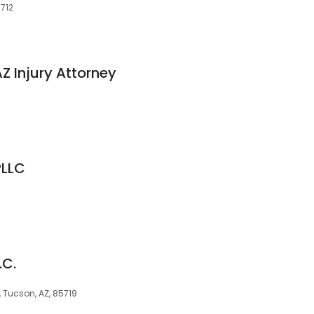
5712
Z Injury Attorney
PLLC
.C.
, Tucson, AZ, 85719