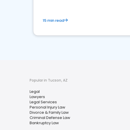
15 min read
Popular in Tucson, AZ
Legal
Lawyers
Legal Services
Personal Injury Law
Divorce & Family Law
Criminal Defense Law
Bankruptcy Law