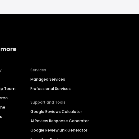
 more
y
Services
Managed Services
hip Team
Professional Services
Demo
Support and Tools
ime
Google Reviews Calculator
es
AI Review Response Generator
Google Review Link Generator