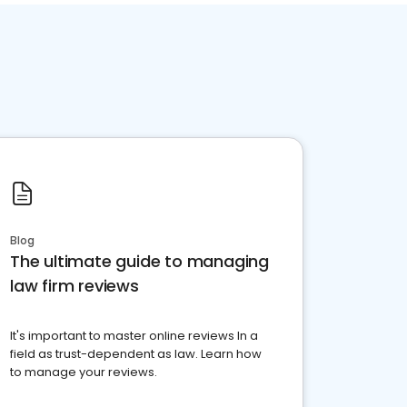
Blog
The ultimate guide to managing
law firm reviews
It's important to master online reviews In a
field as trust-dependent as law. Learn how
to manage your reviews.