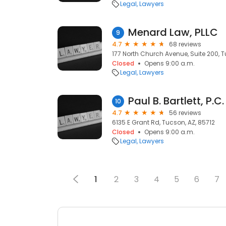
Legal
Lawyers
Menard Law, PLLC
9
4.7
68 reviews
177 North Church Avenue, Suite 200, T
Closed
Opens 9:00 a.m.
Legal
Lawyers
Paul B. Bartlett, P.C.
10
4.7
56 reviews
6135 E Grant Rd, Tucson, AZ, 85712
Closed
Opens 9:00 a.m.
Legal
Lawyers
1
2
3
4
5
6
7