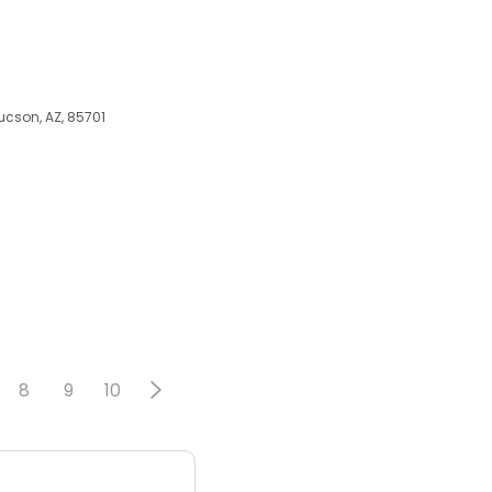
ucson, AZ, 85701
8
9
10