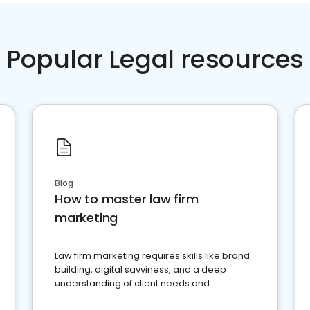
Popular Legal resources
Blog
How to master law firm
marketing
Law firm marketing requires skills like brand
building, digital savviness, and a deep
understanding of client needs and
perceptions. Learn how to successfully