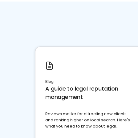
Blog
A guide to legal reputation
management
Reviews matter for attracting new clients
and ranking higher on local search. Here's
what you need to know about legal
reputation management.