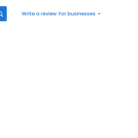
Write a review
For businesses