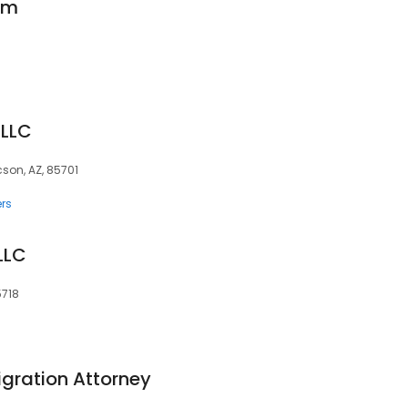
rm
PLLC
cson, AZ, 85701
rs
LLC
5718
igration Attorney