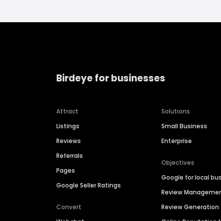
Birdeye for businesses
Attract
Solutions
Listings
Small Business
Reviews
Enterprise
Referrals
Objectives
Pages
Google for local bu
Google Seller Ratings
Review Manageme
Convert
Review Generation