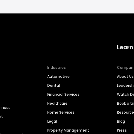
Learn
Industries
Compan
Automotive
About Us
Dental
Leaders
Financial Services
Watch 
Healthcare
Book a t
siness
Home Services
Resourc
nt
Legal
Blog
Property Management
Press