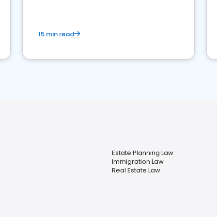
market your law firm and get more clients
15 min read
Estate Planning Law
Immigration Law
Real Estate Law