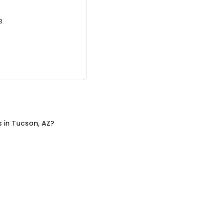
3.
s
in
Tucson, AZ
?