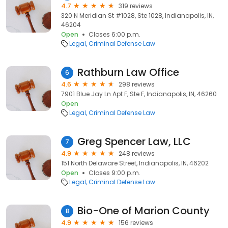
4.7
319 reviews
320 N Meridian St #1028, Ste 1028, Indianapolis, IN,
46204
Open
Closes 6:00 p.m.
Legal
Criminal Defense Law
Rathburn Law Office
6
4.6
298 reviews
7901 Blue Jay Ln Apt F, Ste F, Indianapolis, IN, 46260
Open
Legal
Criminal Defense Law
Greg Spencer Law, LLC
7
4.9
248 reviews
151 North Delaware Street, Indianapolis, IN, 46202
Open
Closes 9:00 p.m.
Legal
Criminal Defense Law
Bio-One of Marion County
8
4.9
156 reviews