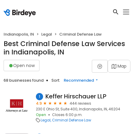
Indianapolis, IN
Legal
Criminal Defense Law
Best Criminal Defense Law Services
in Indianapolis, IN
Open now
Map
68 businesses found
Sort:
Recommended
Keffer Hirschauer LLP
1
4.9
444 reviews
230 E Ohio St, Suite 400, Indianapolis, IN, 46204
Open
Closes 6:00 p.m.
Legal
Criminal Defense Law