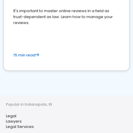
It's important to master online reviews In a field as
trust-dependent as law. Learn how to manage your
reviews.
15 min read
Popular in Indianapolis, IN
Legal
Lawyers
Legal Services