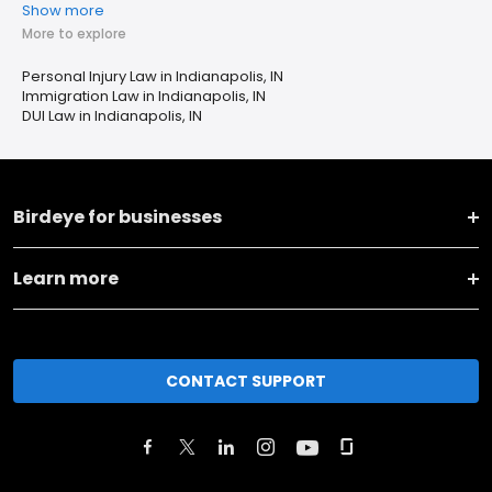
Show more
More to explore
Personal Injury Law in Indianapolis, IN
Immigration Law in Indianapolis, IN
DUI Law in Indianapolis, IN
Birdeye for businesses
Learn more
CONTACT SUPPORT