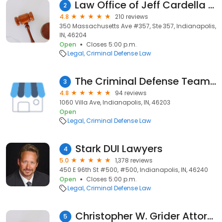
Law Office of Jeff Cardella Criminal Defense Attorney & Expungement Lawyer in Indianapolis Indiana
2
4.8
210 reviews
350 Massachusetts Ave #357, Ste 357, Indianapolis,
IN, 46204
Open
Closes 5:00 p.m.
Legal
Criminal Defense Law
The Criminal Defense Team - Baldwin, Perry & Wiley, PC
3
4.8
94 reviews
1060 Villa Ave, Indianapolis, IN, 46203
Open
Legal
Criminal Defense Law
Stark DUI Lawyers
4
5.0
1,378 reviews
450 E 96th St #500, #500, Indianapolis, IN, 46240
Open
Closes 5:00 p.m.
Legal
Criminal Defense Law
Christopher W. Grider Attorney at Law
5