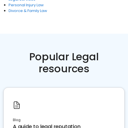
Personal Injury Law
Divorce & Family Law
Popular Legal
resources
Blog
A guide to legal reputation