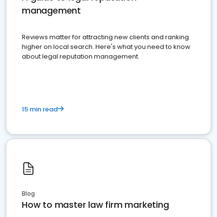
management
Reviews matter for attracting new clients and ranking
higher on local search. Here's what you need to know
about legal reputation management.
15 min read
Blog
How to master law firm marketing