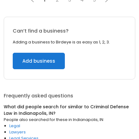
Can’t find a business?
Adding a business to Birdeye is as easy as 1, 2, 3.
Add business
Frequently asked questions
What did people search for similar to
Criminal Defense
Law
in
Indianapolis, IN
?
People also searched for these
in
Indianapolis, IN
Legal
Lawyers
Legal Services