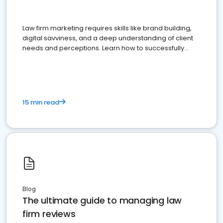
Law firm marketing requires skills like brand building,
digital savviness, and a deep understanding of client
needs and perceptions. Learn how to successfully
market your law firm and get more clients
15 min read
Blog
The ultimate guide to managing law
firm reviews