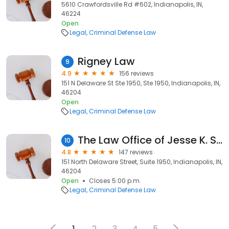
5610 Crawfordsville Rd #602, Indianapolis, IN,
46224
Open
Legal
Criminal Defense Law
Rigney Law
9
4.9
156 reviews
151 N Delaware St Ste 1950, Ste 1950, Indianapolis, IN,
46204
Open
Legal
Criminal Defense Law
The Law Office of Jesse K. Sanchez
10
4.8
147 reviews
151 North Delaware Street, Suite 1950, Indianapolis, IN,
46204
Open
Closes 5:00 p.m.
Legal
Criminal Defense Law
1
2
3
4
5