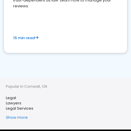
trust-dependent as law. Learn how to manage your
reviews.
15 min read
Popular in Cornwall, ON
Legal
Lawyers
Legal Services
Show more