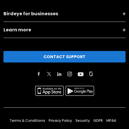
Birdeye for businesses
Learn more
CONTACT SUPPORT
Terms & Conditions
Privacy Policy
Security
GDPR
HIPAA