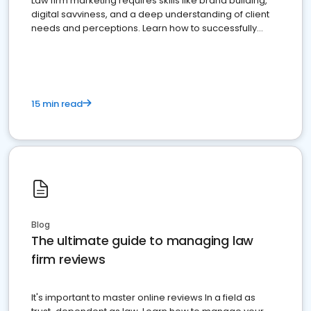
Law firm marketing requires skills like brand building,
digital savviness, and a deep understanding of client
needs and perceptions. Learn how to successfully
market your law firm and get more clients
15 min read
Blog
The ultimate guide to managing law
firm reviews
It's important to master online reviews In a field as