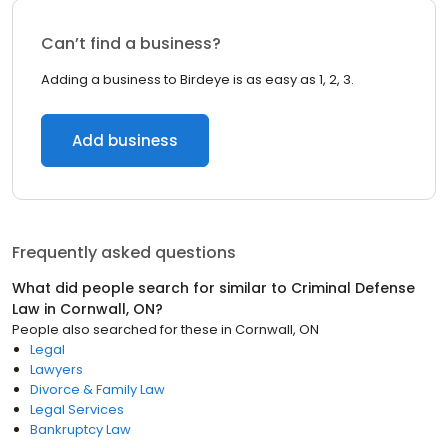
Can’t find a business?
Adding a business to Birdeye is as easy as 1, 2, 3.
Add business
Frequently asked questions
What did people search for similar to
Criminal Defense
Law
in
Cornwall, ON
?
People also searched for these
in
Cornwall, ON
Legal
Lawyers
Divorce & Family Law
Legal Services
Bankruptcy Law