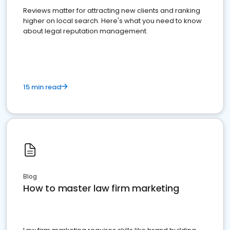
Reviews matter for attracting new clients and ranking
higher on local search. Here's what you need to know
about legal reputation management.
15 min read
Blog
How to master law firm marketing