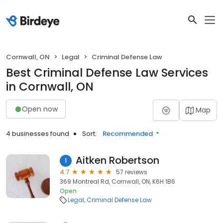
Cornwall, ON
Legal
Criminal Defense Law
Best Criminal Defense Law Services
in Cornwall, ON
Open now
Map
4 businesses found
Sort:
Recommended
Aitken Robertson
1
4.7
57 reviews
369 Montreal Rd, Cornwall, ON, K6H 1B6
Open
Legal
Criminal Defense Law