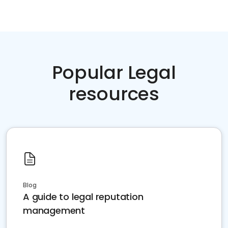
Popular Legal
resources
Blog
A guide to legal reputation
management