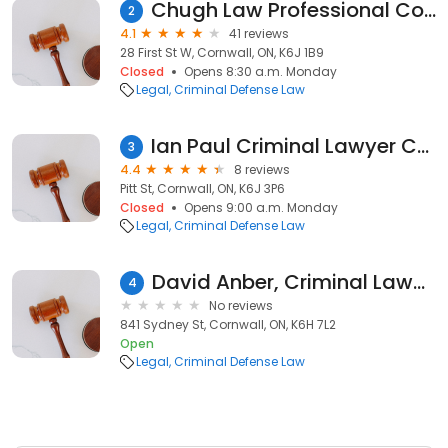
Chugh Law Professional Corporation
2
4.1
41 reviews
28 First St W, Cornwall, ON, K6J 1B9
Closed
Opens 8:30 a.m. Monday
Legal
Criminal Defense Law
Ian Paul Criminal Lawyer Cornwall
3
4.4
8 reviews
Pitt St, Cornwall, ON, K6J 3P6
Closed
Opens 9:00 a.m. Monday
Legal
Criminal Defense Law
David Anber, Criminal Lawyer
4
No reviews
841 Sydney St, Cornwall, ON, K6H 7L2
Open
Legal
Criminal Defense Law