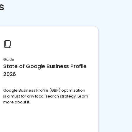
s
Guide
State of Google Business Profile
2026
Google Business Profile (GBP) optimization
is a must for any local search strategy. Learn
more about it.