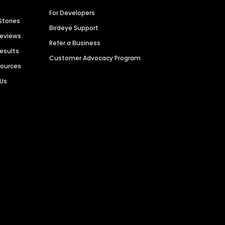
For Developers
Stories
Birdeye Support
Reviews
Refer a Business
Results
Customer Advocacy Program
sources
 Us