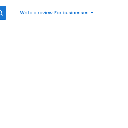
Write a review
For businesses