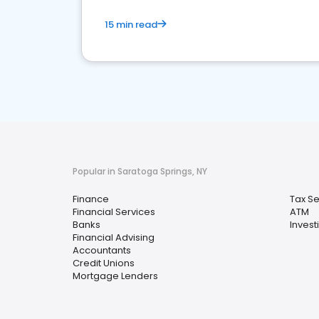
15 min read
Popular in Saratoga Springs, NY
Finance
Tax Se
Financial Services
ATM
Banks
Invest
Financial Advising
Accountants
Credit Unions
Mortgage Lenders