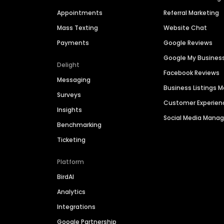
Appointments
Referral Marketing
Mass Texting
Website Chat
Payments
Google Reviews
Google My Busines
Delight
Facebook Reviews
Messaging
Business Listings
Surveys
Customer Experien
Insights
Social Media Man
Benchmarking
Ticketing
Platform
BirdAI
Analytics
Integrations
Google Partnership