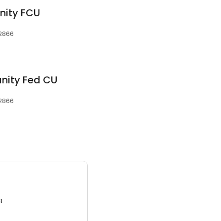
ity FCU
12866
nity Fed CU
12866
3.