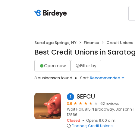
Saratoga Springs, NY
Finance
Credit Unions
Best Credit Unions in Sarato
Open now
Filter by
3 businesses found
Sort:
Recommended
SEFCU
1
3.6
62 reviews
Wait Hall, 815 N Broadway, Jonsonn T
12866
Closed
Opens 9:00 a.m.
Finance
Credit Unions