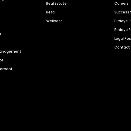
Real Estate
Careers
Retail
Success 
Wellness
Birdeye 
Birdeye 
s
Legal Re
Contact
 Management
ce
agement