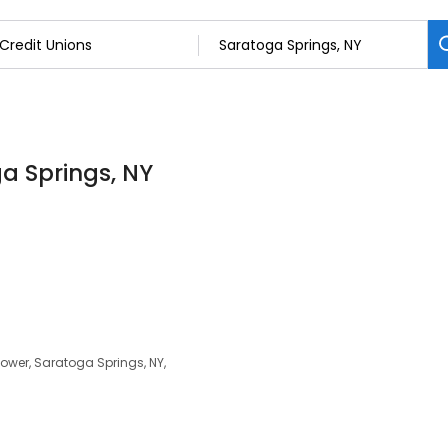
ga Springs, NY
ower, Saratoga Springs, NY,