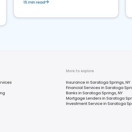
15 min read
More to explore
rvices
Insurance in Saratoga Springs, NY
Financial Services in Saratoga Spr
ing
Banks in Saratoga Springs, NY
Mortgage Lenders in Saratoga Spr
Investment Service in Saratoga Sp