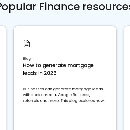
Popular Finance resource
Blog
How to generate mortgage
leads in 2026
Businesses can generate mortgage leads
with social media, Google Business,
referrals and more. This blog explores how.