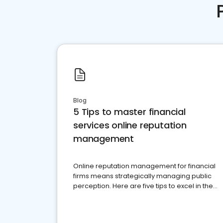
Blog
5 Tips to master financial
services online reputation
management
Online reputation management for financial
firms means strategically managing public
perception. Here are five tips to excel in the
financial services sector.