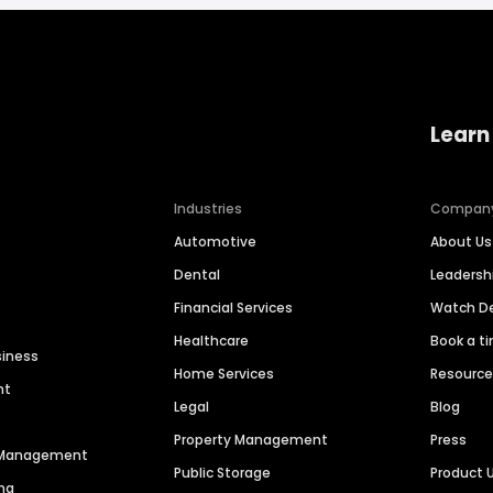
Learn
Industries
Compan
Automotive
About Us
Dental
Leaders
Financial Services
Watch 
Healthcare
Book a t
siness
Home Services
Resourc
nt
Legal
Blog
Property Management
Press
n Management
Public Storage
Product 
ng