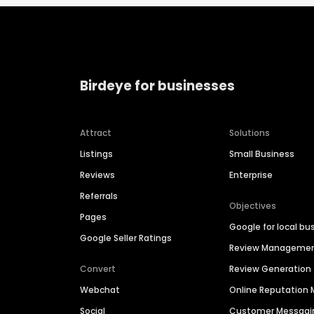
Birdeye for businesses
Attract
Solutions
Listings
Small Business
Reviews
Enterprise
Referrals
Objectives
Pages
Google for local bu
Google Seller Ratings
Review Manageme
Convert
Review Generation
Webchat
Online Reputatio
Social
Customer Messagi