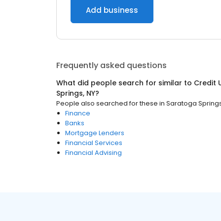
Add business
Frequently asked questions
What did people search for similar to
Credit 
Springs, NY
?
People also searched for these
in
Saratoga Springs
Finance
Banks
Mortgage Lenders
Financial Services
Financial Advising