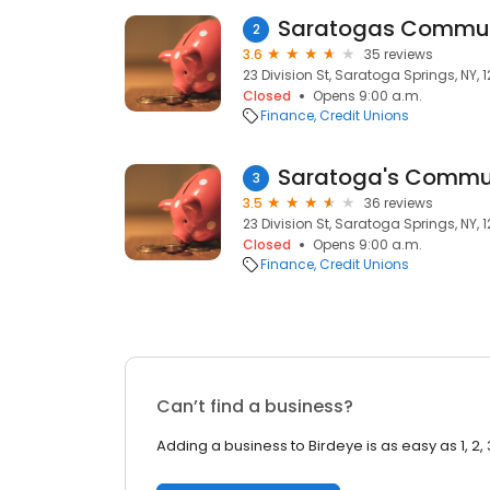
Saratogas Commun
2
3.6
35 reviews
23 Division St, Saratoga Springs, NY, 
Closed
Opens 9:00 a.m.
Finance
Credit Unions
Saratoga's Commu
3
3.5
36 reviews
23 Division St, Saratoga Springs, NY, 
Closed
Opens 9:00 a.m.
Finance
Credit Unions
Can’t find a business?
Adding a business to Birdeye is as easy as 1, 2, 