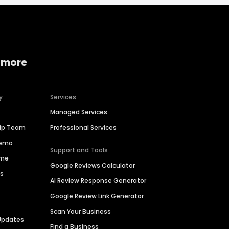
 more
y
Services
Managed Services
hip Team
Professional Services
Demo
Support and Tools
ime
Google Reviews Calculator
es
AI Review Response Generator
Google Review Link Generator
Scan Your Business
Updates
Find a Business