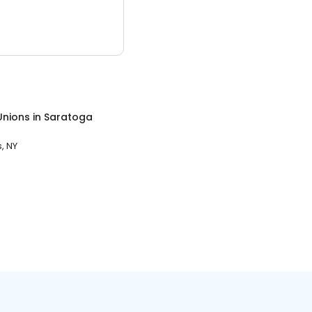
Unions
in
Saratoga
, NY