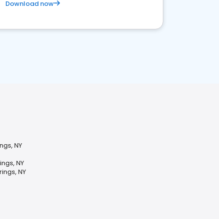
Download now
ings, NY
ings, NY
rings, NY