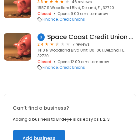
3.8
46 reviews
1587 S Woodland Blvd, DeLand, FL, 32720
Closed
Opens 9:00 a.m. tomorrow
Finance
Credit Unions
Space Coast Credit Union ATM | Deland, FL
3
2.4
7 reviews
1410 N Woodland Blvd Unit 130-001, DeLand, FL,
32720
Closed
Opens 12:00 a.m. tomorrow
Finance
Credit Unions
Can’t find a business?
Adding a business to Birdeye is as easy as 1, 2, 3.
Add business