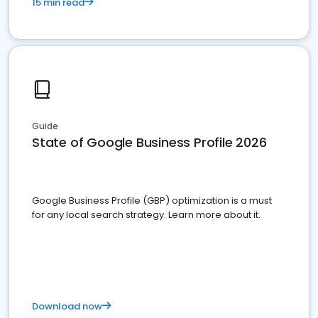
15 min read
Guide
State of Google Business Profile 2026
Google Business Profile (GBP) optimization is a must
for any local search strategy. Learn more about it.
Download now