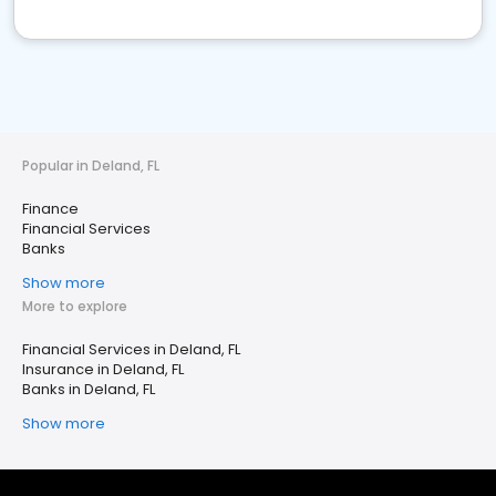
Popular in Deland, FL
Finance
Financial Services
Banks
Show more
More to explore
Financial Services in Deland, FL
Insurance in Deland, FL
Banks in Deland, FL
Show more