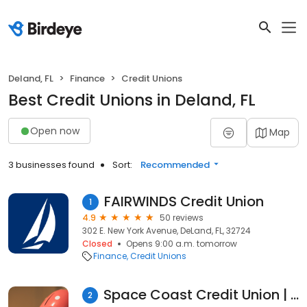
Deland, FL
Finance
Credit Unions
Best Credit Unions in Deland, FL
Open now
Map
3 businesses found
Sort:
Recommended
FAIRWINDS Credit Union
1
4.9
50 reviews
302 E. New York Avenue, DeLand, FL, 32724
Closed
Opens 9:00 a.m. tomorrow
Finance
Credit Unions
Space Coast Credit Union | Deland South | FL
2