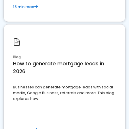
15 min read
Blog
How to generate mortgage leads in
2026
Businesses can generate mortgage leads with social
media, Google Business, referrals and more. This blog
explores how.