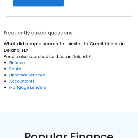
Frequently asked questions
What did people search for similar to
Credit Unions
in
Deland, FL
?
People also searched for these
in
Deland, FL
Finance
Banks
Financial Services
Accountants
Mortgage Lenders
Popular Finance