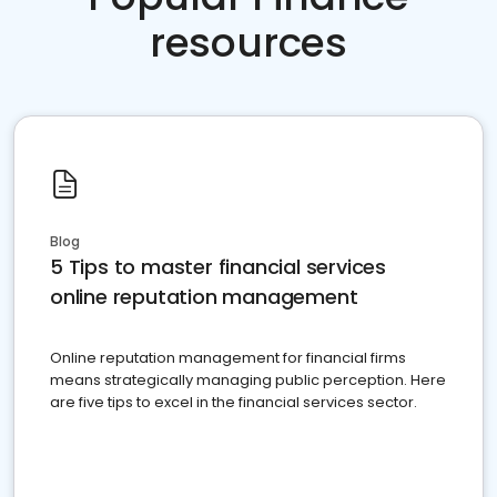
resources
Blog
5 Tips to master financial services
online reputation management
Online reputation management for financial firms
means strategically managing public perception. Here
are five tips to excel in the financial services sector.