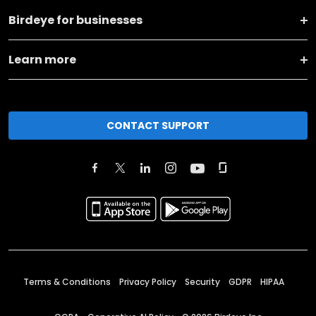
Birdeye for businesses
Learn more
CONTACT SUPPORT
Terms & Conditions
Privacy Policy
Security
GDPR
HIPAA